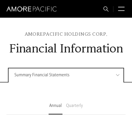
Total
M
Search
AMOREPACIFIC HOLDINGS CORP.
Financial Information
Summary Financial Statements
Annual
Quarterly