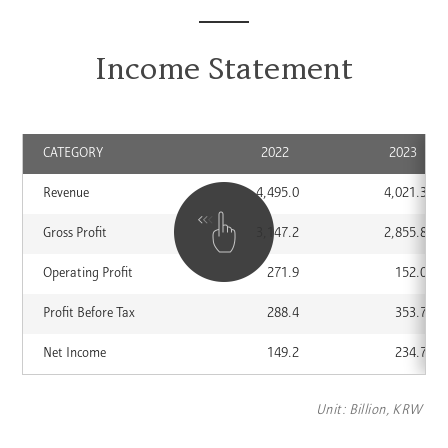
Income Statement
CATEGORY
2022
2023
Annual
Revenue
4,495.0
4,021.3
Financial
Information
Gross Profit
3,147.2
2,855.8
Operating Profit
271.9
152.0
Profit Before Tax
288.4
353.7
Net Income
149.2
234.7
Unit: Billion, KRW