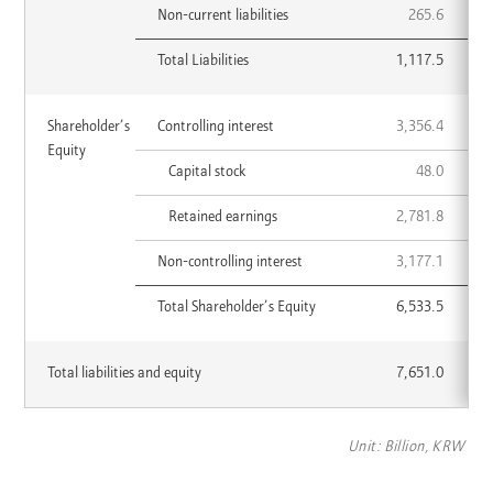
Non-current liabilities
265.6
Total Liabilities
1,117.5
Shareholder’s
Shareholder’s
Controlling interest
3,356.4
CATEGORY
2022
2023
Equity
Equity
List
Capital stock
48.0
Retained earnings
2,781.8
Non-controlling interest
3,177.1
Total Shareholder’s Equity
6,533.5
Total
Total liabilities and equity
7,651.0
2022
2023
liabilities
and
equity
Unit: Billion, KRW
List