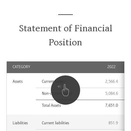
Statement of Financial
Position
CATEGORY
2022
Assets
Assets
Current assets
2,566.4
CATEGORY
2022
2023
List
Non-current assets
5,084.6
Total Assets
7,651.0
Liabilities
Liabilities
Current liabilities
851.9
CATEGORY
2022
2023
List