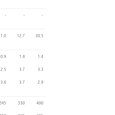
-
-
-
21.0
12.7
30.5
0.9
1.4
1.4
2.5
3.7
3.3
3.6
3.7
2.9
245
330
400