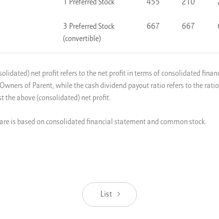
1 Preferred Stock
455
210
3 Preferred Stock
667
667
(convertible)
olidated) net profit refers to the net profit in terms of consolidated fina
 Owners of Parent, while the cash dividend payout ratio refers to the rati
t the above (consolidated) net profit.
are is based on consolidated financial statement and common stock.
List