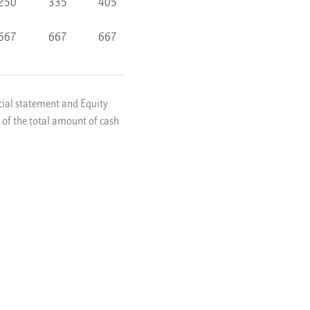
250
335
405
667
667
667
ncial statement and Equity
o of the total amount of cash