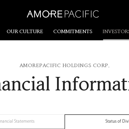
OUR CULTURE
COMMITMENTS
INVESTOR
Amorepacific
Research & Innovation
AMOREPACIFIC HOLDINGS CORP.
Our Story
R&I
nancial Informat
Our History
SCM
Our Values
Holistic Longevity Solu
nancial Statements
Status of Di