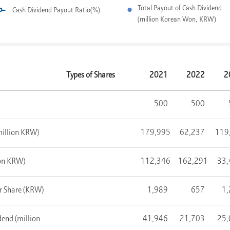
Total Payout of Cash Dividend
Cash Dividend Payout Ratio(%)
(million Korean Won, KRW)
Types of Shares
2021
2022
2
500
500
(million KRW)
179,995
62,237
119
ion KRW)
112,346
162,291
33,
er Share (KRW)
1,989
657
1
end (million
41,946
21,703
25,