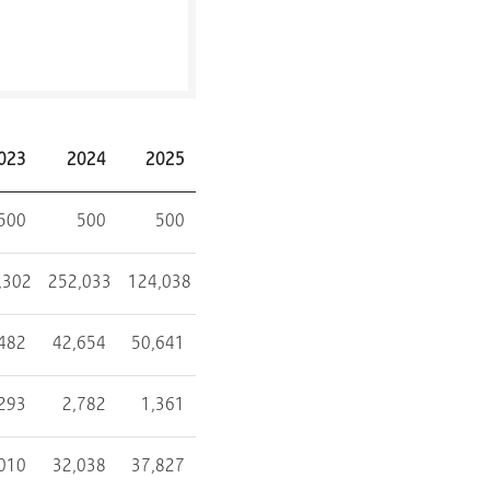
023
2024
2025
500
500
500
,302
252,033
124,038
482
42,654
50,641
,293
2,782
1,361
010
32,038
37,827