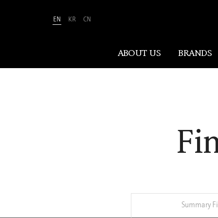
EN
KR
CN
Amorepacific
ABOUT US
BRANDS
ABOUT US
Fi
At Amorepacific, We Make A MORE
Beautiful World. Guided by our
mission, we have pursued beauty and
wellness for over 80 years. Now, we
shape the future of beauty through
New Beauty, where people everywhere
can discover and embrace their own
Summary Fi
unique beauty.