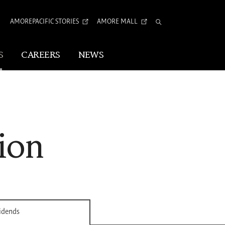
AMOREPACIFIC STORIES
AMORE MALL
Total
Search
S
CAREERS
NEWS
Visual Identity
Corporate Identity
ion
Arita Typeface
tion
vidends