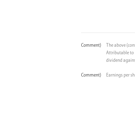
The above (cons
Attributable to
dividend agains
Earnings per sh