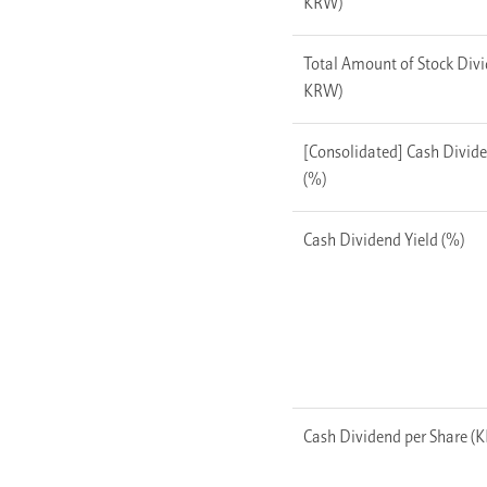
KRW)
Total Amount of Stock Divi
KRW)
[Consolidated] Cash Divid
(%)
Cash Dividend Yield (%)
Cash Dividend per Share (