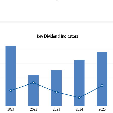
Key Dividend Indicators
2021
2022
2023
2024
2025