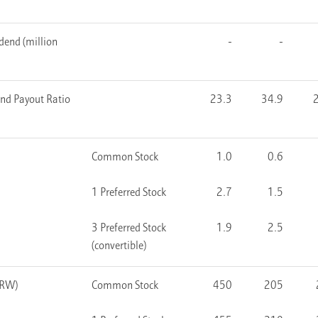
dend (million
-
-
end Payout Ratio
23.3
34.9
Common Stock
1.0
0.6
1 Preferred Stock
2.7
1.5
3 Preferred Stock
1.9
2.5
(convertible)
KRW)
Common Stock
450
205