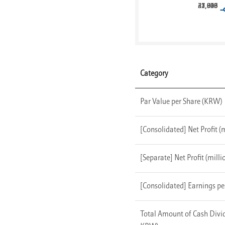
41,946
21,703
25,010
32,038
37,827
Category
Par Value per Share (KRW)
[Consolidated] Net Profit 
[Separate] Net Profit (mill
[Consolidated] Earnings p
Total Amount of Cash Divid