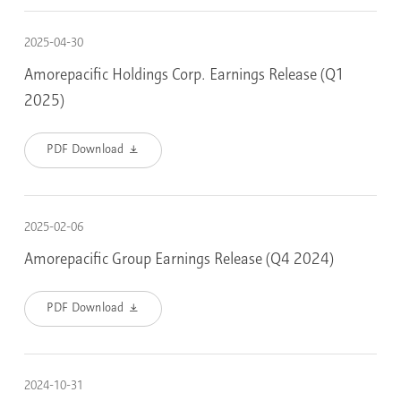
2025-04-30
Amorepacific Holdings Corp. Earnings Release (Q1
2025)
PDF Download
2025-02-06
Amorepacific Group Earnings Release (Q4 2024)
PDF Download
2024-10-31