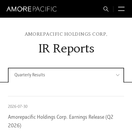
Total
M
Search
AMOREPACIFIC HOLDINGS CORP.
IR Reports
Quarterly Results
2026-07-30
Amorepacific Holdings Corp. Earnings Release (Q2
2026)