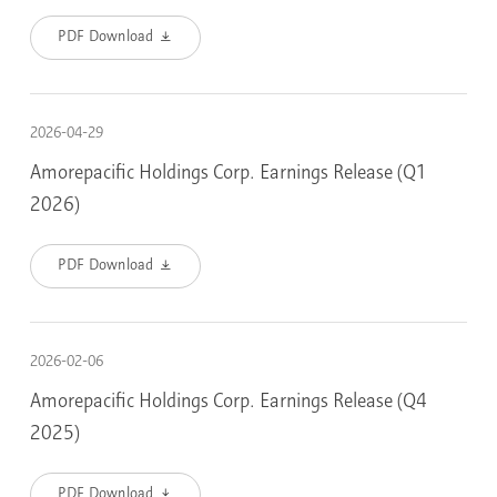
PDF Download
2026-04-29
Amorepacific Holdings Corp. Earnings Release (Q1
2026)
PDF Download
2026-02-06
Amorepacific Holdings Corp. Earnings Release (Q4
2025)
PDF Download