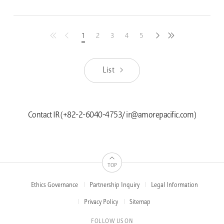
1
2
3
4
5
latest
previous
next
first
List
Contact IR (+82-2-6040-4753/ ir@amorepacific.com)
TOP
Ethics Governance
Partnership Inquiry
Legal Information
FOOTER
MENUS
Privacy Policy
Sitemap
FOLLOW US ON