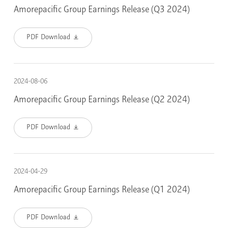
Amorepacific Group Earnings Release (Q3 2024)
PDF Download
2024-08-06
Amorepacific Group Earnings Release (Q2 2024)
PDF Download
2024-04-29
Amorepacific Group Earnings Release (Q1 2024)
PDF Download