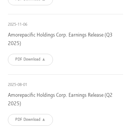
2025-11-06
Amorepacific Holdings Corp. Earnings Release (Q3
2025)
PDF Download
2025-08-01
Amorepacific Holdings Corp. Earnings Release (Q2
2025)
PDF Download