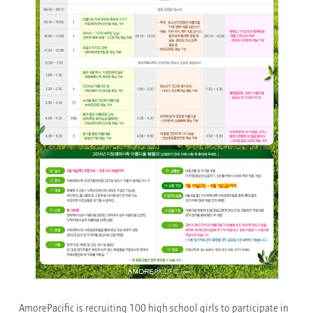
AmorePacific is recruiting 100 high school girls to participate in