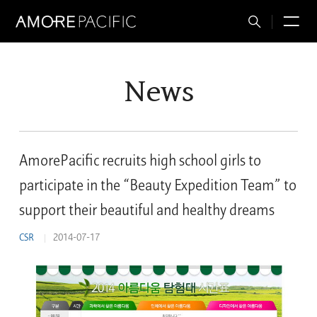
Total
M
Search
News
AmorePacific recruits high school girls to
participate in the “Beauty Expedition Team” to
support their beautiful and healthy dreams
CSR
2014-07-17