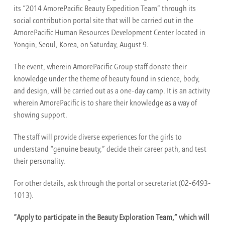
its “2014 AmorePacific Beauty Expedition Team” through its
social contribution portal site that will be carried out in the
AmorePacific Human Resources Development Center located in
Yongin, Seoul, Korea, on Saturday, August 9.
The event, wherein AmorePacific Group staff donate their
knowledge under the theme of beauty found in science, body,
and design, will be carried out as a one-day camp. It is an activity
wherein AmorePacific is to share their knowledge as a way of
showing support.
The staff will provide diverse experiences for the girls to
understand “genuine beauty,” decide their career path, and test
their personality.
For other details, ask through the portal or secretariat (02-6493-
1013).
“Apply to participate in the Beauty Exploration Team,” which will