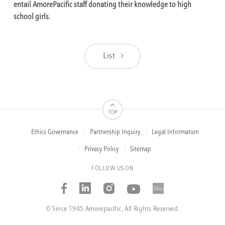
entail AmorePacific staff donating their knowledge to high
school girls.
List
TOP
Ethics Governance
Partnership Inquiry
Legal Information
FOOTER
MENUS
Privacy Policy
Sitemap
FOLLOW US ON
Facebook
Linked_in
Instagram
Youtube
AMOREP
STORIE
© Since 1945 Amorepacific, All Rights Reserved.