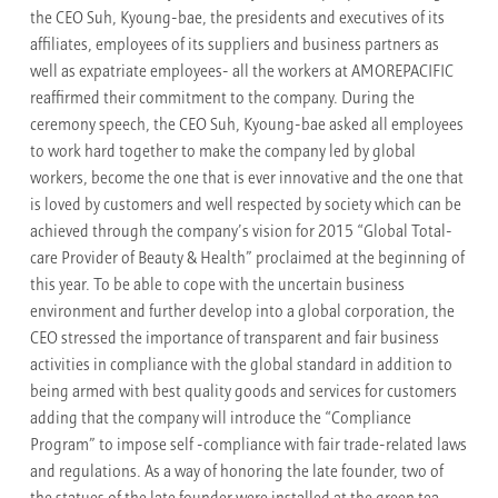
the CEO Suh, Kyoung-bae, the presidents and executives of its
affiliates, employees of its suppliers and business partners as
well as expatriate employees- all the workers at AMOREPACIFIC
reaffirmed their commitment to the company. During the
ceremony speech, the CEO Suh, Kyoung-bae asked all employees
to work hard together to make the company led by global
workers, become the one that is ever innovative and the one that
is loved by customers and well respected by society which can be
achieved through the company’s vision for 2015 “Global Total-
care Provider of Beauty & Health” proclaimed at the beginning of
this year. To be able to cope with the uncertain business
environment and further develop into a global corporation, the
CEO stressed the importance of transparent and fair business
activities in compliance with the global standard in addition to
being armed with best quality goods and services for customers
adding that the company will introduce the “Compliance
Program” to impose self -compliance with fair trade-related laws
and regulations. As a way of honoring the late founder, two of