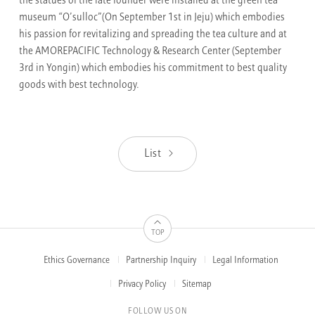
the statues of the late founder were installed at the green tea
museum “O’sulloc”(On September 1st in Jeju) which embodies
his passion for revitalizing and spreading the tea culture and at
the AMOREPACIFIC Technology & Research Center (September
3rd in Yongin) which embodies his commitment to best quality
goods with best technology.
List
TOP
Ethics Governance
Partnership Inquiry
Legal Information
FOOTER
MENUS
Privacy Policy
Sitemap
FOLLOW US ON