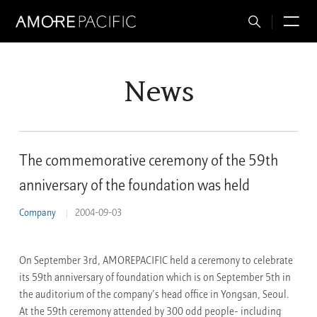
Total
M
Search
News
The commemorative ceremony of the 59th
anniversary of the foundation was held
Company
2004-09-03
On September 3rd, AMOREPACIFIC held a ceremony to celebrate
its 59th anniversary of foundation which is on September 5th in
the auditorium of the company’s head office in Yongsan, Seoul.
At the 59th ceremony attended by 300 odd people- including