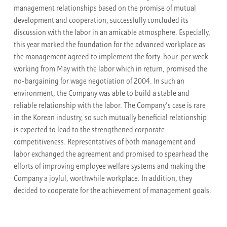
management relationships based on the promise of mutual
development and cooperation, successfully concluded its
discussion with the labor in an amicable atmosphere. Especially,
this year marked the foundation for the advanced workplace as
the management agreed to implement the forty-hour-per week
working from May with the labor which in return, promised the
no-bargaining for wage negotiation of 2004. In such an
environment, the Company was able to build a stable and
reliable relationship with the labor. The Company’s case is rare
in the Korean industry, so such mutually beneficial relationship
is expected to lead to the strengthened corporate
competitiveness. Representatives of both management and
labor exchanged the agreement and promised to spearhead the
efforts of improving employee welfare systems and making the
Company a joyful, worthwhile workplace. In addition, they
decided to cooperate for the achievement of management goals.