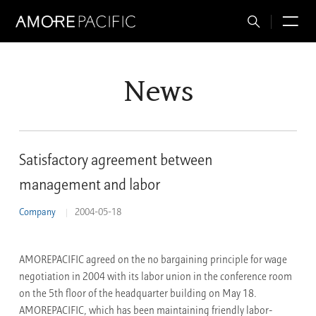
Total
M
Search
News
Satisfactory agreement between
management and labor
Company
2004-05-18
AMOREPACIFIC agreed on the no bargaining principle for wage
negotiation in 2004 with its labor union in the conference room
on the 5th floor of the headquarter building on May 18.
AMOREPACIFIC, which has been maintaining friendly labor-