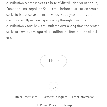
distribution center serves as a base of distribution for Kangpuk,
Suwon and metropolitan Seoul area. Inchon distribution center
seeks to better serve the marts whose supply conditions are
complicated. By increasing efficiency through using the
distribution know-how accumulated over a long time the center
seeks to serve as a vanguard for pulling the firm into the global
era.
List
TOP
Ethics Governance
Partnership Inquiry
Legal Information
FOOTER
MENUS
Privacy Policy
Sitemap