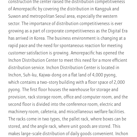
construction the center raised the distribution competitiveness
of Amorepacific by covering the distribution in Kangpuk and
Suwon and metropolitan Seoul area, especially the western
sector. The importance of distribution competitiveness is ever
growing as a part of corporate competitiveness as the Digital Era
has arrived in Korea. The business environment is changing at a
rapid pace and the need for spontaneous reaction for meeting
customer satisfaction is growing. Amorepacific has opened the
Inchon Distribution Center to meet this need for a more efficient
distribution service. Inchon Distribution Center is located in
Inchon, Suh-ku, Kajwa-dong on a flat land of 4,000 pyong,
which contains a two-story building with a floor space of 2,000
pyong. The first floor houses the warehouse for storage and
provision, rack storage room, office and computer room, and the
second floor is divided into the conference room, electric and
machinery room, cafeteria, and miscellaneous welfare facilities.
The racks come in two types, the pallet rack, where boxes can be
stored, and the angle rack, where unit goods are stored. This
makes large-scale distribution of daily goods convenient. Inchon