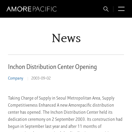
Total
M
Search
News
Inchon Distribution Center Opening
Company
2003-09-02
Taking Charge of Supply in Seoul Metropolitan Area, Supply
Competitiveness Enhanced A new Amorepacific distribution
center has opened. The Inchon Distribution Center held its
dedication ceremony on 2 September 2003. Its construction had
begun in September last year and after 11 months of