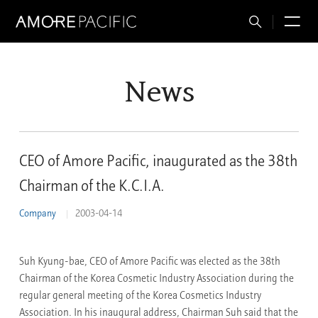
Total
M
Search
News
CEO of Amore Pacific, inaugurated as the 38th
Chairman of the K.C.I.A.
Company
2003-04-14
Suh Kyung-bae, CEO of Amore Pacific was elected as the 38th
Chairman of the Korea Cosmetic Industry Association during the
regular general meeting of the Korea Cosmetics Industry
Association. In his inaugural address, Chairman Suh said that the