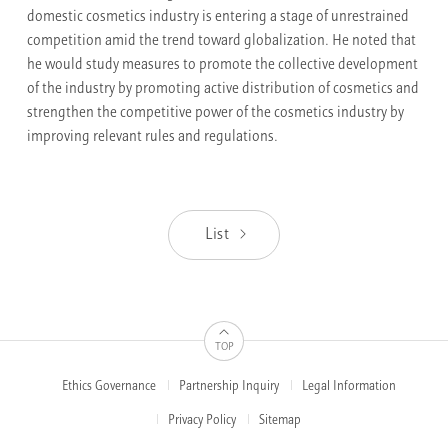
domestic cosmetics industry is entering a stage of unrestrained
competition amid the trend toward globalization. He noted that
he would study measures to promote the collective development
of the industry by promoting active distribution of cosmetics and
strengthen the competitive power of the cosmetics industry by
improving relevant rules and regulations.
List
TOP
Ethics Governance
Partnership Inquiry
Legal Information
FOOTER
MENUS
Privacy Policy
Sitemap