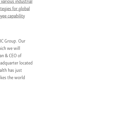
various industrial
tegies for global
yee capability
FIC Group. Our
ich we will
man & CEO of
adquarter located
lth has just
kes the world