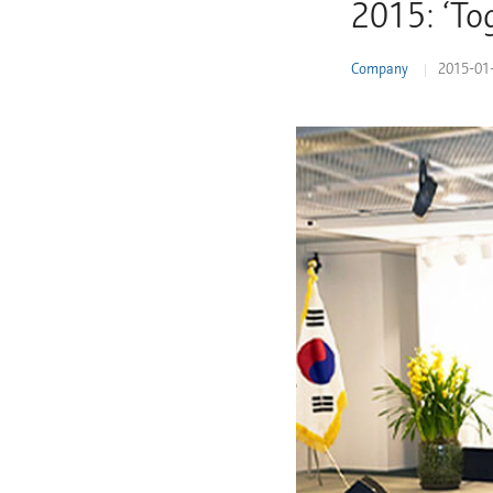
2015: ‘To
Learn More
Company
2015-01