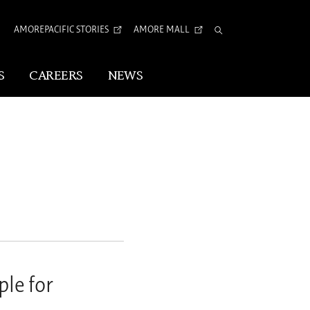
AMOREPACIFIC STORIES
AMORE MALL
Total
Search
S
CAREERS
NEWS
Visual Identity
Corporate Identity
Arita Typeface
tion
le for