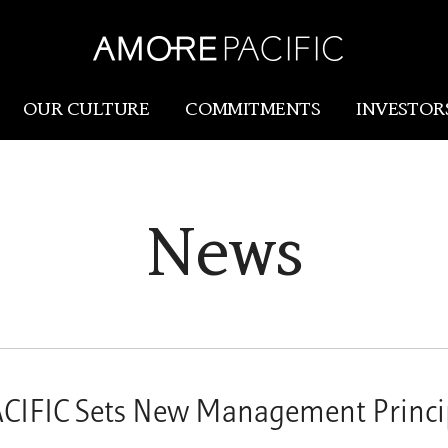
OUR CULTURE
COMMITMENTS
INVESTOR
Amorepacific
Research & Innovation
News
Our Story
R&I
Our History
SCM
Our Values
Holistic Longevity Solu
FIC Sets New Management Princip