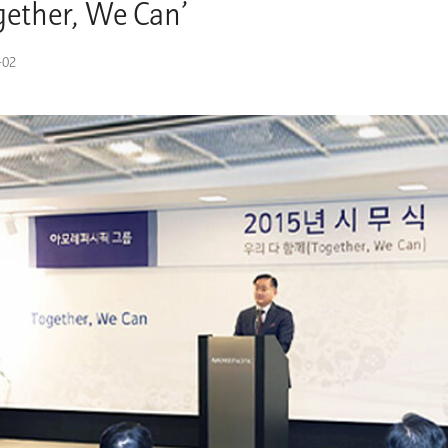
gether, We Can’
-02