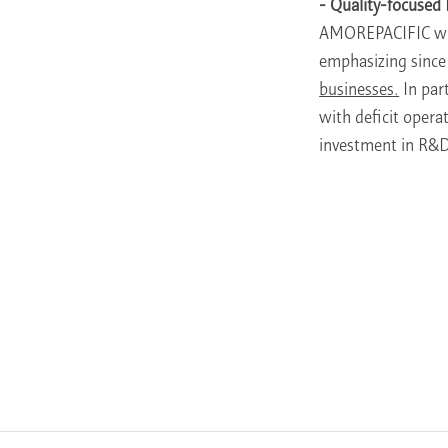
- Quality-focuse
AMOREPACIFIC wi
emphasizing since 
businesses.
In par
with deficit opera
investment in R&D