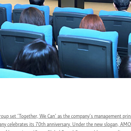
up set ‘Together, We Can’ as the company’s management princ
any celebrates its 70th anniversary. Under the new slogan, A