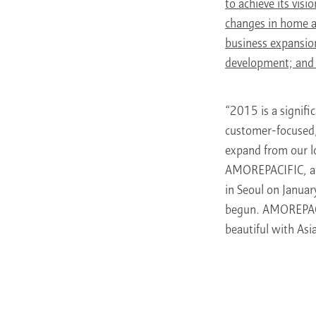
to achieve its vis
changes in home an
business expansion
development; and
“2015 is a signif
customer-focused, 
expand from our l
AMOREPACIFIC, at 
in Seoul on Januar
begun. AMOREPACI
beautiful with Asi