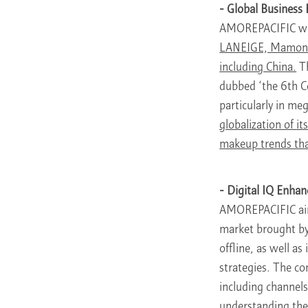
- Global Business
AMOREPACIFIC wil
LANEIGE, Mamonde,
including China.
Th
dubbed ‘the 6th Co
particularly in me
globalization of i
makeup trends tha
- Digital IQ Enha
AMOREPACIFIC ai
market brought by
offline, as well a
strategies. The co
including channels
understanding the 