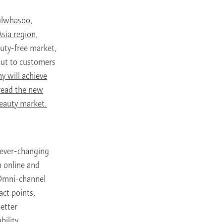
Sulwhasoo,
sia region,
duty-free market,
 out to customers
y will achieve
pread the new
eauty market.
 ever-changing
 online and
 Omni-channel
act points,
better
ility,