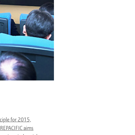
iple for 2015,
MOREPACIFIC aims