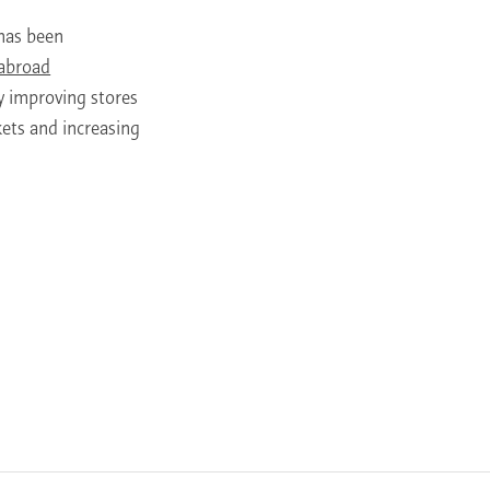
t has been
 abroad
by improving stores
kets and increasing