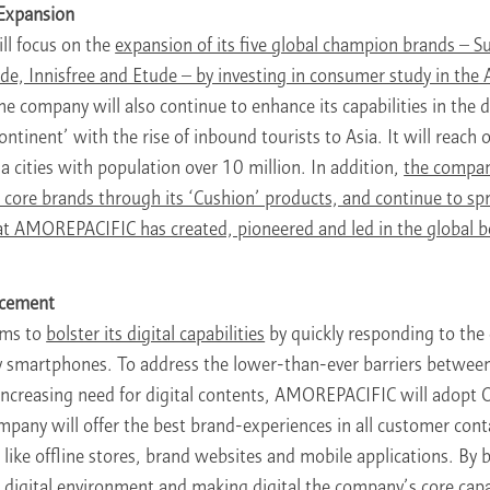
 Expansion
l focus on the
expansion of its five global champion brands – 
 Innisfree and Etude – by investing in consumer study in the A
e company will also continue to enhance its capabilities in the 
ntinent’ with the rise of inbound tourists to Asia. It will reach
ga cities with population over 10 million. In addition,
the compan
ts core brands through its ‘Cushion’ products, and continue to s
t AMOREPACIFIC has created, pioneered and led in the global b
ncement
ms to
bolster its digital capabilities
by quickly responding to the
 smartphones. To address the lower-than-ever barriers between
s increasing need for digital contents, AMOREPACIFIC will adopt
mpany will offer the best brand-experiences in all customer cont
 like offline stores, brand websites and mobile applications. By 
digital environment and making digital the company’s core capab