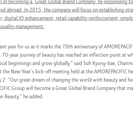
ion of becoming a ‘Great Global Brand Company’ by responding to 
d abroad. In 2015, the company will focus on establishing stra
; digital IQ enhancement; retail capability reinforcement; emplo
 quality management.
icant year for us as it marks the 70th anniversary of AMOREPACI
70-year journey of beauty has reached an inflection point at wh
ocal beginnings and grow globally,” said Suh Kyung-bae, Chair
the New Year’s kick-off meeting held at the AMOREPACIFIC he
y 2. “Our great dream of changing the world with beauty and hea
FIC Group will become a Great Global Brand Company that ma
an Beauty,” he added.