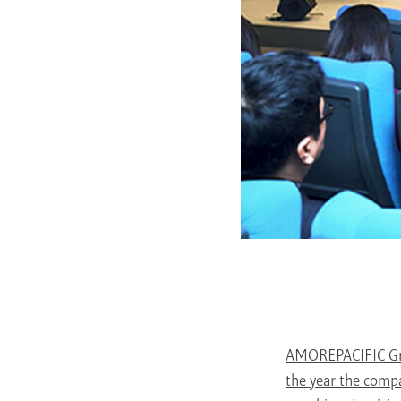
AMOREPACIFIC Gro
the year the comp