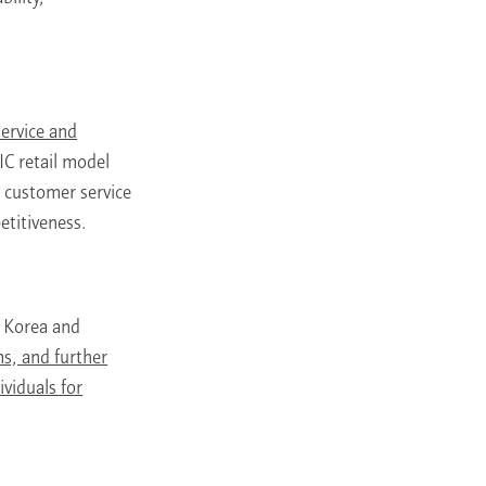
service and
C retail model
, customer service
etitiveness.
n Korea and
s, and further
viduals for