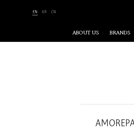
EN
KR
CN
Amorepacific
ABOUT US
BRANDS
ABOUT US
At Amorepacific, We Make A MORE
Beautiful World. Guided by our
mission, we have pursued beauty and
wellness for over 80 years. Now, we
shape the future of beauty through
New Beauty, where people everywhere
AMOREPACI
can discover and embrace their own
unique beauty.