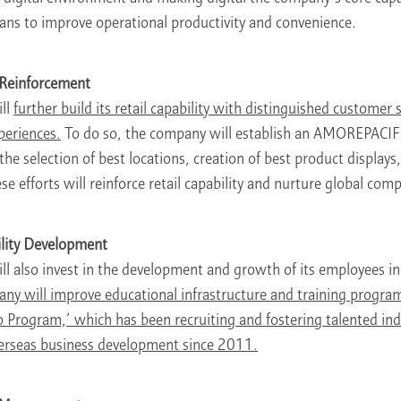
s to improve operational productivity and convenience.
y Reinforcement
ll
further build its retail capability with distinguished customer 
xperiences.
To do so, the company will establish an AMOREPACIFI
he selection of best locations, creation of best product displays
 efforts will reinforce retail capability and nurture global comp
lity Development
 also invest in the development and growth of its employees i
ny will improve educational infrastructure and training program
 Program,’ which has been recruiting and fostering talented indi
overseas business development since 2011.