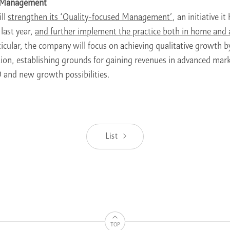
d Management
ll
strengthen its ‘Quality-focused Management’
, an initiative i
last year,
and further implement the practice both in home and
ticular, the company will focus on achieving qualitative growth 
tion, establishing grounds for gaining revenues in advanced mar
 and new growth possibilities.
List
TOP