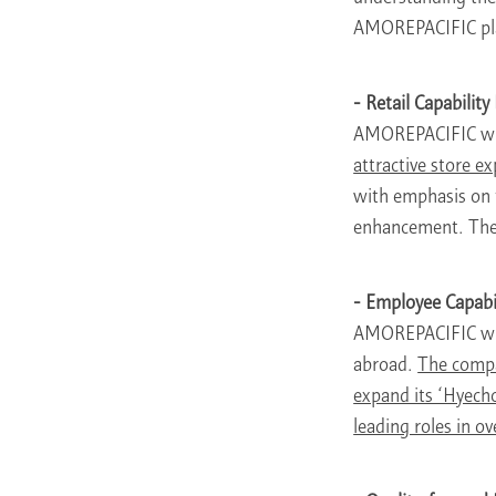
AMOREPACIFIC plan
- Retail Capabilit
AMOREPACIFIC wi
attractive store e
with emphasis on t
enhancement. These
- Employee Capabi
AMOREPACIFIC will
abroad.
The compa
expand its ‘Hyecho
leading roles in 