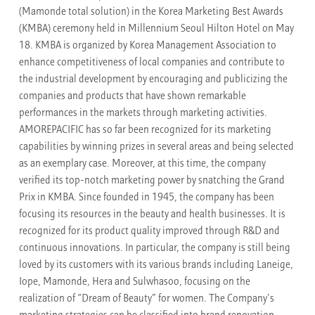
(Mamonde total solution) in the Korea Marketing Best Awards
(KMBA) ceremony held in Millennium Seoul Hilton Hotel on May
18. KMBA is organized by Korea Management Association to
enhance competitiveness of local companies and contribute to
the industrial development by encouraging and publicizing the
companies and products that have shown remarkable
performances in the markets through marketing activities.
AMOREPACIFIC has so far been recognized for its marketing
capabilities by winning prizes in several areas and being selected
as an exemplary case. Moreover, at this time, the company
verified its top-notch marketing power by snatching the Grand
Prix in KMBA. Since founded in 1945, the company has been
focusing its resources in the beauty and health businesses. It is
recognized for its product quality improved through R&D and
continuous innovations. In particular, the company is still being
loved by its customers with its various brands including Laneige,
Iope, Mamonde, Hera and Sulwhasoo, focusing on the
realization of “Dream of Beauty” for women. The Company’s