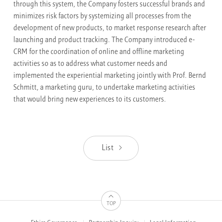
through this system, the Company fosters successful brands and
minimizes risk factors by systemizing all processes from the
development of new products, to market response research after
launching and product tracking. The Company introduced e-
CRM for the coordination of online and offline marketing
activities so as to address what customer needs and
implemented the experiential marketing jointly with Prof. Bernd
Schmitt, a marketing guru, to undertake marketing activities
that would bring new experiences to its customers.
List
TOP