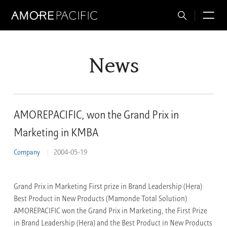
Total
M
Search
News
AMOREPACIFIC, won the Grand Prix in
Marketing in KMBA
Company
2004-05-19
Grand Prix in Marketing First prize in Brand Leadership (Hera)
Best Product in New Products (Mamonde Total Solution)
AMOREPACIFIC won the Grand Prix in Marketing, the First Prize
in Brand Leadership (Hera) and the Best Product in New Products