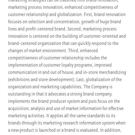
marketing strategies can be classified into brand renovation,
marketing process innovation, enhanced competitiveness of
customer relationship and globalization. First, brand renovation
focuses on selection and concentration, growth of huge brand
lines and profit-centered brand. Second, marketing process
innovation is centered on the building of customer-oriented and
brand-centered organization that can quickly respond to the
changes of market environment. Third, enhanced
competitiveness of customer relationship includes the
implementation of customer loyalty programs, improved
communication in and out of house, and in-store merchandizing
(exhibitions and store development). Last, globalization of the
organization and marketing capabilities. The Company is
outstanding in that it advocates a strong brand company,
implements the brand producer system and puts focus on the
acquisition, analysis and use of market information for effective
marketing activities. It applies all the same standards to its
brands through its marketing research information system when
a new product is launched or a brand is evaluated. In addition,