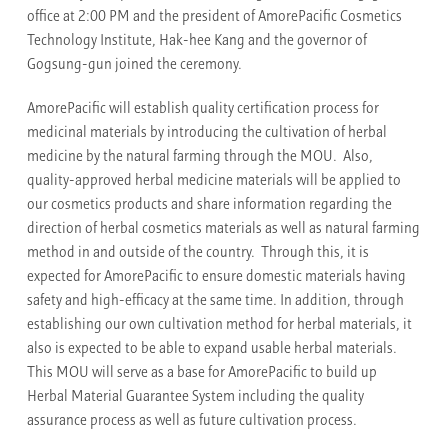
office at 2:00 PM and the president of AmorePacific Cosmetics
Technology Institute, Hak-hee Kang and the governor of
Gogsung-gun joined the ceremony.
AmorePacific will establish quality certification process for
medicinal materials by introducing the cultivation of herbal
medicine by the natural farming through the MOU. Also,
quality-approved herbal medicine materials will be applied to
our cosmetics products and share information regarding the
direction of herbal cosmetics materials as well as natural farming
method in and outside of the country. Through this, it is
expected for AmorePacific to ensure domestic materials having
safety and high-efficacy at the same time. In addition, through
establishing our own cultivation method for herbal materials, it
also is expected to be able to expand usable herbal materials.
This MOU will serve as a base for AmorePacific to build up
Herbal Material Guarantee System including the quality
assurance process as well as future cultivation process.