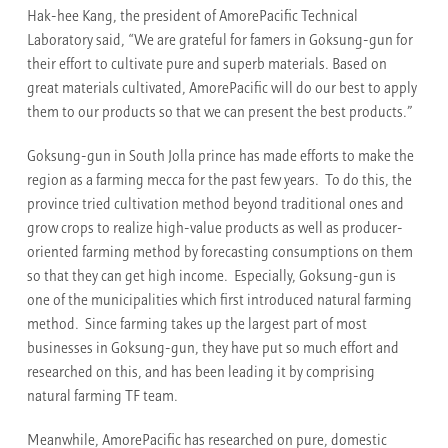
Hak-hee Kang, the president of AmorePacific Technical
Laboratory said, “We are grateful for famers in Goksung-gun for
their effort to cultivate pure and superb materials. Based on
great materials cultivated, AmorePacific will do our best to apply
them to our products so that we can present the best products.”
Goksung-gun in South Jolla prince has made efforts to make the
region as a farming mecca for the past few years. To do this, the
province tried cultivation method beyond traditional ones and
grow crops to realize high-value products as well as producer-
oriented farming method by forecasting consumptions on them
so that they can get high income. Especially, Goksung-gun is
one of the municipalities which first introduced natural farming
method. Since farming takes up the largest part of most
businesses in Goksung-gun, they have put so much effort and
researched on this, and has been leading it by comprising
natural farming TF team.
Meanwhile, AmorePacific has researched on pure, domestic