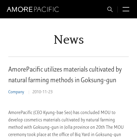
Total
M
Search
News
AmorePacific utilizes materials cultivated by
natural farming methods in Goksung-gun
Company
2010-11-23
AmorePacific (CEO Kyung-bae Seo) has concluded MOU to
develop cosmetics materials cultivated by natural farming
method with Goksung-gun in Jolla province on 20th The MOU
ceremony took place at the office of Big Yard in Goksung-gun