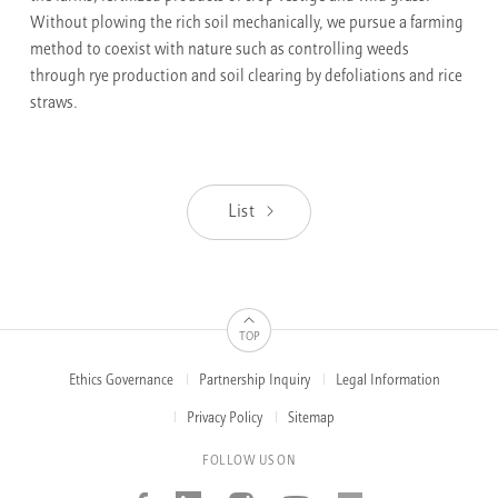
Without plowing the rich soil mechanically, we pursue a farming
method to coexist with nature such as controlling weeds
through rye production and soil clearing by defoliations and rice
straws.
List
TOP
Ethics Governance
Partnership Inquiry
Legal Information
FOOTER
MENUS
Privacy Policy
Sitemap
FOLLOW US ON
Facebook
Linked_in
Instagram
Youtube
AMOREP