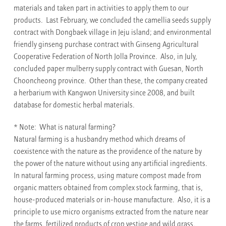
materials and taken part in activities to apply them to our
products. Last February, we concluded the camellia seeds supply
contract with Dongbaek village in Jeju island; and environmental
friendly ginseng purchase contract with Ginseng Agricultural
Cooperative Federation of North Jolla Province. Also, in July,
concluded paper mulberry supply contract with Guesan, North
Chooncheong province. Other than these, the company created
a herbarium with Kangwon University since 2008, and built
database for domestic herbal materials.
* Note: What is natural farming?
Natural farming is a husbandry method which dreams of
coexistence with the nature as the providence of the nature by
the power of the nature without using any artificial ingredients.
In natural farming process, using mature compost made from
organic matters obtained from complex stock farming, that is,
house-produced materials or in-house manufacture. Also, it is a
principle to use micro organisms extracted from the nature near
the farms, fertilized products of crop vestige and wild grass.