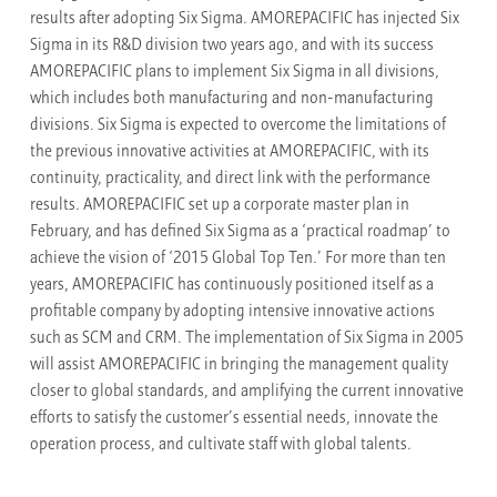
results after adopting Six Sigma. AMOREPACIFIC has injected Six
Sigma in its R&D division two years ago, and with its success
AMOREPACIFIC plans to implement Six Sigma in all divisions,
which includes both manufacturing and non-manufacturing
divisions. Six Sigma is expected to overcome the limitations of
the previous innovative activities at AMOREPACIFIC, with its
continuity, practicality, and direct link with the performance
results. AMOREPACIFIC set up a corporate master plan in
February, and has defined Six Sigma as a ‘practical roadmap’ to
achieve the vision of ‘2015 Global Top Ten.’ For more than ten
years, AMOREPACIFIC has continuously positioned itself as a
profitable company by adopting intensive innovative actions
such as SCM and CRM. The implementation of Six Sigma in 2005
will assist AMOREPACIFIC in bringing the management quality
closer to global standards, and amplifying the current innovative
efforts to satisfy the customer’s essential needs, innovate the
operation process, and cultivate staff with global talents.