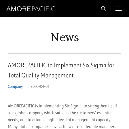
Total
M
Search
News
AMOREPACIFIC to Implement Six Sigma for
Total Quality Management
Company
2005-04-01
AMOREPACIFIC is implementing Six Sigma, to strengthen itself
as a global company which satisfies the customers’ essential
needs, and to attain a higher level of management capacity.
Many global companies have achieved considerable managerial