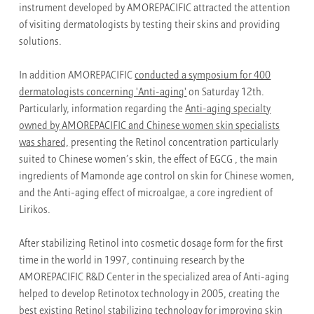
instrument developed by AMOREPACIFIC attracted the attention
of visiting dermatologists by testing their skins and providing
solutions.
In addition AMOREPACIFIC
conducted a symposium for 400
dermatologists concerning 'Anti-aging'
on Saturday 12th.
Particularly, information regarding the
Anti-aging specialty
owned by AMOREPACIFIC and Chinese women skin specialists
was shared,
presenting the Retinol concentration particularly
suited to Chinese women’s skin, the effect of EGCG , the main
ingredients of Mamonde age control on skin for Chinese women,
and the Anti-aging effect of microalgae, a core ingredient of
Lirikos.
After stabilizing Retinol into cosmetic dosage form for the first
time in the world in 1997, continuing research by the
AMOREPACIFIC R&D Center in the specialized area of Anti-aging
helped to develop Retinotox technology in 2005, creating the
best existing Retinol stabilizing technology for improving skin