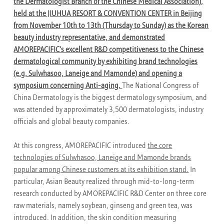
the Dermatologist Branch of the Chinese Medical Association),
held at the JIUHUA RESORT & CONVENTION CENTER in Beijing
from November 10th to 13th (Thursday to Sunday) as the Korean
beauty industry representative, and demonstrated
AMOREPACIFIC's excellent R&D competitiveness to the Chinese
dermatological community by exhibiting brand technologies
(e.g. Sulwhasoo, Laneige and Mamonde) and opening a
symposium concerning Anti-aging.
The National Congress of
China Dermatology is the biggest dermatology symposium, and
was attended by approximately 3,500 dermatologists, industry
officials and global beauty companies.
At this congress, AMOREPACIFIC introduced
the core
technologies of Sulwhasoo, Laneige and Mamonde brands
popular among Chinese customers at its exhibition stand.
In
particular, Asian Beauty realized through mid-to-long-term
research conducted by AMOREPACIFIC R&D Center on three core
raw materials, namely soybean, ginseng and green tea, was
introduced. In addition, the skin condition measuring