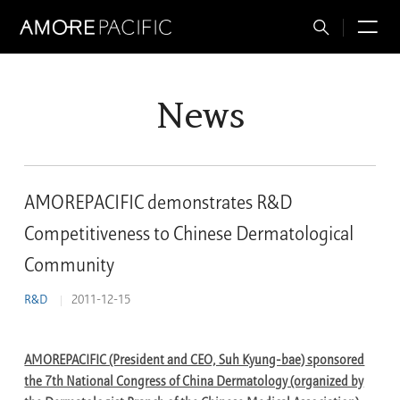
Total
M
Search
News
AMOREPACIFIC demonstrates R&D
Competitiveness to Chinese Dermatological
Community
R&D
2011-12-15
AMOREPACIFIC (President and CEO, Suh Kyung-bae) sponsored
the 7th National Congress of China Dermatology (organized by