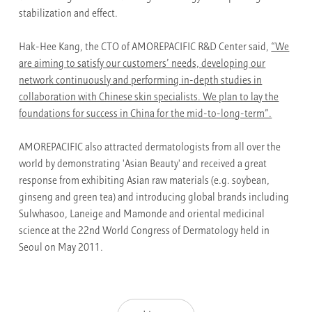
stabilization and effect.
Hak-Hee Kang, the CTO of AMOREPACIFIC R&D Center said,
“We
are aiming to satisfy our customers’ needs, developing our
network continuously and performing in-depth studies in
collaboration with Chinese skin specialists. We plan to lay the
foundations for success in China for the mid-to-long-term”.
AMOREPACIFIC also attracted dermatologists from all over the
world by demonstrating 'Asian Beauty' and received a great
response from exhibiting Asian raw materials (e.g. soybean,
ginseng and green tea) and introducing global brands including
Sulwhasoo, Laneige and Mamonde and oriental medicinal
science at the 22nd World Congress of Dermatology held in
Seoul on May 2011.