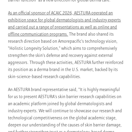
barrier function" as a new direction for global derma care.
As an official sponsor of ACAIC 2026, AESTURA operated an
exhibition space for global dermatologists and industry experts
and carried out a range of presentations as well as online and
offline communication programs.
The brand also shared its
research direction based on Amorepacific's technology vision,
"Holistic Longevity Solution," which aims to comprehensively
strengthen the skin's defense and recovery against external
aggressors. Through these activities, AESTURA further reinforced
its position as a derma brand in the U.S. market, backed by its
skin-science-based research capabilities.
An AESTURA brand representative said, "It is highly meaningful
for us to present AESTURA's skin barrier research capabilities on
an academic platform joined by global dermatologists and
industry experts. We will continue to showcase our research and
technological competitiveness on the global academic stage,
deepen our understanding of the causes of skin barrier damage,