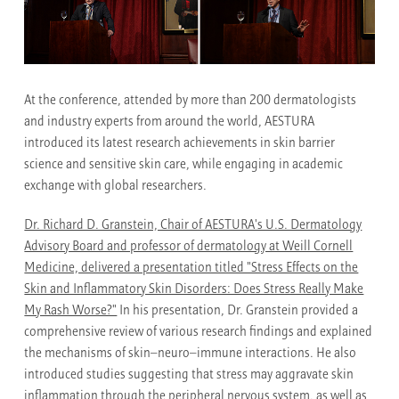
At the conference, attended by more than 200 dermatologists
and industry experts from around the world, AESTURA
introduced its latest research achievements in skin barrier
science and sensitive skin care, while engaging in academic
exchange with global researchers.
Dr. Richard D. Granstein, Chair of AESTURA's U.S. Dermatology
Advisory Board and professor of dermatology at Weill Cornell
Medicine, delivered a presentation titled "Stress Effects on the
Skin and Inflammatory Skin Disorders: Does Stress Really Make
My Rash Worse?"
In his presentation, Dr. Granstein provided a
comprehensive review of various research findings and explained
the mechanisms of skin–neuro–immune interactions. He also
introduced studies suggesting that stress may aggravate skin
inflammation through the peripheral nervous system, as well as