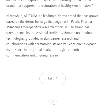
and further strengthen trust as a dermatology-based derma
brand that supports the restoration of healthy skin function."
Meanwhile, AESTURA is a leading K-derma brand that has grown
based on the derma heritage that began with Pacific Pharma in
1982 and Amorepacific's research expertise. The brand has
strengthened its professional credibility through accumulated
technologies grounded in skin barrier research and
collaborations with dermatologists and will continue to expand
its presence in the global market through authentic
communication and ongoing research.
List
TOP