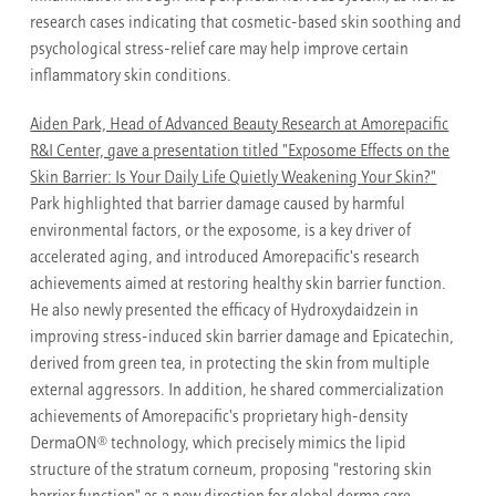
research cases indicating that cosmetic-based skin soothing and
psychological stress-relief care may help improve certain
inflammatory skin conditions.
Aiden Park, Head of Advanced Beauty Research at Amorepacific
R&I Center, gave a presentation titled "Exposome Effects on the
Skin Barrier: Is Your Daily Life Quietly Weakening Your Skin?"
Park highlighted that barrier damage caused by harmful
environmental factors, or the exposome, is a key driver of
accelerated aging, and introduced Amorepacific's research
achievements aimed at restoring healthy skin barrier function.
He also newly presented the efficacy of Hydroxydaidzein in
improving stress-induced skin barrier damage and Epicatechin,
derived from green tea, in protecting the skin from multiple
external aggressors. In addition, he shared commercialization
achievements of Amorepacific's proprietary high-density
®
DermaON
technology, which precisely mimics the lipid
structure of the stratum corneum, proposing "restoring skin