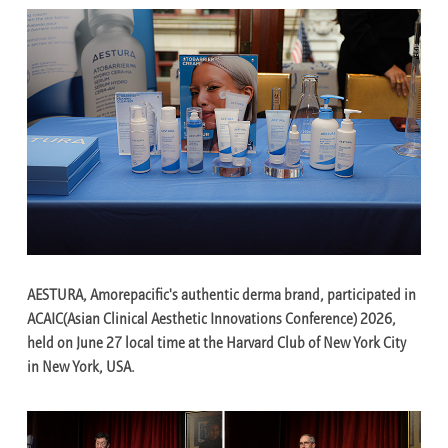
AESTURA, Amorepacific's authentic derma brand, participated in
ACAIC(Asian Clinical Aesthetic Innovations Conference) 2026,
held on June 27 local time at the Harvard Club of New York City
in New York, USA.