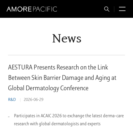
Total
M
Search
News
AESTURA Presents Research on the Link
Between Skin Barrier Damage and Aging at
Global Dermatology Conference
R&D
2026-06-29
Participates in ACAIC 2026 to exchange the latest derma-care
research with global dermatologists and experts