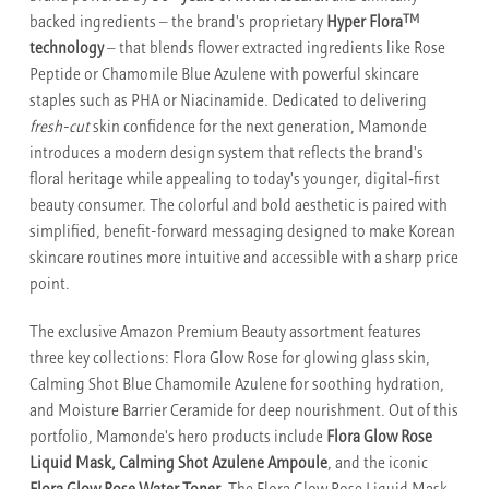
TM
backed ingredients – the brand's proprietary
Hyper Flora
technology
– that blends flower extracted ingredients like Rose
Peptide or Chamomile Blue Azulene with powerful skincare
staples such as PHA or Niacinamide. Dedicated to delivering
fresh-cut
skin confidence for the next generation, Mamonde
introduces a modern design system that reflects the brand's
floral heritage while appealing to today's younger, digital‑first
beauty consumer. The colorful and bold aesthetic is paired with
simplified, benefit-forward messaging designed to make Korean
skincare routines more intuitive and accessible with a sharp price
point.
The exclusive Amazon Premium Beauty assortment features
three key collections: Flora Glow Rose for glowing glass skin,
Calming Shot Blue Chamomile Azulene for soothing hydration,
and Moisture Barrier Ceramide for deep nourishment. Out of this
portfolio, Mamonde's hero products include
Flora Glow Rose
Liquid Mask, Calming Shot Azulene Ampoule
, and the iconic