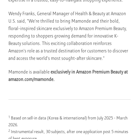
expertise in a trusted, easy-to-navigate shopping experience.
Wendy Franks, General Manager of Health & Beauty at Amazon
U.S. said, "We're thrilled to bring Mamonde and their bold,
floral-inspired skincare exclusively to Amazon Premium Beauty,
responding to shoppers growing demand for innovative K-
Beauty solutions. This exciting collaboration reinforces
Amazon's role as a trusted destination for customers to discover
and access the world's most sought-after skincare."
Mamonde is available
exclusively in Amazon Premium Beauty at
amazon.com/mamonde.
1
Based on sell-in data (Korea & international) from July 2025 - March
2026.
2
Instrumental result, 30 subjects, after one application post 5 minutes
of heat exposure.