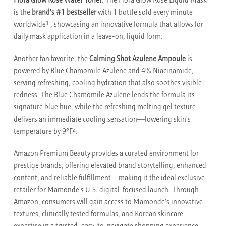
Flora Glow Rose Water Toner
. The Flora Glow Rose Liquid Mask
is the
brand's #1 bestseller
with 1 bottle sold every minute
1
worldwide
, showcasing an innovative formula that allows for
daily mask application in a leave-on, liquid form.
Another fan favorite, the
Calming Shot Azulene Ampoule
is
powered by Blue Chamomile Azulene and 4% Niacinamide,
serving refreshing, cooling hydration that also soothes visible
redness. The Blue Chamomile Azulene lends the formula its
signature blue hue, while the refreshing melting gel texture
delivers an immediate cooling sensation—lowering skin's
2
temperature by 9°F
.
Amazon Premium Beauty provides a curated environment for
prestige brands, offering elevated brand storytelling, enhanced
content, and reliable fulfillment—making it the ideal exclusive
retailer for Mamonde's U.S. digital-focused launch. Through
Amazon, consumers will gain access to Mamonde's innovative
textures, clinically tested formulas, and Korean skincare