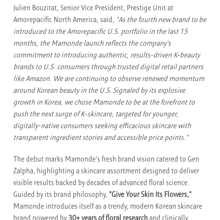
Julien Bouzitat, Senior Vice President, Prestige Unit at
Amorepacific North America, said,
"As the fourth new brand to be
introduced to the Amorepacific U.S. portfolio in the last 15
months, the Mamonde launch reflects the company's
commitment to introducing authentic, results-driven K‑beauty
brands to U.S. consumers through trusted digital retail partners
like Amazon. We are continuing to observe renewed momentum
around Korean beauty in the U.S. Signaled by its explosive
growth in Korea, we chose Mamonde to be at the forefront to
push the next surge of K-skincare, targeted for younger,
digitally-native consumers seeking efficacious skincare with
transparent ingredient stories and accessible price points."
The debut marks Mamonde's fresh brand vision catered to Gen
Zalpha, highlighting a skincare assortment designed to deliver
visible results backed by decades of advanced floral science.
Guided by its brand philosophy,
"Give Your Skin Its Flowers,"
Mamonde introduces itself as a trendy, modern Korean skincare
brand powered by
30+ years of floral research
and clinically