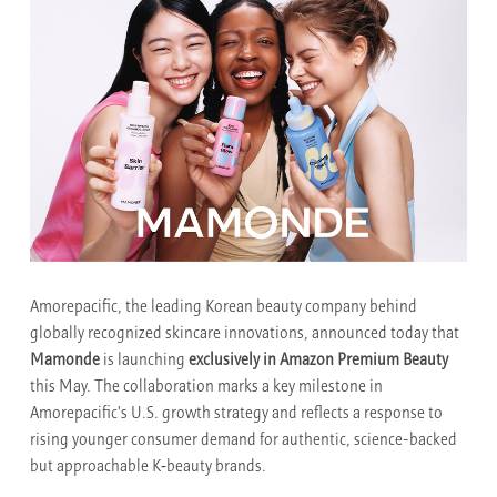
Amorepacific, the leading Korean beauty company behind
globally recognized skincare innovations, announced today that
Mamonde
is launching
exclusively in Amazon Premium Beauty
this May. The collaboration marks a key milestone in
Amorepacific's U.S. growth strategy and reflects a response to
rising younger consumer demand for authentic, science-backed
but approachable K‑beauty brands.