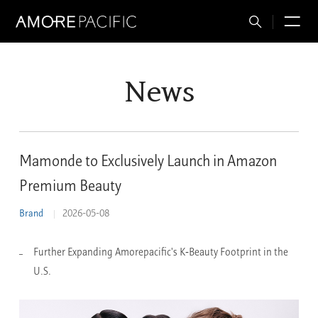
Total
M
Search
News
Mamonde to Exclusively Launch in Amazon
Premium Beauty
Brand
2026-05-08
Further Expanding Amorepacific's K‑Beauty Footprint in the
U.S.