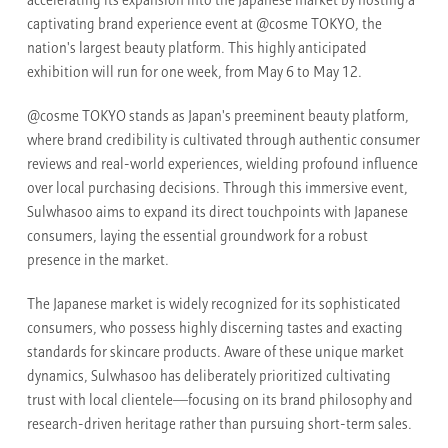
accelerating its expansion into the Japanese market by hosting a
captivating brand experience event at @cosme TOKYO, the
nation's largest beauty platform. This highly anticipated
exhibition will run for one week, from May 6 to May 12.
@cosme TOKYO stands as Japan's preeminent beauty platform,
where brand credibility is cultivated through authentic consumer
reviews and real-world experiences, wielding profound influence
over local purchasing decisions. Through this immersive event,
Sulwhasoo aims to expand its direct touchpoints with Japanese
consumers, laying the essential groundwork for a robust
presence in the market.
The Japanese market is widely recognized for its sophisticated
consumers, who possess highly discerning tastes and exacting
standards for skincare products. Aware of these unique market
dynamics, Sulwhasoo has deliberately prioritized cultivating
trust with local clientele—focusing on its brand philosophy and
research-driven heritage rather than pursuing short-term sales.