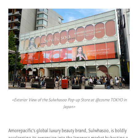
<Exterior View of the Sulwhasoo Pop-up Store at @cosme TOKYO in
Japan>
Amorepacific's global luxury beauty brand, Sulwhasoo, is boldly