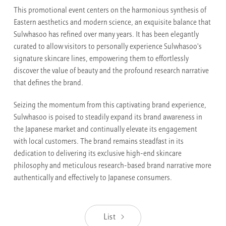
This promotional event centers on the harmonious synthesis of
Eastern aesthetics and modern science, an exquisite balance that
Sulwhasoo has refined over many years. It has been elegantly
curated to allow visitors to personally experience Sulwhasoo's
signature skincare lines, empowering them to effortlessly
discover the value of beauty and the profound research narrative
that defines the brand.
Seizing the momentum from this captivating brand experience,
Sulwhasoo is poised to steadily expand its brand awareness in
the Japanese market and continually elevate its engagement
with local customers. The brand remains steadfast in its
dedication to delivering its exclusive high-end skincare
philosophy and meticulous research-based brand narrative more
authentically and effectively to Japanese consumers.
List