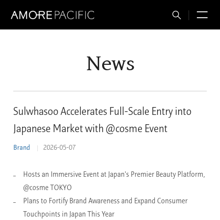
Total
M
Search
News
Sulwhasoo Accelerates Full-Scale Entry into
Japanese Market with @cosme Event
Brand
2026-05-07
Hosts an Immersive Event at Japan's Premier Beauty Platform,
@cosme TOKYO
Plans to Fortify Brand Awareness and Expand Consumer
Touchpoints in Japan This Year