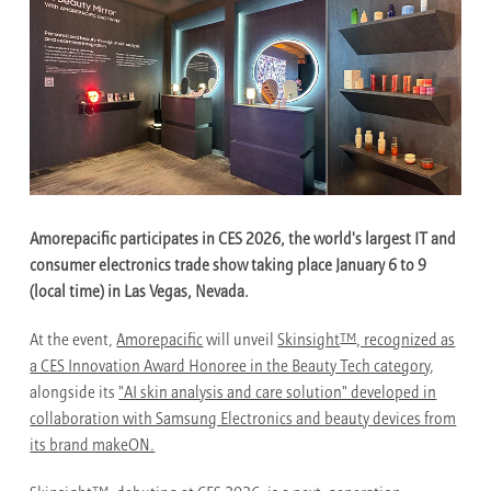
Amorepacific participates in CES 2026, the world's largest IT and
consumer electronics trade show taking place January 6 to 9
(local time) in Las Vegas, Nevada.
TM
At the event,
Amorepacific
will unveil
Skinsight
, recognized as
a CES Innovation Award Honoree in the Beauty Tech category
,
alongside its
"AI skin analysis and care solution" developed in
collaboration with Samsung Electronics and beauty devices from
its brand makeON.