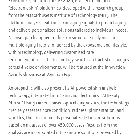
TM
Skinsight
, debuting at CES 2026, is a next-generation
"electronic skin" platform co-developed with a research group
from the Massachusetts Institute of Technology (MIT). The
platform analyzes real-time skin-aging signals to predict aging
and delivers personalized solutions tailored to individual needs.
A sensor patch applied to the skin simultaneously measures
multiple aging factors influenced by the exposome and lifestyle,
with AI technology delivering customized care
recommendations. The technology, which can track skin changes
across diverse environments, will be featured at the Innovation
Awards Showcase at Venetian Expo.
Amorepacific will also present its AI-powered skin analysis
technology, integrated into Samsung Electronics' "AI Beauty
Mirror." Using camera-based optical diagnostics, the technology
precisely assesses pore condition, redness, pigmentation, and
wrinkles, then recommends personalized skincare solutions
based on a dataset of over 450,000 cases. Results from the
analysis are incorporated into skincare solutions provided by