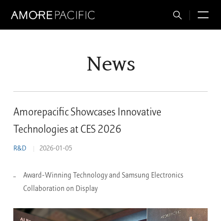
Total
M
Search
News
Amorepacific Showcases Innovative
Technologies at CES 2026
R&D
2026-01-05
Award-Winning Technology and Samsung Electronics
Collaboration on Display