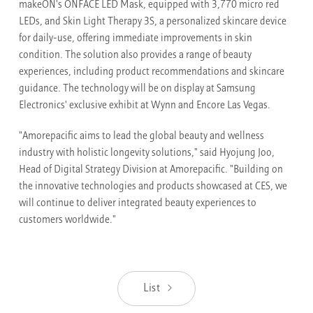
makeON's ONFACE LED Mask, equipped with 3,770 micro red
LEDs, and Skin Light Therapy 3S, a personalized skincare device
for daily-use, offering immediate improvements in skin
condition. The solution also provides a range of beauty
experiences, including product recommendations and skincare
guidance. The technology will be on display at Samsung
Electronics' exclusive exhibit at Wynn and Encore Las Vegas.
"Amorepacific aims to lead the global beauty and wellness
industry with holistic longevity solutions," said Hyojung Joo,
Head of Digital Strategy Division at Amorepacific. "Building on
the innovative technologies and products showcased at CES, we
will continue to deliver integrated beauty experiences to
customers worldwide."
List