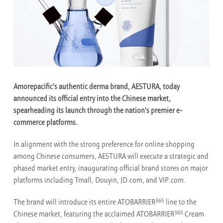
Amorepacific's authentic derma brand, AESTURA, today
announced its official entry into the Chinese market,
spearheading its launch through the nation's premier e-
commerce platforms.
In alignment with the strong preference for online shopping
among Chinese consumers, AESTURA will execute a strategic and
phased market entry, inaugurating official brand stores on major
platforms including Tmall, Douyin, JD.com, and VIP.com.
365
The brand will introduce its entire ATOBARRIER
line to the
365
Chinese market, featuring the acclaimed ATOBARRIER
Cream