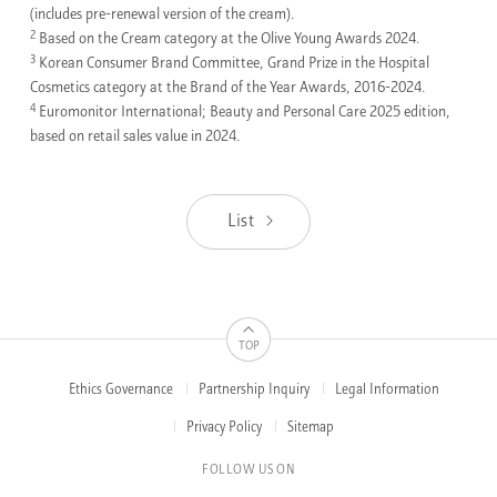
(includes pre-renewal version of the cream).
2
Based on the Cream category at the Olive Young Awards 2024.
3
Korean Consumer Brand Committee, Grand Prize in the Hospital
Cosmetics category at the Brand of the Year Awards, 2016-2024.
4
Euromonitor International; Beauty and Personal Care 2025 edition,
based on retail sales value in 2024.
List
TOP
Ethics Governance
Partnership Inquiry
Legal Information
FOOTER
MENUS
Privacy Policy
Sitemap
FOLLOW US ON