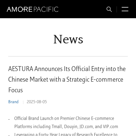
Total
M
Search
News
AESTURA Announces Its Official Entry into the
Chinese Market with a Strategic E-commerce
Focus
Brand
2025-08-05
Official Brand Launch on Premier Chinese E-commerce
Platforms including Tmall, Douyin, JD.com, and VIP.com
Leveraging a Forty-Year Legacy of Research Excellence to