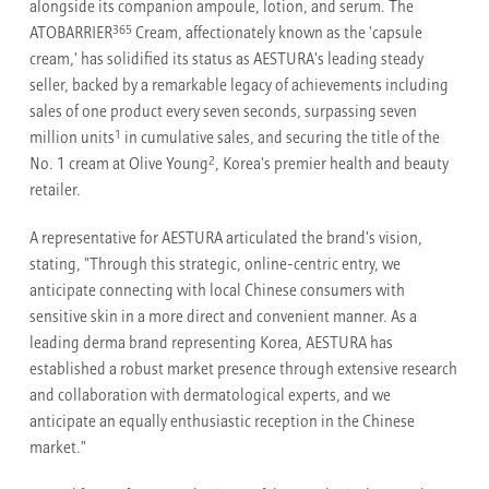
alongside its companion ampoule, lotion, and serum. The
365
ATOBARRIER
Cream, affectionately known as the 'capsule
cream,' has solidified its status as AESTURA's leading steady
seller, backed by a remarkable legacy of achievements including
sales of one product every seven seconds, surpassing seven
1
million units
in cumulative sales, and securing the title of the
2
No. 1 cream at Olive Young
, Korea's premier health and beauty
retailer.
A representative for AESTURA articulated the brand's vision,
stating, "Through this strategic, online-centric entry, we
anticipate connecting with local Chinese consumers with
sensitive skin in a more direct and convenient manner. As a
leading derma brand representing Korea, AESTURA has
established a robust market presence through extensive research
and collaboration with dermatological experts, and we
anticipate an equally enthusiastic reception in the Chinese
market."