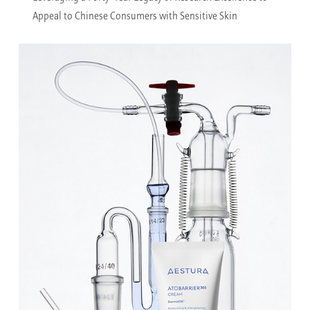
Appeal to Chinese Consumers with Sensitive Skin