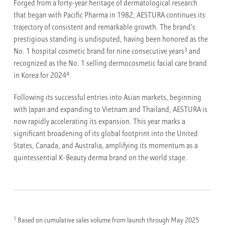
Forged from a forty-year heritage of dermatological research
that began with Pacific Pharma in 1982, AESTURA continues its
trajectory of consistent and remarkable growth. The brand's
prestigious standing is undisputed, having been honored as the
3
No. 1 hospital cosmetic brand for nine consecutive years
and
recognized as the No. 1 selling dermocosmetic facial care brand
4
in Korea for 2024
.
Following its successful entries into Asian markets, beginning
with Japan and expanding to Vietnam and Thailand, AESTURA is
now rapidly accelerating its expansion. This year marks a
significant broadening of its global footprint into the United
States, Canada, and Australia, amplifying its momentum as a
quintessential K-Beauty derma brand on the world stage.
1
Based on cumulative sales volume from launch through May 2025