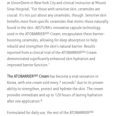
at UnionDerm in New York City and clinical instructor at Mount
Sinai Hospital, "For those with sensitive skin, ceramides are
crucial. It's not just about any ceramides, though. Sensitive skin
benefits most from specific ceramides that mimic those naturally
found in the skin. AESTURA's innovative capsule technology,
365
used in the ATOBARRIER
Cream, encapsulates these barrier-
boosting ceramides, allowing for deep absorption to help
rebuild and strengthen the skin's natural barrier. Results
365
reported from a clinical trial of the ATOBARRIER
Cream
demonstrated significantly enhanced skin hydration and
improved barrier function."
365
The ATOBARRIER
Cream
has become a viral sensation in
7
Korea, with one cream sold every 7 seconds
due to its proven
ability to strengthen, protect and hydrate the skin. The cream
provides immediate and up to 120 hours of lasting hydration
8
after one application.
365
Formulated for daily use, the rest of the ATOBARRIER