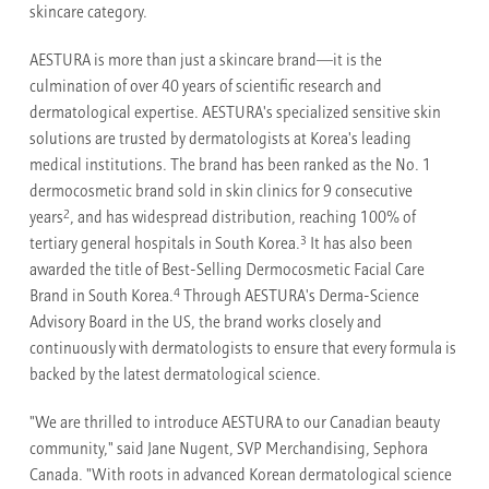
skincare category.
AESTURA is more than just a skincare brand—it is the
culmination of over 40 years of scientific research and
dermatological expertise. AESTURA's specialized sensitive skin
solutions are trusted by dermatologists at Korea's leading
medical institutions. The brand has been ranked as the No. 1
dermocosmetic brand sold in skin clinics for 9 consecutive
2
years
, and has widespread distribution, reaching 100% of
3
tertiary general hospitals in South Korea.
It has also been
awarded the title of Best-Selling Dermocosmetic Facial Care
4
Brand in South Korea.
Through AESTURA's Derma-Science
Advisory Board in the US, the brand works closely and
continuously with dermatologists to ensure that every formula is
backed by the latest dermatological science.
"We are thrilled to introduce AESTURA to our Canadian beauty
community," said Jane Nugent, SVP Merchandising, Sephora
Canada. "With roots in advanced Korean dermatological science