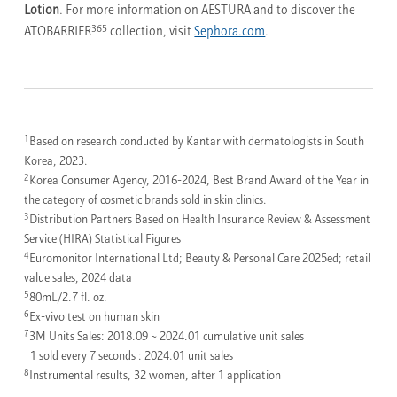
Lotion
. For more information on AESTURA and to discover the
365
ATOBARRIER
collection, visit
Sephora.com
.
1
Based on research conducted by Kantar with dermatologists in South
Korea, 2023.
2
Korea Consumer Agency, 2016-2024, Best Brand Award of the Year in
the category of cosmetic brands sold in skin clinics.
3
Distribution Partners Based on Health Insurance Review & Assessment
Service (HIRA) Statistical Figures
4
Euromonitor International Ltd; Beauty & Personal Care 2025ed; retail
value sales, 2024 data
5
80mL/2.7 fl. oz.
6
Ex-vivo test on human skin
7
3M Units Sales: 2018.09 ~ 2024.01 cumulative unit sales
1 sold every 7 seconds : 2024.01 unit sales
8
Instrumental results, 32 women, after 1 application