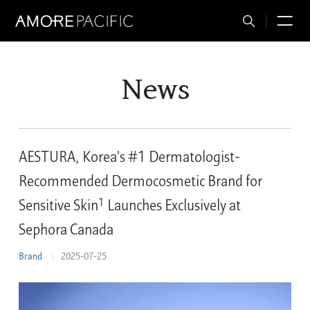
Total
M
Search
News
AESTURA, Korea's #1 Dermatologist-
Recommended Dermocosmetic Brand for
1
Sensitive Skin
Launches Exclusively at
Sephora Canada
Brand
2025-07-25