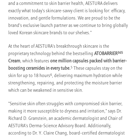
and a commitment to skin barrier health, AESTURA delivers
exactly what today's skincare-savvy client is looking for: efficacy,
innovation, and gentle formulations. We are proud to be the
brand's exclusive launch partner as we continue to bring globally
loved Korean skincare brands to our shelves."
At the heart of AESTURA's breakthrough skincare is the
365
proprietary technology behind the bestselling
ATOBARRIER
Cream
, which features
one million capsules packed with barrier-
5
boosting ceramides in every tube.
These capsules stay on the
6
skin for up to 18 hours
, delivering maximum hydration while
strengthening, repairing, and protecting the moisture barrier
which can be weakened in sensitive skin.
"Sensitive skin often struggles with compromised skin barrier,
making it more susceptible to dryness and irritation," says Dr.
Richard D. Granstein, an academic dermatologist and Chair of
AESTURA's Derma-Science Advisory Board. Additionally,
according to Dr. Y. Claire Chang, board-certified dermatologist