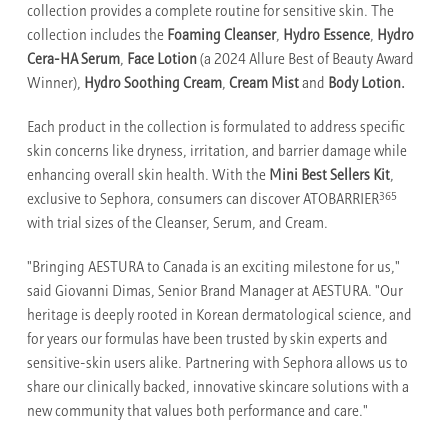
collection provides a complete routine for sensitive skin. The
collection includes the
Foaming Cleanser
,
Hydro Essence
,
Hydro
Cera-HA Serum
,
Face Lotion
(a 2024 Allure Best of Beauty Award
Winner),
Hydro Soothing Cream
,
Cream Mist
and
Body Lotion.
Each product in the collection is formulated to address specific
skin concerns like dryness, irritation, and barrier damage while
enhancing overall skin health. With the
Mini Best Sellers Kit
,
365
exclusive to Sephora, consumers can discover ATOBARRIER
with trial sizes of the Cleanser, Serum, and Cream.
"Bringing AESTURA to Canada is an exciting milestone for us,"
said Giovanni Dimas, Senior Brand Manager at AESTURA. "Our
heritage is deeply rooted in Korean dermatological science, and
for years our formulas have been trusted by skin experts and
sensitive-skin users alike. Partnering with Sephora allows us to
share our clinically backed, innovative skincare solutions with a
new community that values both performance and care."