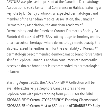
AESTURA was pleased to present at the Canadian Dermatology
Association's 2025 Centennial Conference in Halifax, featuring a
keynote by Dr. Sandy Skotnicki, a respected dermatologist and
member of the Canadian Medical Association, the Canadian
Dermatology Association, the American Academy of
Dermatology, and the American Contact Dermatitis Society. Dr.
Skotnicki discussed AESTURA's cutting-edge technology and its
pharmaceutical heritage, where dermatology meets beauty. She
also expressed her enthusiasm for the availability of Korea's #1
dermatologist-recommended dermocosmetic brand for sensitive
1
skin
at Sephora Canada. Canadian consumers can now easily
access a skincare brand that is recommended by dermatologist
in Korea.
365
Starting August 2025, the ATOBARRIER
Collection will be
available exclusively at Sephora Canada stores and on
Sephora.com with prices ranging from $29.00 for the
Mini
365
365
ATOBARRIER
Cream
,
ATOBARRIER
Foaming Cleanser
and
365
365
ATOBARRIER
Cream Mist
to $52 for the
ATOBARRIER
Body