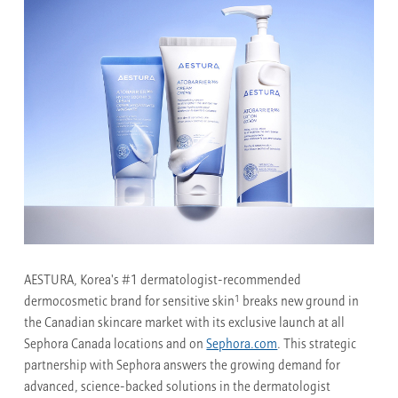
AESTURA, Korea's #1 dermatologist-recommended
1
dermocosmetic brand for sensitive skin
breaks new ground in
the Canadian skincare market with its exclusive launch at all
Sephora Canada locations and on
Sephora.com
. This strategic
partnership with Sephora answers the growing demand for
advanced, science-backed solutions in the dermatologist