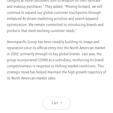
category as more customers turn to Amazon for their skincare
and makeup purchases." They added, "Moving forward, we will
continue to expand our global customer touchpoints through
enhanced AI-driven marketing activities and search keyword
optimization. We remain committed to introducing brands and
products that meet evolving customer needs."
Amorepacific Group has been steadily building its image and
reputation since its official entry into the North American market
in 2002, primarily through its key global brands. Last year, the
group incorporated COSRX as a subsidiary, reinforcing its brand
competitiveness in response to shifting market conditions. This
strategic move has helped maintain the high growth trajectory of
its North American market sales.
List