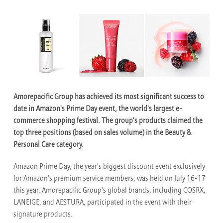
Amorepacific Group has achieved its most significant success to
date in Amazon's Prime Day event, the world's largest e-
commerce shopping festival. The group's products claimed the
top three positions (based on sales volume) in the Beauty &
Personal Care category.
Amazon Prime Day, the year's biggest discount event exclusively
for Amazon's premium service members, was held on July 16-17
this year. Amorepacific Group's global brands, including COSRX,
LANEIGE, and AESTURA, participated in the event with their
signature products.