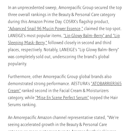
In an unprecedented sweep, Amorepacific Group secured the top
three overall rankings in the Beauty & Personal Care category
during this Amazon Prime Day. COSRX's flagship product,
"Advanced Snail 96 Mucin Power Essence,"
claimed the top spot.
LANEIGE's most popular items,
"Lip Glowy Balm-Berry" and "Lip
Sleeping Mask-Berry,"
followed closely in second and third
places, respectively. Notably, LANEIGE's "Lip Glowy Balm-Berry"
was completely sold out, underscoring the brand's global
popularity.
Furthermore, other Amorepacific Group global brands also
demonstrated strong performance. AESTURA's
"ATOBARRIER365
Cream"
ranked second in the Facial Cream & Moisturizers
category, while
"Mise En Scene Perfect Serum"
topped the Hair
Serums ranking.
An Amorepacific Amazon channel representative stated, "We're
seeing accelerated growth in the Beauty & Personal Care