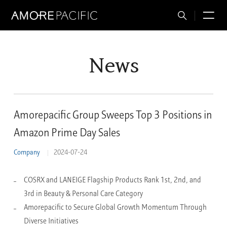
Total
M
Search
News
Amorepacific Group Sweeps Top 3 Positions in
Amazon Prime Day Sales
Company
2024-07-24
COSRX and LANEIGE Flagship Products Rank 1st, 2nd, and
3rd in Beauty & Personal Care Category
Amorepacific to Secure Global Growth Momentum Through
Diverse Initiatives