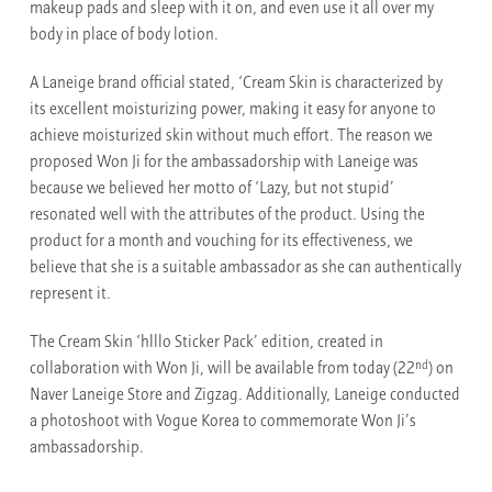
makeup pads and sleep with it on, and even use it all over my
body in place of body lotion.
A Laneige brand official stated, ‘Cream Skin is characterized by
its excellent moisturizing power, making it easy for anyone to
achieve moisturized skin without much effort. The reason we
proposed Won Ji for the ambassadorship with Laneige was
because we believed her motto of ‘Lazy, but not stupid’
resonated well with the attributes of the product. Using the
product for a month and vouching for its effectiveness, we
believe that she is a suitable ambassador as she can authentically
represent it.
The Cream Skin ‘hlllo Sticker Pack’ edition, created in
nd
collaboration with Won Ji, will be available from today (22
) on
Naver Laneige Store and Zigzag. Additionally, Laneige conducted
a photoshoot with Vogue Korea to commemorate Won Ji’s
ambassadorship.