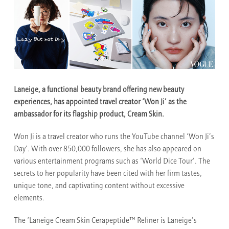
Laneige, a functional beauty brand offering new beauty
experiences, has appointed travel creator ‘Won Ji’ as the
ambassador for its flagship product, Cream Skin.
Won Ji is a travel creator who runs the YouTube channel ‘Won Ji’s
Day’. With over 850,000 followers, she has also appeared on
various entertainment programs such as ‘World Dice Tour’. The
secrets to her popularity have been cited with her firm tastes,
unique tone, and captivating content without excessive
elements.
The ‘Laneige Cream Skin Cerapeptide™ Refiner is Laneige’s