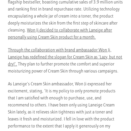
flagship bestseller, boasting cumulative sales of 3.9 million units
and ranking first in brand repurchase rate. Utilizing technology
encapsulating a whole jar of cream into a toner, the product
deeply moisturizes the skin from the first step of skincare after
cleansing.
Won Ji decided to collaborate with Laneige after
personally using Cream Skin product for a month.
Through the collaboration with brand ambassador Won Ji,
Laneige has redefined the slogan for Cream Skin as ‘Lazy, but not
dry!’.
They plan to further promote the comfort and superior
moisturizing power of Cream Skin through various campaigns.
As Laneige’s Cream Skin ambassador, Won Ji expressed her
excitement, stating, ‘It is my policy to only promote products
that I am satisfied with enough to purchase, use, and
recommend to others. I have been only using Laneige Cream
Skin lately, as it relieves skin tightness with just a toner and
leaves it fresh and moisturized. I fell in love with the product
performance to the extent that I apply it generously on my