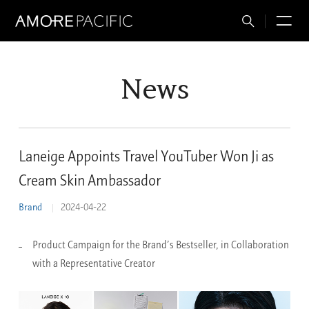
Total
M
Search
News
Laneige Appoints Travel YouTuber Won Ji as
Cream Skin Ambassador
Brand
2024-04-22
Product Campaign for the Brand’s Bestseller, in Collaboration
with a Representative Creator