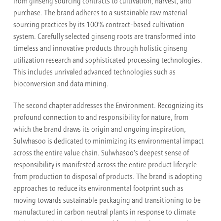
from ginseng sourcing contracts to cultivation, harvest, and
purchase. The brand adheres to a sustainable raw material
sourcing practices by its 100% contract-based cultivation
system. Carefully selected ginseng roots are transformed into
timeless and innovative products through holistic ginseng
utilization research and sophisticated processing technologies.
This includes unrivaled advanced technologies such as
bioconversion and data mining.
The second chapter addresses the Environment. Recognizing its
profound connection to and responsibility for nature, from
which the brand draws its origin and ongoing inspiration,
Sulwhasoo is dedicated to minimizing its environmental impact
across the entire value chain. Sulwhasoo's deepest sense of
responsibility is manifested across the entire product lifecycle
from production to disposal of products. The brand is adopting
approaches to reduce its environmental footprint such as
moving towards sustainable packaging and transitioning to be
manufactured in carbon neutral plants in response to climate