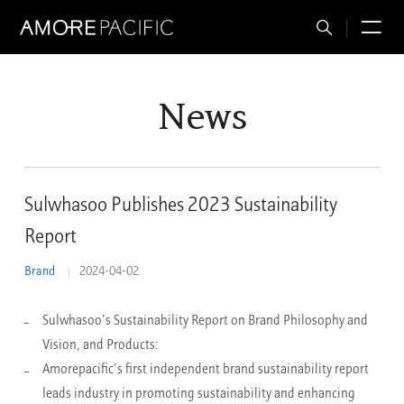
Total
M
Search
News
Sulwhasoo Publishes 2023 Sustainability
Report
Brand
2024-04-02
Sulwhasoo’s Sustainability Report on Brand Philosophy and
Vision, and Products:
Amorepacific’s first independent brand sustainability report
leads industry in promoting sustainability and enhancing