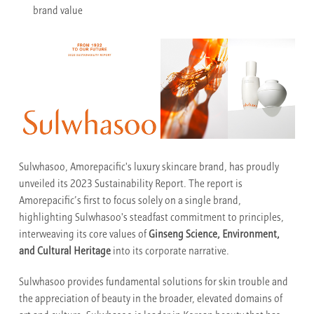
brand value
Sulwhasoo, Amorepacific's luxury skincare brand, has proudly
unveiled its 2023 Sustainability Report. The report is
Amorepacific’s first to focus solely on a single brand,
highlighting Sulwhasoo's steadfast commitment to principles,
interweaving its core values of
Ginseng Science, Environment,
and Cultural Heritage
into its corporate narrative.
Sulwhasoo provides fundamental solutions for skin trouble and
the appreciation of beauty in the broader, elevated domains of