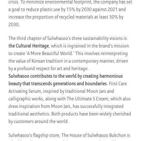
crisis. To minimize environmental footprint, the company has set
a goal to reduce plastic use by 15% by 2030 against 2021 and
increase the proportion of recycled materials at least 30% by
2030.
The third chapter of Sulwhasoo's three sustainability visions is
the Cultural Heritage
, which is ingrained in the brand's mission
to create 'A More Beautiful World.' This involves reinterpreting
the value of Korean tradition in a contemporary manner, driven
by a profound respect for art and heritage.
Sulwhasoo contributes to the world by creating harmonious
beauty that transcends generations and boundaries
. First Care
Activating Serum, inspired by traditional Moon Jars and
calligraphic works, along with The Ultimate S Cream, which also
drew inspiration from Moon Jars, has successfully integrated
traditional aesthetics. Both products have been widely cherished
by customers around the world.
Sulwhasoo's flagship store, The House of Sulwhasoo Bukchon is