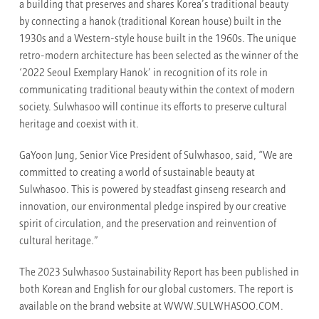
a building that preserves and shares Korea’s traditional beauty
by connecting a hanok (traditional Korean house) built in the
1930s and a Western-style house built in the 1960s. The unique
retro-modern architecture has been selected as the winner of the
‘2022 Seoul Exemplary Hanok’ in recognition of its role in
communicating traditional beauty within the context of modern
society. Sulwhasoo will continue its efforts to preserve cultural
heritage and coexist with it.
GaYoon Jung, Senior Vice President of Sulwhasoo, said, “We are
committed to creating a world of sustainable beauty at
Sulwhasoo. This is powered by steadfast ginseng research and
innovation, our environmental pledge inspired by our creative
spirit of circulation, and the preservation and reinvention of
cultural heritage.”
The 2023 Sulwhasoo Sustainability Report has been published in
both Korean and English for our global customers. The report is
available on the brand website at WWW.SULWHASOO.COM.