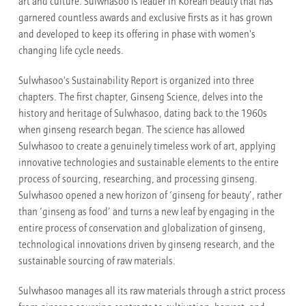
art and culture. Sulwhasoo is leader in Korean beauty that has
garnered countless awards and exclusive firsts as it has grown
and developed to keep its offering in phase with women's
changing life cycle needs.
Sulwhasoo's Sustainability Report is organized into three
chapters. The first chapter, Ginseng Science, delves into the
history and heritage of Sulwhasoo, dating back to the 1960s
when ginseng research began. The science has allowed
Sulwhasoo to create a genuinely timeless work of art, applying
innovative technologies and sustainable elements to the entire
process of sourcing, researching, and processing ginseng.
Sulwhasoo opened a new horizon of ‘ginseng for beauty’, rather
than ‘ginseng as food’ and turns a new leaf by engaging in the
entire process of conservation and globalization of ginseng,
technological innovations driven by ginseng research, and the
sustainable sourcing of raw materials.
Sulwhasoo manages all its raw materials through a strict process