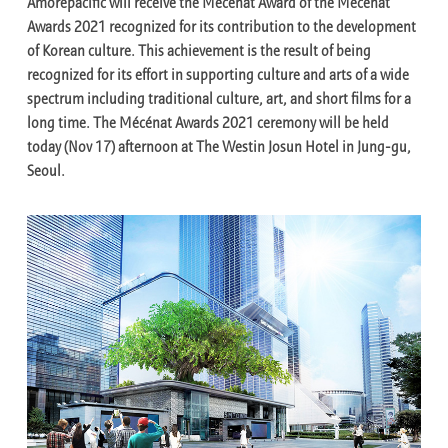
Amorepacific will receive the Mécénat Award of the Mécénat
Awards 2021 recognized for its contribution to the development
of Korean culture. This achievement is the result of being
recognized for its effort in supporting culture and arts of a wide
spectrum including traditional culture, art, and short films for a
long time. The Mécénat Awards 2021 ceremony will be held
today (Nov 17) afternoon at The Westin Josun Hotel in Jung-gu,
Seoul.