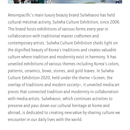
Amorepacific’s main luxury beauty brand Sulwhasoo has held
cultural mécénat activity, Sulwha Culture Exhibition, since 2006.
The brand hosts exhibitions of various forms every year in
collaboration with traditional master craftsmen and
contemporary artists. Sulwha Culture Exhibition sheds light on
the dignified beauty of Korea’s traditions and creates valuable
culture where tradition and modernity exist in harmony. It has
unveiled exhibitions of various themes including Korea’s colors,
patterns, ceramics, bows, stories, and gold leaves. In Sulwha
Culture Exhibition 2020, held under the theme <Screen, the
overlap of traditions and modern society>, it unveiled media art
pieces that connected tradition and modernity in collaboration
with media artists. Sulwhasoo, which continues activities to
preserve and pass down our cultural heritage at home and
abroad, is dedicated to creating new value by sharing culture we
encounter in our daily lives with the world.