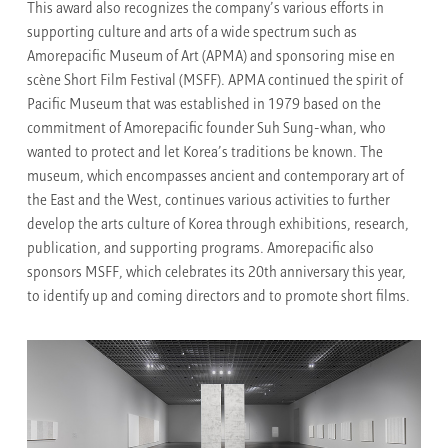
This award also recognizes the company’s various efforts in
supporting culture and arts of a wide spectrum such as
Amorepacific Museum of Art (APMA) and sponsoring mise en
scène Short Film Festival (MSFF). APMA continued the spirit of
Pacific Museum that was established in 1979 based on the
commitment of Amorepacific founder Suh Sung-whan, who
wanted to protect and let Korea’s traditions be known. The
museum, which encompasses ancient and contemporary art of
the East and the West, continues various activities to further
develop the arts culture of Korea through exhibitions, research,
publication, and supporting programs. Amorepacific also
sponsors MSFF, which celebrates its 20th anniversary this year,
to identify up and coming directors and to promote short films.