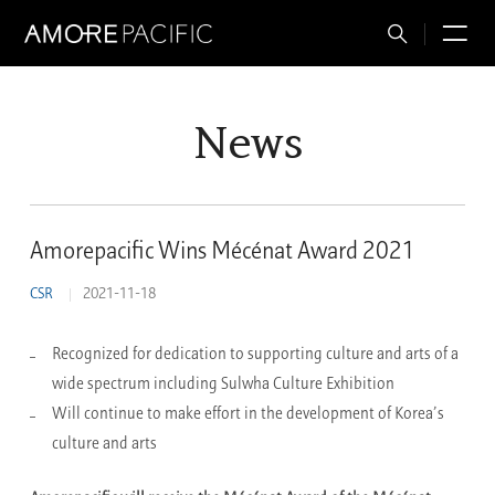
Total
M
Search
News
Amorepacific Wins Mécénat Award 2021
CSR
2021-11-18
Recognized for dedication to supporting culture and arts of a
wide spectrum including Sulwha Culture Exhibition
Will continue to make effort in the development of Korea’s
culture and arts