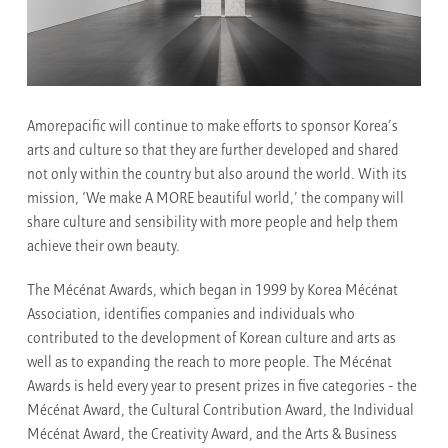
Amorepacific will continue to make efforts to sponsor Korea’s
arts and culture so that they are further developed and shared
not only within the country but also around the world. With its
mission, ‘We make A MORE beautiful world,’ the company will
share culture and sensibility with more people and help them
achieve their own beauty.
The Mécénat Awards, which began in 1999 by Korea Mécénat
Association, identifies companies and individuals who
contributed to the development of Korean culture and arts as
well as to expanding the reach to more people. The Mécénat
Awards is held every year to present prizes in five categories - the
Mécénat Award, the Cultural Contribution Award, the Individual
Mécénat Award, the Creativity Award, and the Arts & Business