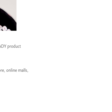
ADY product
re, online malls,