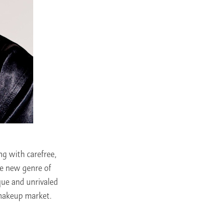
g with carefree,
he new genre of
ue and unrivaled
 makeup market.