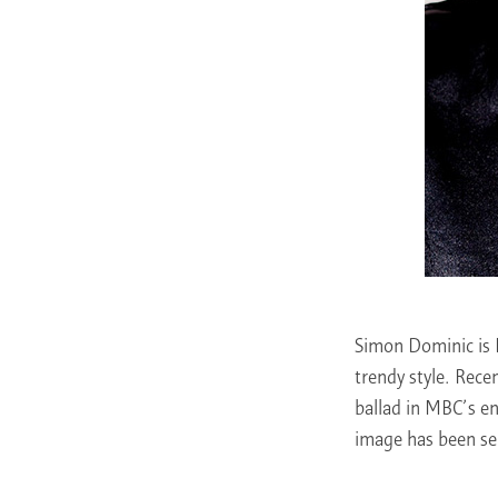
Simon Dominic is 
trendy style. Rece
ballad in MBC’s e
image has been se