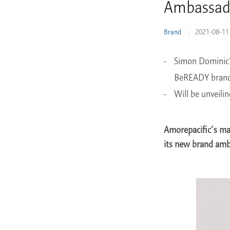
Ambassad
Learn More
Brand
2021-08-11
Simon Dominic’s
BeREADY bran
Will be unveili
Amorepacific’s ma
its new brand amb