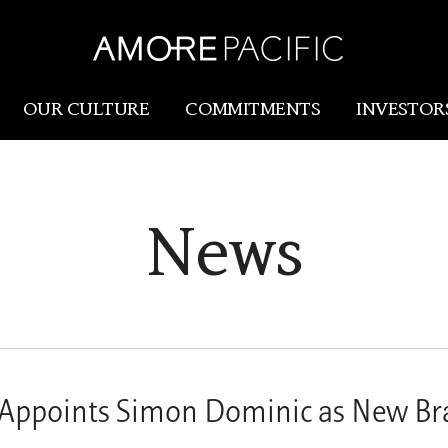
OUR CULTURE
COMMITMENTS
INVESTOR
Amorepacific
Research & Innovation
News
Our Story
R&I
Our History
SCM
Our Values
Holistic Longevity Solu
Appoints Simon Dominic as New Br