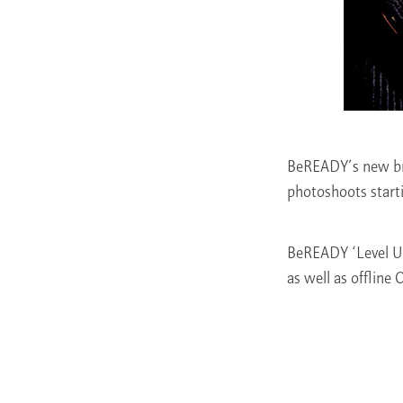
BeREADY’s new br
photoshoots start
BeREADY ‘Level Up 
as well as offline 