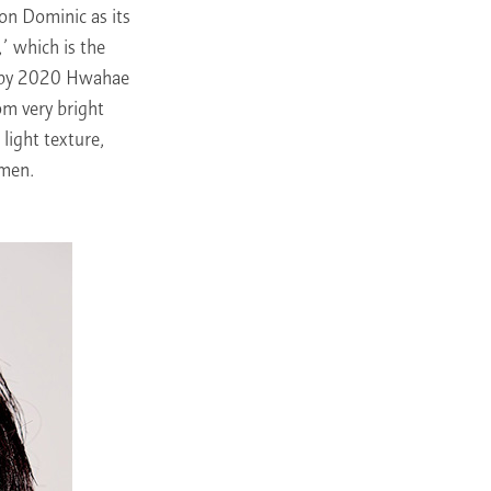
on Dominic as its
’ which is the
ry by 2020 Hwahae
om very bright
 light texture,
 men.