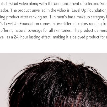
its first ad video along with the announcement of selecting Sim
dor. The product unveiled in the video is ‘Level Up Foundation,
lling product after ranking no. 1 in men’s base makeup catego
 Level Up Foundation comes in five different colors ranging fr
offering natural coverage for all skin tones. The product delivers
 well as a 24-hour lasting effect, making it a beloved product for