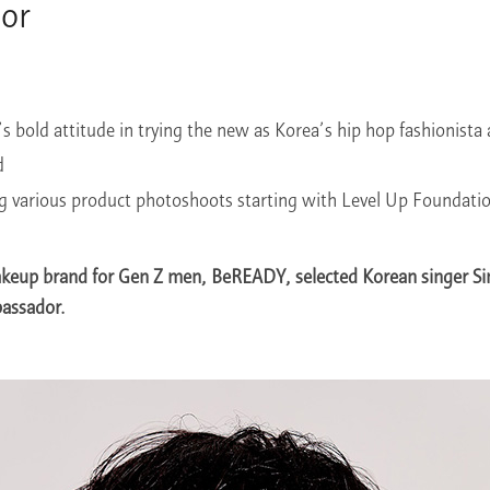
or
 bold attitude in trying the new as Korea’s hip hop fashionista 
d
ng various product photoshoots starting with Level Up Foundati
keup brand for Gen Z men, BeREADY, selected Korean singer S
assador.