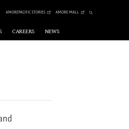
AMOREPACIFIC STORIES
AMORE MALL
Total
Search
S
CAREERS
NEWS
Visual Identity
Corporate Identity
Arita Typeface
tion
and