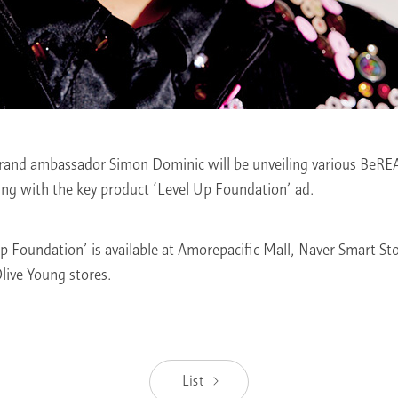
and ambassador Simon Dominic will be unveiling various BeRE
ing with the key product ‘Level Up Foundation’ ad.
Foundation’ is available at Amorepacific Mall, Naver Smart Sto
Olive Young stores.
List