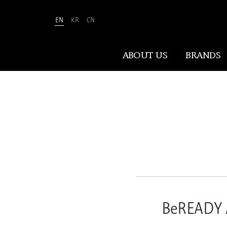
EN
KR
CN
Amorepacific
ABOUT US
BRANDS
ABOUT US
At Amorepacific, We Make A MORE
Beautiful World. Guided by our
mission, we have pursued beauty and
wellness for over 80 years. Now, we
shape the future of beauty through
New Beauty, where people everywhere
BeREADY 
can discover and embrace their own
unique beauty.