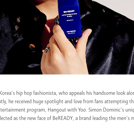
Korea’s hip hop fashionista, who appeals his handsome look alon
ntly, he received huge spotlight and love from fans attempting t
ntertainment program, Hangout with Yoo. Simon Dominic’s uniq
lected as the new face of BeREADY, a brand leading the men’s