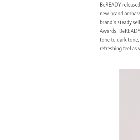
BeREADY released 
new brand ambassa
brand’s steady se
Awards. BeREADY’s
tone to dark tone, 
refreshing feel as