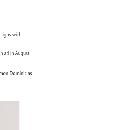
aligns with
on ad in August
imon Dominic as