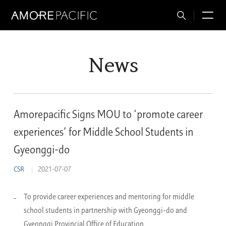
Total
M
Search
News
Amorepacific Signs MOU to ‘promote career
experiences’ for Middle School Students in
Gyeonggi-do
CSR
2021-07-07
To provide career experiences and mentoring for middle
school students in partnership with Gyeonggi-do and
Gyeonggi Provincial Office of Education