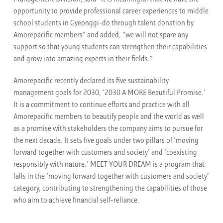
opportunity to provide professional career experiences to middle
school students in Gyeonggi-do through talent donation by
Amorepacific members” and added, “we will not spare any
support so that young students can strengthen their capabilities
and grow into amazing experts in their fields.”
Amorepacific recently declared its five sustainability
management goals for 2030, ‘2030 A MORE Beautiful Promise.’
It is a commitment to continue efforts and practice with all
Amorepacific members to beautify people and the world as well
as a promise with stakeholders the company aims to pursue for
the next decade. It sets five goals under two pillars of ‘moving
forward together with customers and society’ and ‘coexisting
responsibly with nature.’ MEET YOUR DREAM is a program that
falls in the ‘moving forward together with customers and society’
category, contributing to strengthening the capabilities of those
who aim to achieve financial self-reliance.