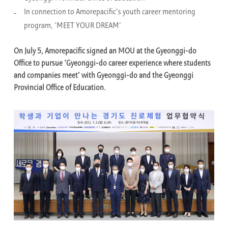
In connection to Amorepacific’s youth career mentoring
program, ‘MEET YOUR DREAM’
On July 5, Amorepacific signed an MOU at the Gyeonggi-do
Office to pursue ‘Gyeonggi-do career experience where students
and companies meet’ with Gyeonggi-do and the Gyeonggi
Provincial Office of Education.