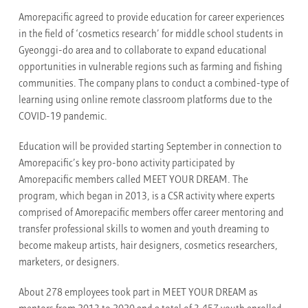
Amorepacific agreed to provide education for career experiences
in the field of ‘cosmetics research’ for middle school students in
Gyeonggi-do area and to collaborate to expand educational
opportunities in vulnerable regions such as farming and fishing
communities. The company plans to conduct a combined-type of
learning using online remote classroom platforms due to the
COVID-19 pandemic.
Education will be provided starting September in connection to
Amorepacific’s key pro-bono activity participated by
Amorepacific members called MEET YOUR DREAM. The
program, which began in 2013, is a CSR activity where experts
comprised of Amorepacific members offer career mentoring and
transfer professional skills to women and youth dreaming to
become makeup artists, hair designers, cosmetics researchers,
marketers, or designers.
About 278 employees took part in MEET YOUR DREAM as