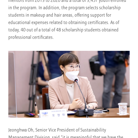
mentors from 2013 to 2020 and a total of 3,457 youth enrolled
in the program. In addition, the program selects scholarship
students in makeup and hair areas, offering support for
educational expenses related to obtaining certificates. As of
today, 40 out of a total of 48 scholarship students obtained
professional certificates.
Jeonghwa Oh, Senior Vice President of Sustainability
Management Division, said “it is meaningful that we have the