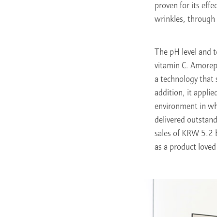
proven for its eff
wrinkles, through c
The pH level and t
vitamin C. Amorepa
a technology that 
addition, it applie
environment in whi
delivered outstand
sales of KRW 5.2 b
as a product love