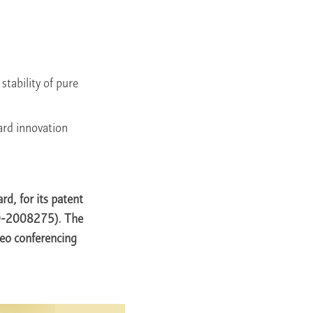
stability of pure
ward innovation
, for its patent
 10-2008275). The
eo conferencing