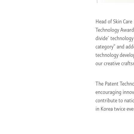
Head of Skin Care
Technology Award h
divide’ technology
category” and add
technology develo
our creative craft
The Patent Techno
encouraging innov
contribute to nati
in Korea twice eve