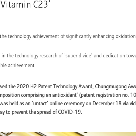
 Vitamin C23’
the technology achievement of significantly enhancing oxidation 
es in the technology research of ‘super divide’ and dedication to
ible achievement
ived the 2020 H2 Patent Technology Award, Chungmugong Award
mposition comprising an antioxidant’ (patent registration no.
as held as an ‘untact’ online ceremony on December 18 via vid
ay to prevent the spread of COVID-19.