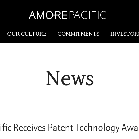
OUR CULTURE
COMMITMENTS
INVESTOR
Amorepacific
Research & Innovation
News
Our Story
R&I
Our History
SCM
Our Values
Holistic Longevity Solu
fic Receives Patent Technology Awa