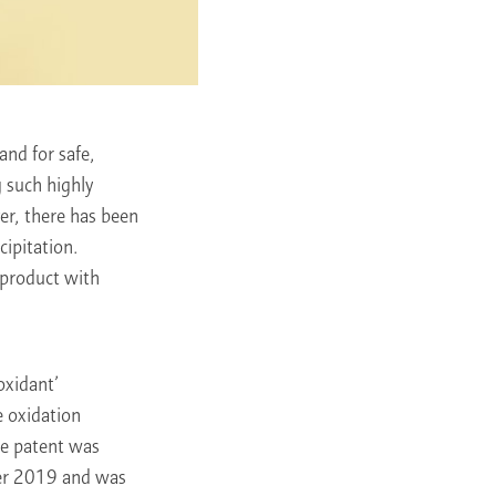
nd for safe,
g such highly
er, there has been
cipitation.
 product with
oxidant’
e oxidation
he patent was
ber 2019 and was