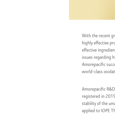
With the recent g
highly effective p
effective ingredie
issues regarding h
Amorepacific succ
world-class oxidati
Amorepacific R&D 
registered in 2019
stability of the u
applied to IOPE T