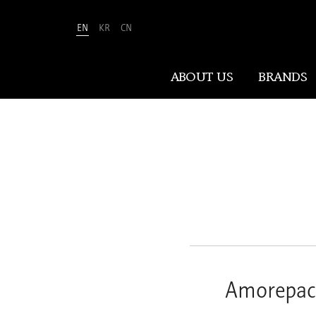
EN
KR
CN
Amorepacific
ABOUT US
BRANDS
ABOUT US
At Amorepacific, We Make A MORE
Beautiful World. Guided by our
mission, we have pursued beauty and
wellness for over 80 years. Now, we
shape the future of beauty through
New Beauty, where people everywhere
Amorepaci
can discover and embrace their own
unique beauty.