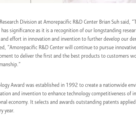
 Research Division at Amorepacific R&D Center Brian Suh said, “
as significance as it is a recognition of our longstanding resea
 and effort in innovation and invention to further develop our 
ed, “Amorepacific R&D Center will continue to pursue innovativ
pment to deliver the first and the best products to customers 
smanship.”
logy Award was established in 1992 to create a nationwide en
ation and invention to enhance technology competitiveness of i
onal economy. It selects and awards outstanding patents applied
ry year.