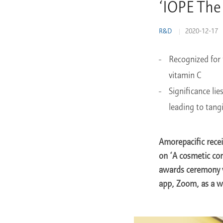
‘IOPE The
Learn More
R&D
2020-12-17
Recognized for 
vitamin C
Significance li
leading to tang
Amorepacific rece
on ‘A cosmetic co
awards ceremony w
app, Zoom, as a w