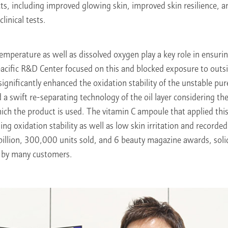
ects, including improved glowing skin, improved skin resilience, 
linical tests.
emperature as well as dissolved oxygen play a key role in ensuring
cific R&D Center focused on this and blocked exposure to outsi
significantly enhanced the oxidation stability of the unstable pur
d a swift re-separating technology of the oil layer considering th
ch the product is used. The vitamin C ampoule that applied this
ing oxidation stability as well as low skin irritation and record
illion, 300,000 units sold, and 6 beauty magazine awards, solidi
d by many customers.