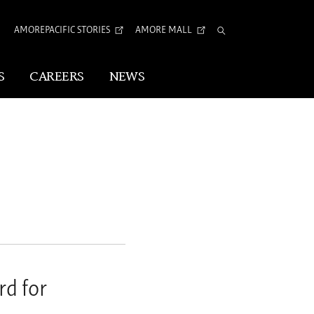
AMOREPACIFIC STORIES
AMORE MALL
Total
Search
S
CAREERS
NEWS
Visual Identity
Corporate Identity
Arita Typeface
tion
rd for