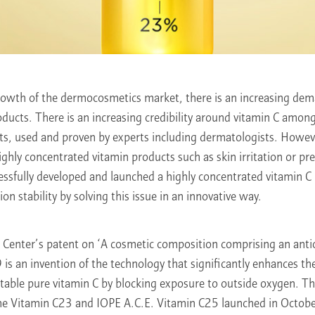
rowth of the dermocosmetics market, there is an increasing dema
roducts. There is an increasing credibility around vitamin C amon
nts, used and proven by experts including dermatologists. Howev
ighly concentrated vitamin products such as skin irritation or pre
essfully developed and launched a highly concentrated vitamin C
on stability by solving this issue in an innovative way.
Center’s patent on ‘A cosmetic composition comprising an anti
 is an invention of the technology that significantly enhances th
nstable pure vitamin C by blocking exposure to outside oxygen. T
he Vitamin C23 and IOPE A.C.E. Vitamin C25 launched in Octo