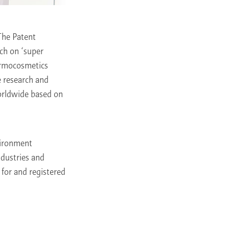
The Patent
rch on ‘super
dermocosmetics
e research and
worldwide based on
vironment
ndustries and
 for and registered