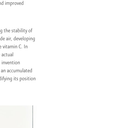
and improved
 the stability of
de air, developing
e vitamin C. In
e actual
 invention
ed an accumulated
fying its position