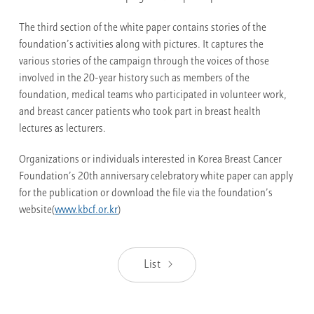
The third section of the white paper contains stories of the
foundation’s activities along with pictures. It captures the
various stories of the campaign through the voices of those
involved in the 20-year history such as members of the
foundation, medical teams who participated in volunteer work,
and breast cancer patients who took part in breast health
lectures as lecturers.
Organizations or individuals interested in Korea Breast Cancer
Foundation’s 20th anniversary celebratory white paper can apply
for the publication or download the file via the foundation’s
website(
www.kbcf.or.kr
)
List