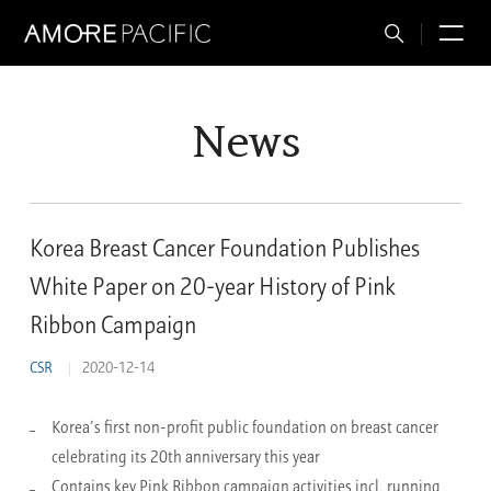
Total
M
Search
News
Korea Breast Cancer Foundation Publishes
White Paper on 20-year History of Pink
Ribbon Campaign
CSR
2020-12-14
Korea’s first non-profit public foundation on breast cancer
celebrating its 20th anniversary this year
Contains key Pink Ribbon campaign activities incl. running