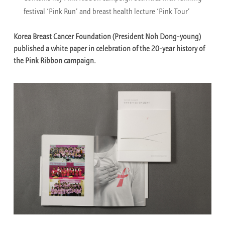
festival ‘Pink Run’ and breast health lecture ‘Pink Tour’
Korea Breast Cancer Foundation (President Noh Dong-young)
published a white paper in celebration of the 20-year history of
the Pink Ribbon campaign.