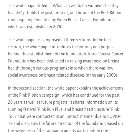
The white paper titled 「What can we do for women’s healthy
beauty?」 holds the past, present, and future of the Pink Ribbon
campaign implemented by Korea Breast Cancer Foundation,
which was established in 2000.
The white paper is comprised of three sections. In the first
section, the white paper introduces the journey and purpose
behind the establishment of the foundation. Korea Breast Cancer
Foundation has been dedicated to raising awareness on breast
health through various programs since when there was low
social awareness on breast related diseases in the early 2000s.
In the second section, the white paper explains the achievements
of the Pink Ribbon campaign, which has continued for the past
20 years as well as future projects. It shares information on its
running festival ‘Pink Run Plus’ and breast health lecture ‘Pink
Tour’ that were conducted in an ‘untact’ manner due to COVID-
19 and discusses the future direction of the foundation based on
the awareness of the campaign and its participation rate.