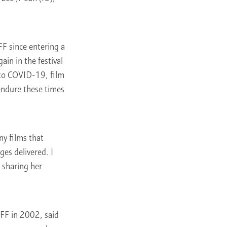
FF since entering a
in in the festival
 to COVID-19, film
endure these times
ny films that
es delivered. I
, sharing her
FF in 2002, said