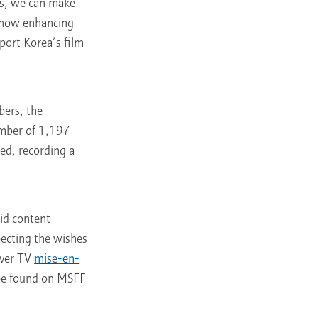
ys, we can make
F now enhancing
pport Korea’s film
bers, the
umber of 1,197
ed, recording a
id content
pecting the wishes
aver TV
mise-en-
 be found on MSFF