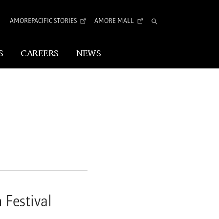
AMOREPACIFIC STORIES
AMORE MALL
Total
Search
S
CAREERS
NEWS
Visual Identity
Corporate Identity
Arita Typeface
tion
 Festival