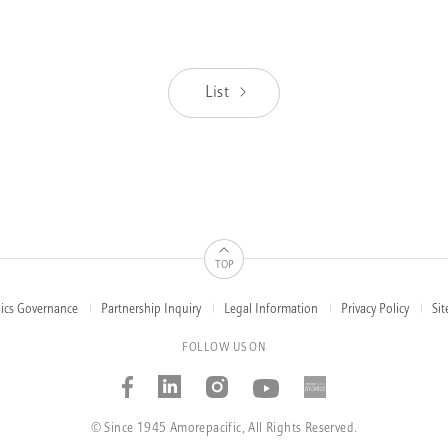
List
TOP
hics Governance
Partnership Inquiry
Legal Information
Privacy Policy
Si
FOLLOW US ON
Facebook
Linked_in
Instagram
Youtube
AMOREP
STORIE
© Since 1945 Amorepacific, All Rights Reserved.