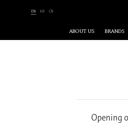
EN
KR
CN
Amorepacific
ABOUT US
BRANDS
ABOUT US
At Amorepacific, We Make A MORE
Beautiful World. Guided by our
mission, we have pursued beauty and
wellness for over 80 years. Now, we
shape the future of beauty through
New Beauty, where people everywhere
Opening o
can discover and embrace their own
unique beauty.