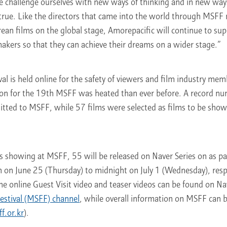
 we challenge ourselves with new ways of thinking and in new wa
rue. Like the directors that came into the world through MSF
rean films on the global stage, Amorepacific will continue to su
akers so that they can achieve their dreams on a wider stage.”
val is held online for the safety of viewers and film industry mem
sion for the 19th MSFF was heated than ever before. A record n
itted to MSFF, while 57 films were selected as films to be show
.
s showing at MSFF, 55 will be released on Naver Series on as pa
n on June 25 (Thursday) to midnight on July 1 (Wednesday), res
The online Guest Visit video and teaser videos can be found on N
estival (MSFF) channel
, while overall information on MSFF can
.or.kr
).