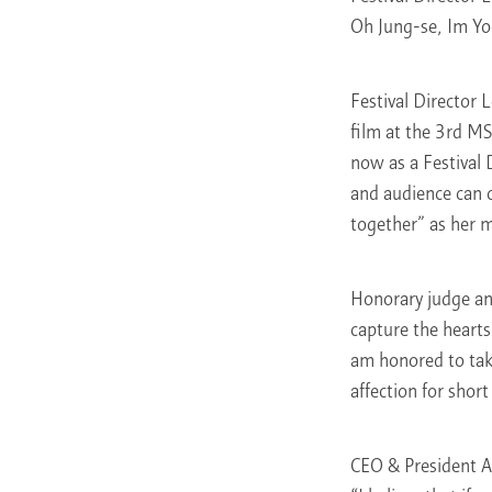
Oh Jung-se, Im Yo
Festival Director 
film at the 3rd MS
now as a Festival
and audience can 
together” as her m
Honorary judge and
capture the hearts
am honored to take
affection for short
CEO & President A