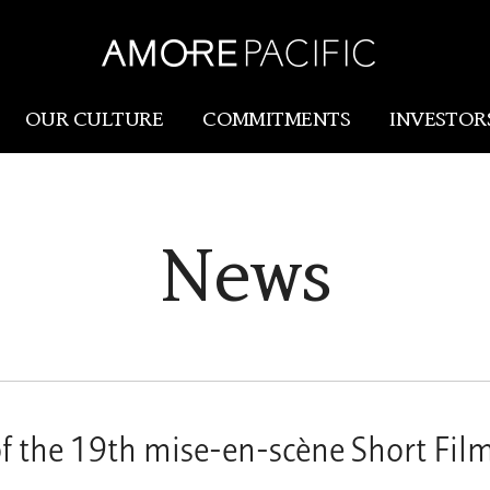
OUR CULTURE
COMMITMENTS
INVESTOR
Amorepacific
Research & Innovation
News
Our Story
R&I
Our History
SCM
Our Values
Holistic Longevity Solu
f the 19th mise-en-scène Short Film