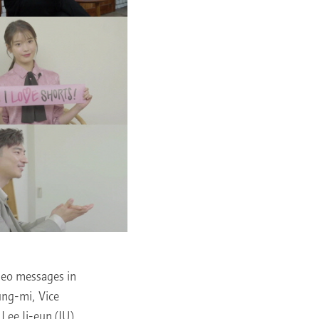
deo messages in
ung-mi, Vice
Lee Ji-eun (IU),