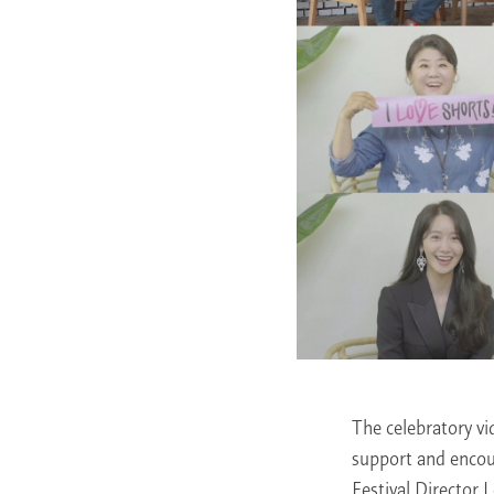
The celebratory v
support and encou
Festival Director 