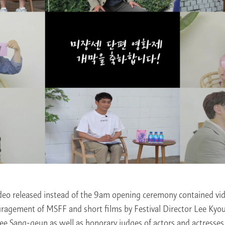
ideo released instead of the 9am opening ceremony contained vi
ragement of MSFF and short films by Festival Director Lee Kyo
Lee Sang-geun as well as honorary judges of actors and actresses 