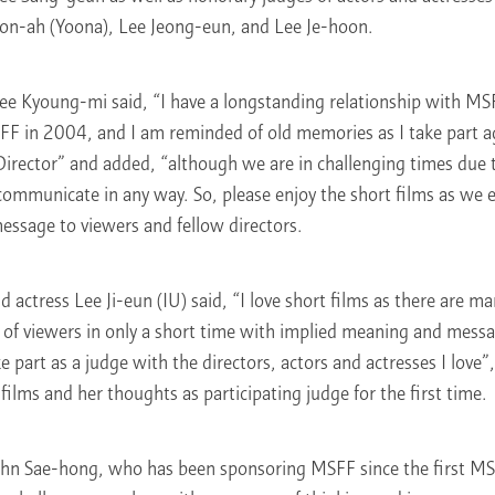
on-ah (Yoona), Lee Jeong-eun, and Lee Je-hoon.
Lee Kyoung-mi said, “I have a longstanding relationship with MS
FF in 2004, and I am reminded of old memories as I take part aga
 Director” and added, “although we are in challenging times due
communicate in any way. So, please enjoy the short films as we 
essage to viewers and fellow directors.
 actress Lee Ji-eun (IU) said, “I love short films as there are ma
 of viewers in only a short time with implied meaning and messag
 part as a judge with the directors, actors and actresses I love”
 films and her thoughts as participating judge for the first time.
hn Sae-hong, who has been sponsoring MSFF since the first MS