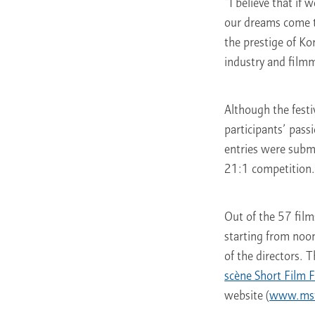
“I believe that if
our dreams come t
the prestige of Ko
industry and filmm
Although the festi
participants’ pas
entries were subm
21:1 competition
Out of the 57 film
starting from noo
of the directors. 
scène Short Film F
website (
www.msff