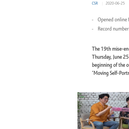
CSR
2020-06-25
Learn More
Opened online f
Record number 
The 19th mise-en-
Thursday, June 25.
beginning of the o
‘Moving Self-Portr