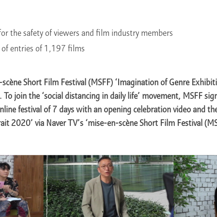
or the safety of viewers and film industry members
of entries of 1,197 films
scène Short Film Festival (MSFF) ‘Imagination of Genre Exhibit
 To join the ‘social distancing in daily life’ movement, MSFF sig
nline festival of 7 days with an opening celebration video and th
ait 2020’ via Naver TV’s ‘mise-en-scène Short Film Festival (M