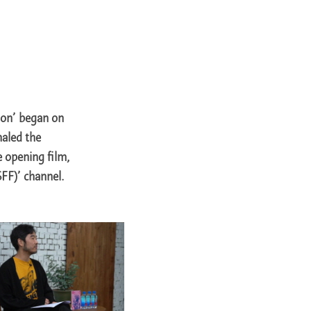
ion’ began on
naled the
e opening film,
SFF)’ channel.