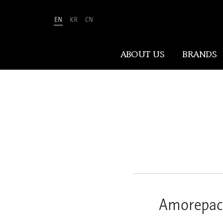
EN
KR
CN
Amorepacific
ABOUT US
BRANDS
ABOUT US
At Amorepacific, We Make A MORE
Beautiful World. Guided by our
mission, we have pursued beauty and
wellness for over 80 years. Now, we
shape the future of beauty through
New Beauty, where people everywhere
Amorepaci
can discover and embrace their own
unique beauty.