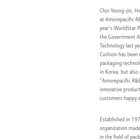
Choi Yeong-jin, H
at Amorepacific R
year’s WorldStar 
the Government A
Technology last ye
Cushion has been r
packaging technol
in Korea, but also
“Amorepacific R&D
innovative product
customers happy a
Established in 19
organization made
in the field of pa