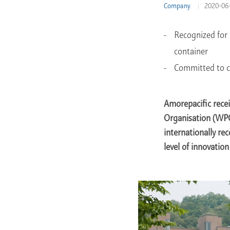
Company
2020-06
Learn More
Recognized for 
container
Committed to c
Amorepacific rec
Organisation (WPO
internationally rec
level of innovatio