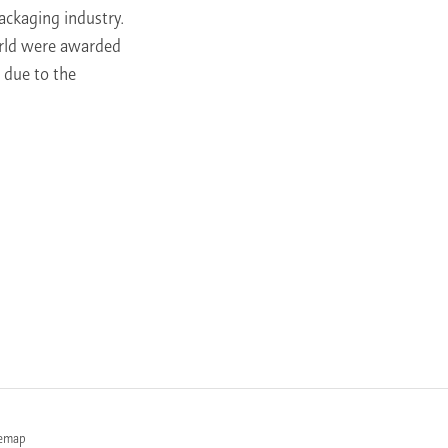
ackaging industry.
orld were awarded
 due to the
temap