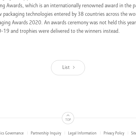
ng Awards, which is an internationally renowned award in the p
w packaging technologies entered by 38 countries across the w
aging Awards 2020. An awards ceremony was not held this year
-19 and trophies were delivered to the winners instead.
List
TOP
hics Governance
Partnership Inquiry
Legal Information
Privacy Policy
Si