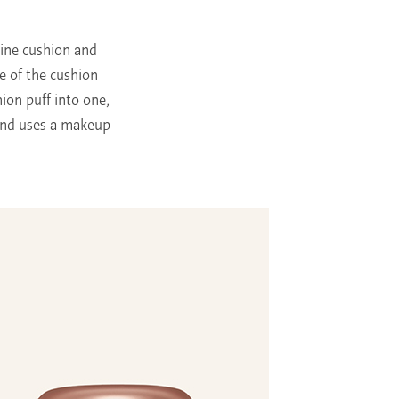
ine cushion and
e of the cushion
ion puff into one,
 and uses a makeup