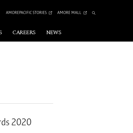
AMOREPACIFIC STORIES
AMORE MALL
Total
Search
S
CAREERS
NEWS
Visual Identity
Corporate Identity
Arita Typeface
tion
rds 2020