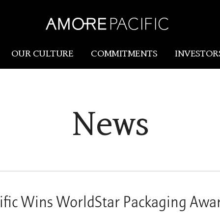
OUR CULTURE
COMMITMENTS
INVESTOR
Amorepacific
Research & Innovation
News
Our Story
R&I
Our History
SCM
Our Values
Holistic Longevity Solu
fic Wins WorldStar Packaging Awa