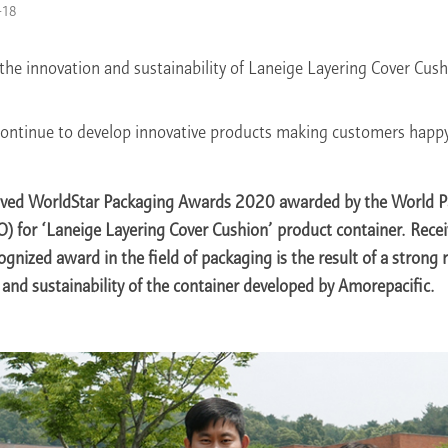
-18
the innovation and sustainability of Laneige Layering Cover Cus
ontinue to develop innovative products making customers happy
eived WorldStar Packaging Awards 2020 awarded by the World 
) for ‘Laneige Layering Cover Cushion’ product container. Recei
ognized award in the field of packaging is the result of a strong 
n and sustainability of the container developed by Amorepacific.