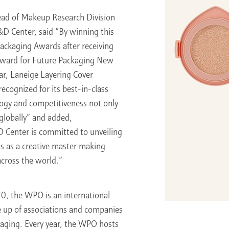
ead of Makeup Research Division
&D Center, said “By winning this
Packaging Awards after receiving
ward for Future Packaging New
ar, Laneige Layering Cover
ecognized for its best-in-class
ogy and competitiveness not only
 globally” and added,
 Center is committed to unveiling
s as a creative master making
cross the world.”
70, the WPO is an international
 up of associations and companies
ckaging. Every year, the WPO hosts