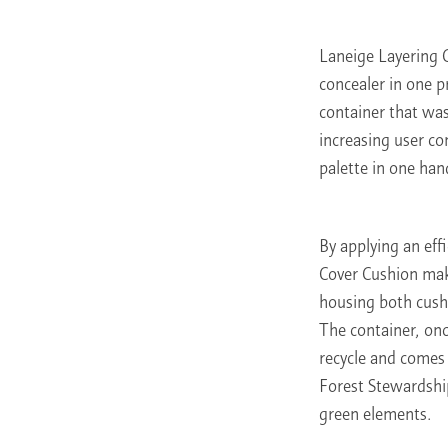
Laneige Layering 
concealer in one p
container that was
increasing user c
palette in one hand
By applying an eff
Cover Cushion mak
housing both cush
The container, onc
recycle and comes 
Forest Stewardshi
green elements.