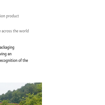
hion product
 across the world
Packaging
ving an
recognition of the