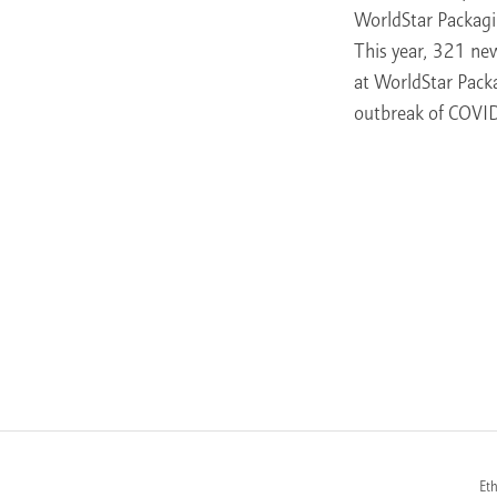
WorldStar Packagi
This year, 321 ne
at WorldStar Pack
outbreak of COVID
Et
FOOTER