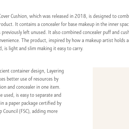
Cover Cushion, which was released in 2018, is designed to comb
roduct. It contains a concealer for base makeup in the inner spac
 previously left unused. It also combined concealer puff and cush
onvenience. The product, inspired by how a makeup artist holds
, is light and slim making it easy to carry.
icient container design, Layering
es better use of resources by
ion and concealer in one item.
e used, is easy to separate and
in a paper package certified by
p Council (FSC), adding more