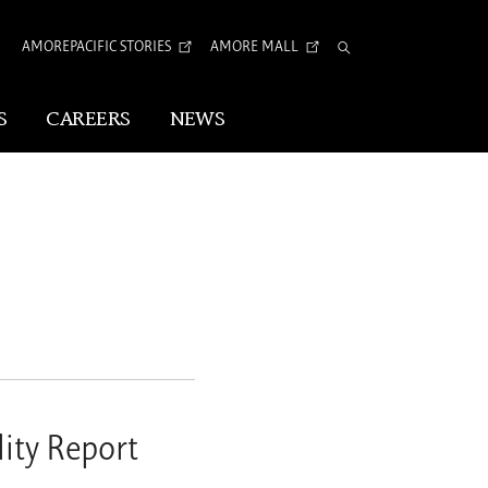
AMOREPACIFIC STORIES
AMORE MALL
Total
Search
S
CAREERS
NEWS
Visual Identity
Corporate Identity
Arita Typeface
tion
ity Report