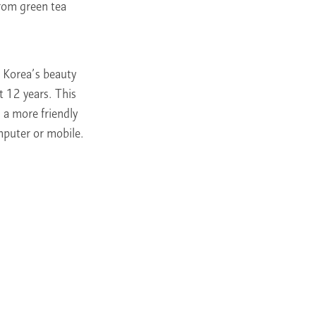
from green tea
in Korea’s beauty
t 12 years. This
n a more friendly
mputer or mobile.