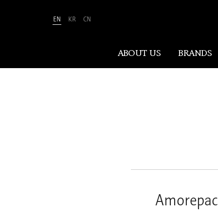
EN
KR
CN
Amorepacific
ABOUT US
BRANDS
ABOUT US
At Amorepacific, We Make A MORE
Beautiful World. Guided by our
mission, we have pursued beauty and
wellness for over 80 years. Now, we
shape the future of beauty through
New Beauty, where people everywhere
Amorepaci
can discover and embrace their own
unique beauty.