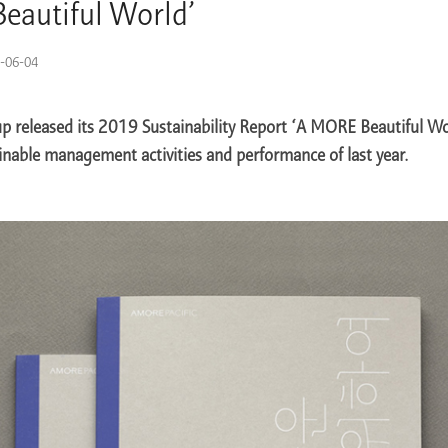
eautiful World’
-06-04
p released its 2019 Sustainability Report ‘A MORE Beautiful Wo
inable management activities and performance of last year.