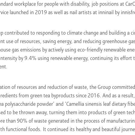
dard workplace for people with disability, job positions at Car
ce launched in 2019 as well as nail artists at inninail by innisfr
p contributed to responding to climate change and building a c
ent use of resources, saving energy, and reducing greenhouse gas
ouse gas emissions by actively using eco-friendly renewable en
ntensity by 9.4% using renewable energy, continuing its effort 
ent.
lation of resources and reduction of waste, the Group committed
redients from green tea byproducts since 2016. And as a result, 
ea polysaccharide powder’ and ‘Camellia sinensis leaf dietary fib
sed to be thrown away, turning them into products of green tec
e than 90% of waste generated in the process of manufacturin
th functional foods. It continued its healthy and beautiful journ