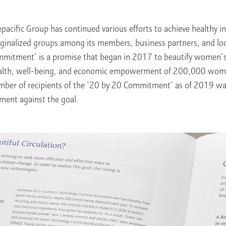
pacific Group has continued various efforts to achieve healthy i
ginalized groups among its members, business partners, and lo
mitment’ is a promise that began in 2017 to beautify women’s 
ealth, well-being, and economic empowerment of 200,000 wo
mber of recipients of the ‘20 by 20 Commitment’ as of 2019 
ment against the goal.