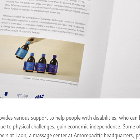
vides various support to help people with disabilities, who can 
due to physical challenges, gain economic independence. Some o
epers at Laon, a massage center at Amorepacific headquarters, 