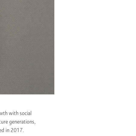
owth with social
ture generations,
ed in 2017.