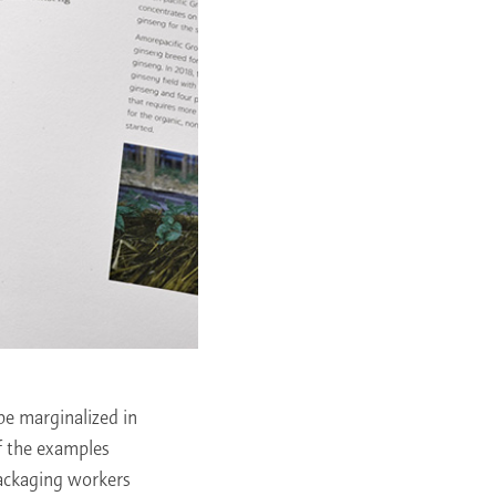
be marginalized in
f the examples
packaging workers