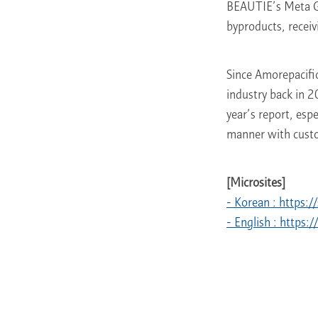
BEAUTIE’s Meta Gr
byproducts, recei
Since Amorepacific 
industry back in 2
year’s report, esp
manner with custom
[Microsites]
- Korean : https:
- English : https: