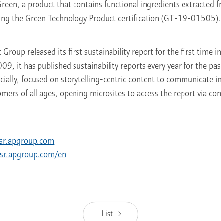
een, a product that contains functional ingredients extracted 
ving the Green Technology Product certification (GT-19-01505).
Group released its first sustainability report for the first time 
009, it has published sustainability reports every year for the pas
ecially, focused on storytelling-centric content to communicate i
ers of all ages, opening microsites to access the report via co
//sr.apgroup.com
//sr.apgroup.com/en
List