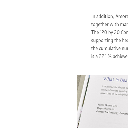
In addition, Amore
together with mar
The ‘20 by 20 Com
supporting the h
the cumulative nu
is a 221% achieve