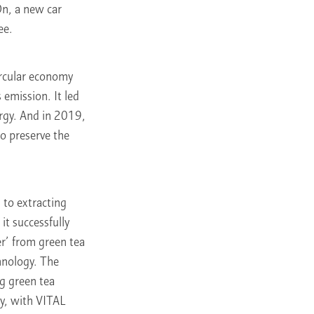
On, a new car
ee.
ircular economy
 emission. It led
ergy. And in 2019,
to preserve the
 to extracting
it successfully
er’ from green tea
hnology. The
g green tea
ey, with VITAL