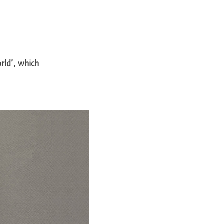
rld’, which