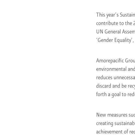
This year’s Sustai
contribute to the
UN General Assemb
‘Gender Equality’
Amorepacific Group
environmental and s
reduces unnecessar
discard and be rec
forth a goal to re
New measures such 
creating sustainab
achievement of red