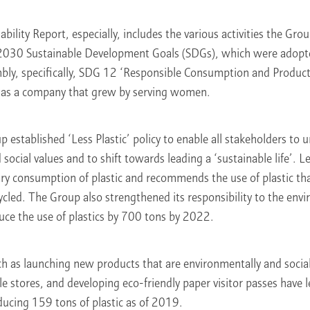
nability Report, especially, includes the various activities the G
 2030 Sustainable Development Goals (SDGs), which were adopt
ly, specifically, SDG 12 ‘Responsible Consumption and Produc
, as a company that grew by serving women.
 established ‘Less Plastic’ policy to enable all stakeholders to 
ocial values and to shift towards leading a ‘sustainable life’. Le
y consumption of plastic and recommends the use of plastic that
ycled. The Group also strengthened its responsibility to the env
duce the use of plastics by 700 tons by 2022.
as launching new products that are environmentally and sociall
le stores, and developing eco-friendly paper visitor passes have l
ucing 159 tons of plastic as of 2019.