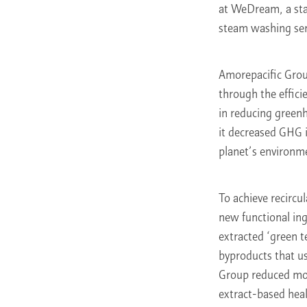
at WeDream, a stan
steam washing servi
Amorepacific Grou
through the effici
in reducing greenh
it decreased GHG i
planet’s environm
To achieve recircu
new functional ing
extracted ‘green t
byproducts that u
Group reduced mor
extract-based heal