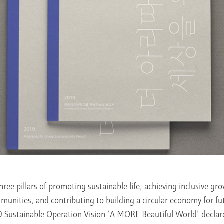
hree pillars of promoting sustainable life, achieving inclusive gr
unities, and contributing to building a circular economy for fu
 Sustainable Operation Vision ‘A MORE Beautiful World’ declar