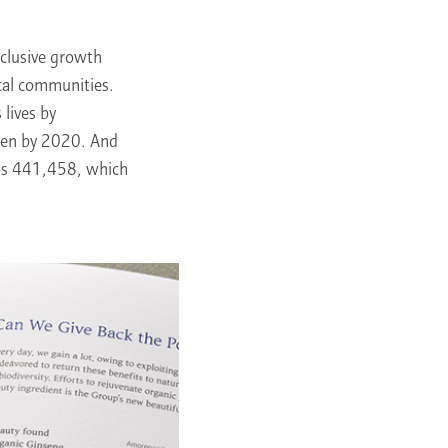
nclusive growth
cal communities.
lives by
men by 2020. And
was 441,458, which