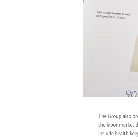
The Group also pro
the labor market 
include health ke