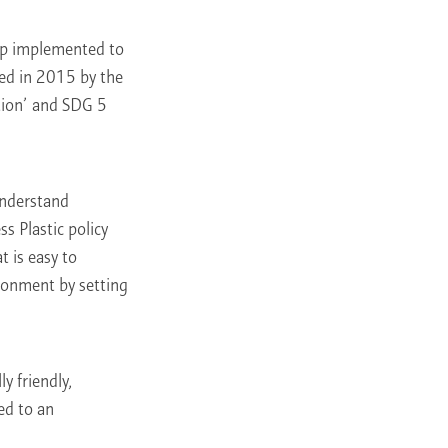
roup implemented to
ed in 2015 by the
tion’ and SDG 5
understand
ss Plastic policy
 is easy to
ironment by setting
y friendly,
ed to an