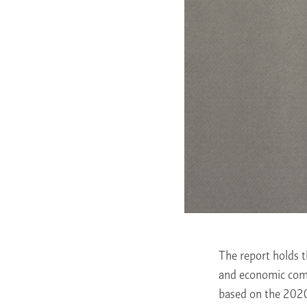
The report holds t
and economic comm
based on the 2020