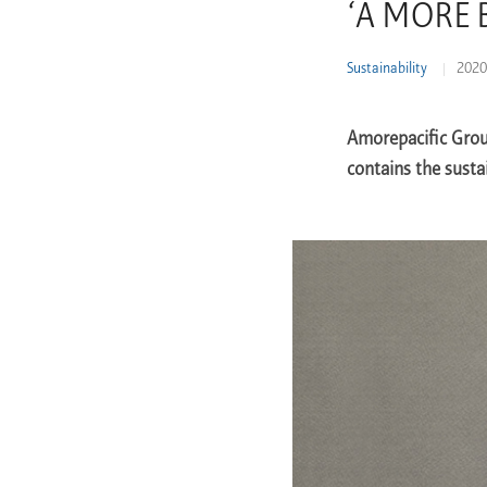
‘A MORE B
Learn More
Sustainability
2020
Amorepacific Grou
contains the susta