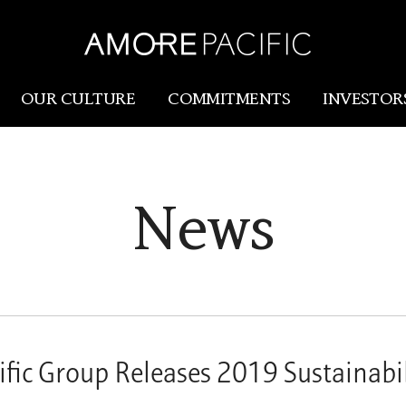
OUR CULTURE
COMMITMENTS
INVESTOR
Amorepacific
Research & Innovation
News
Our Story
R&I
Our History
SCM
Our Values
Holistic Longevity Solu
fic Group Releases 2019 Sustainabil