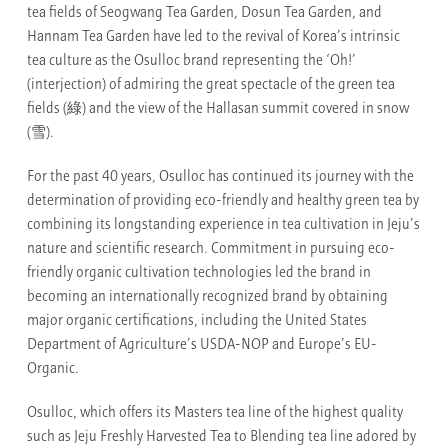
tea fields of Seogwang Tea Garden, Dosun Tea Garden, and
Hannam Tea Garden have led to the revival of Korea’s intrinsic
tea culture as the Osulloc brand representing the ‘Oh!’
(interjection) of admiring the great spectacle of the green tea
fields (綠) and the view of the Hallasan summit covered in snow
(雪).
For the past 40 years, Osulloc has continued its journey with the
determination of providing eco-friendly and healthy green tea by
combining its longstanding experience in tea cultivation in Jeju’s
nature and scientific research. Commitment in pursuing eco-
friendly organic cultivation technologies led the brand in
becoming an internationally recognized brand by obtaining
major organic certifications, including the United States
Department of Agriculture’s USDA-NOP and Europe’s EU-
Organic.
Osulloc, which offers its Masters tea line of the highest quality
such as Jeju Freshly Harvested Tea to Blending tea line adored by