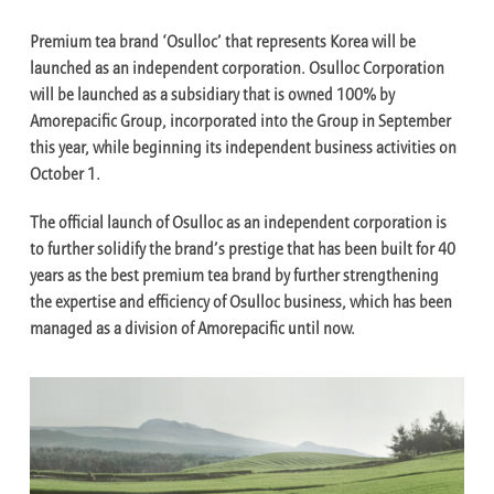
Premium tea brand ‘Osulloc’ that represents Korea will be
launched as an independent corporation. Osulloc Corporation
will be launched as a subsidiary that is owned 100% by
Amorepacific Group, incorporated into the Group in September
this year, while beginning its independent business activities on
October 1.
The official launch of Osulloc as an independent corporation is
to further solidify the brand’s prestige that has been built for 40
years as the best premium tea brand by further strengthening
the expertise and efficiency of Osulloc business, which has been
managed as a division of Amorepacific until now.