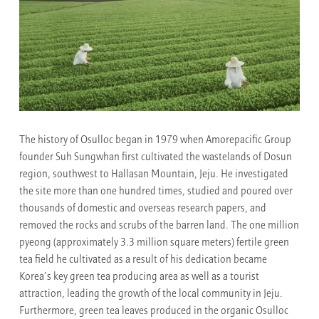
The history of Osulloc began in 1979 when Amorepacific Group
founder Suh Sungwhan first cultivated the wastelands of Dosun
region, southwest to Hallasan Mountain, Jeju. He investigated
the site more than one hundred times, studied and poured over
thousands of domestic and overseas research papers, and
removed the rocks and scrubs of the barren land. The one million
pyeong (approximately 3.3 million square meters) fertile green
tea field he cultivated as a result of his dedication became
Korea’s key green tea producing area as well as a tourist
attraction, leading the growth of the local community in Jeju.
Furthermore, green tea leaves produced in the organic Osulloc