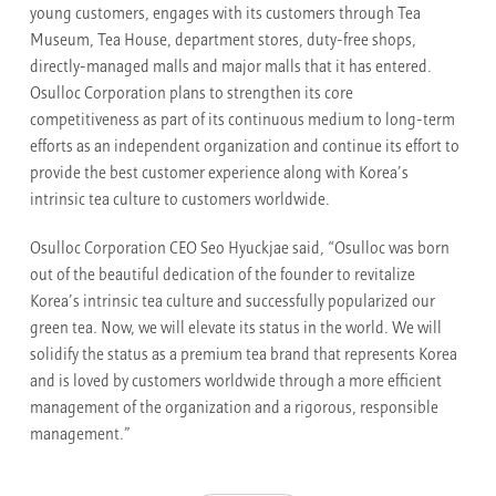
young customers, engages with its customers through Tea
Museum, Tea House, department stores, duty-free shops,
directly-managed malls and major malls that it has entered.
Osulloc Corporation plans to strengthen its core
competitiveness as part of its continuous medium to long-term
efforts as an independent organization and continue its effort to
provide the best customer experience along with Korea’s
intrinsic tea culture to customers worldwide.
Osulloc Corporation CEO Seo Hyuckjae said, “Osulloc was born
out of the beautiful dedication of the founder to revitalize
Korea’s intrinsic tea culture and successfully popularized our
green tea. Now, we will elevate its status in the world. We will
solidify the status as a premium tea brand that represents Korea
and is loved by customers worldwide through a more efficient
management of the organization and a rigorous, responsible
management.”