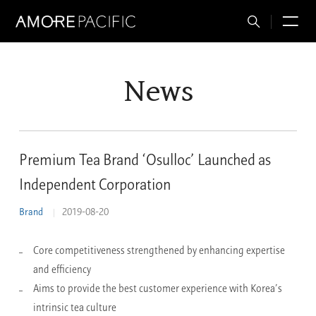
Total
M
Search
News
Premium Tea Brand ‘Osulloc’ Launched as
Independent Corporation
Brand
2019-08-20
Core competitiveness strengthened by enhancing expertise
and efficiency
Aims to provide the best customer experience with Korea’s
intrinsic tea culture