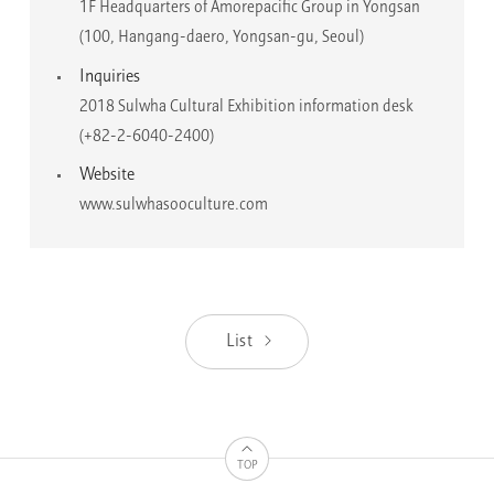
1F Headquarters of Amorepacific Group in Yongsan
(100, Hangang-daero, Yongsan-gu, Seoul)
Inquiries
2018 Sulwha Cultural Exhibition information desk
(+82-2-6040-2400)
Website
www.sulwhasooculture.com
List
TOP