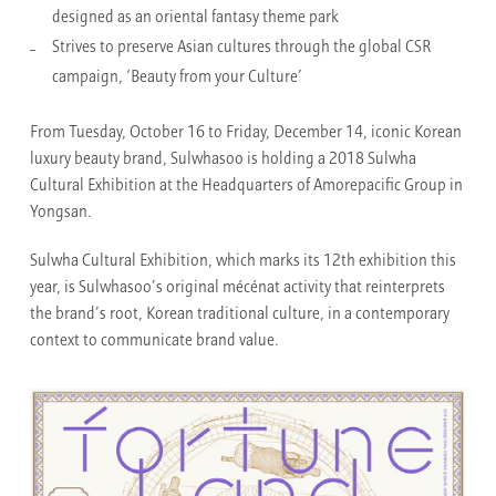
designed as an oriental fantasy theme park
Strives to preserve Asian cultures through the global CSR
campaign, ‘Beauty from your Culture’
From Tuesday, October 16 to Friday, December 14, iconic Korean
luxury beauty brand, Sulwhasoo is holding a 2018 Sulwha
Cultural Exhibition
at the Headquarters of Amorepacific Group in
Yongsan.
Sulwha Cultural Exhibition, which marks its 12th exhibition this
year, is Sulwhasoo’s original mécénat activity that reinterprets
the brand’s root, Korean traditional culture, in a contemporary
context to communicate brand value.