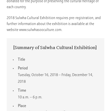
donated for the purpose of preserving the cultural heritage of
each country.
2018 Sulwha Cultural Exhibition requires pre-registration, and
further information about the exhibition is available at the
website www.sulwhasooculture.com.
[Summary of Sulwha Cultural Exhibition]
Title
Period
Tuesday, October 16, 2018 – Friday, December 14,
2018
Time
10 a.m. – 6 p.m.
Place