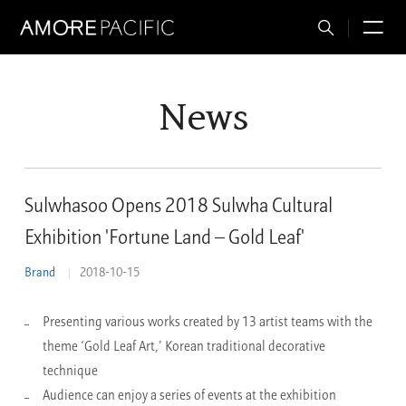
Total
M
Search
News
Sulwhasoo Opens 2018 Sulwha Cultural
Exhibition 'Fortune Land – Gold Leaf'
Brand
2018-10-15
Presenting various works created by 13 artist teams with the
theme ‘Gold Leaf Art,’ Korean traditional decorative
technique
Audience can enjoy a series of events at the exhibition