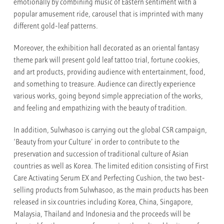
emotionally by combining music of Eastern sentiment with a
popular amusement ride, carousel that is imprinted with many
different gold-leaf patterns.
Moreover, the exhibition hall decorated as an oriental fantasy
theme park will present gold leaf tattoo trial, fortune cookies,
and art products, providing audience with entertainment, food,
and something to treasure. Audience can directly experience
various works, going beyond simple appreciation of the works,
and feeling and empathizing with the beauty of tradition.
In addition, Sulwhasoo is carrying out the global CSR campaign,
‘Beauty from your Culture’ in order to contribute to the
preservation and succession of traditional culture of Asian
countries as well as Korea. The limited edition consisting of First
Care Activating Serum EX and Perfecting Cushion, the two best-
selling products from Sulwhasoo, as the main products has been
released in six countries including Korea, China, Singapore,
Malaysia, Thailand and Indonesia and the proceeds will be