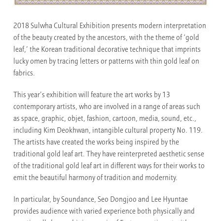
2018 Sulwha Cultural Exhibition
presents modern interpretation
of the beauty created by the ancestors, with the theme of ‘gold
leaf,’ the Korean traditional decorative technique that imprints
lucky omen by tracing letters or patterns with thin gold leaf on
fabrics.
This year’s exhibition will feature the art works by 13
contemporary artists, who are involved in a range of areas such
as space, graphic, objet, fashion, cartoon, media, sound, etc.,
including Kim Deokhwan, intangible cultural property No. 119.
The artists have created the works being inspired by the
traditional gold leaf art. They have reinterpreted aesthetic sense
of the traditional gold leaf art in different ways for their works to
emit the beautiful harmony of tradition and modernity.
In particular,
by Soundance, Seo Dongjoo and Lee Hyuntae
provides audience with varied experience both physically and