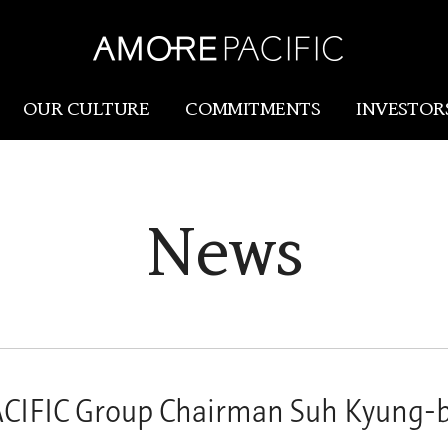
OUR CULTURE
COMMITMENTS
INVESTOR
Amorepacific
Research & Innovation
News
Our Story
R&I
Our History
SCM
Our Values
Holistic Longevity Solu
IFIC Group Chairman Suh Kyung-b