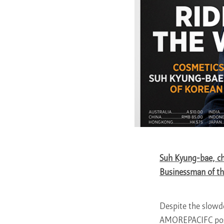
Suh Kyung-bae, c
Businessman of th
Despite the slowd
AMOREPACIFC poste