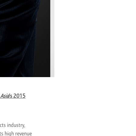
 Asia
's 2015
ts industry,
ts high revenue