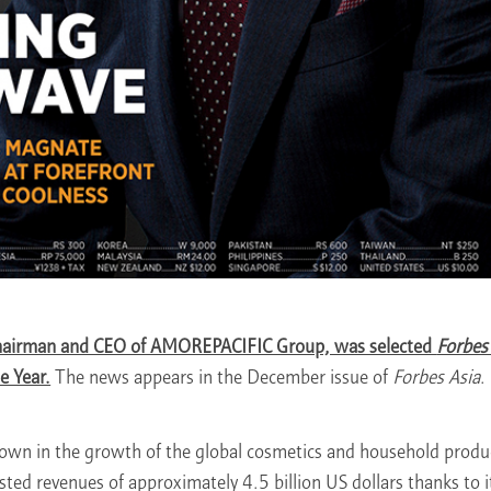
hairman and CEO of AMOREPACIFIC Group, was selected
Forbes
e Year.
The news appears in the December issue of
Forbes Asia
.
own in the growth of the global cosmetics and household produc
d revenues of approximately 4.5 billion US dollars thanks to i