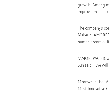
growth. Among many
improve product c
The company's com
Makeup. AMOREPACI
human dream of liv
"AMOREPACIFIC alw
Suh said. "We will
Meanwhile, last 
Most Innovative 