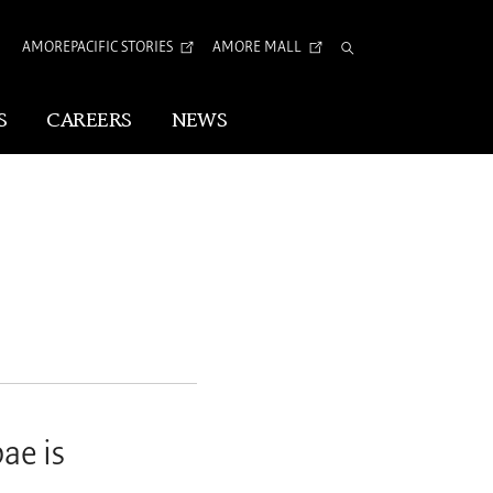
AMOREPACIFIC STORIES
AMORE MALL
Total
Search
S
CAREERS
NEWS
Visual Identity
Corporate Identity
Arita Typeface
tion
ae is