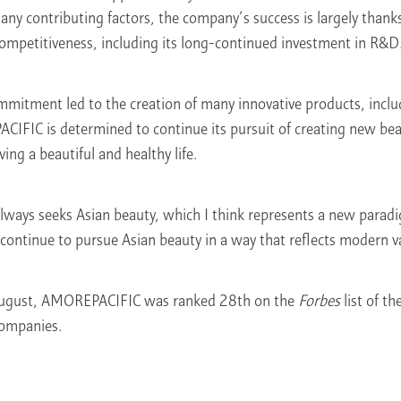
 contributing factors, the company’s success is largely thanks t
ompetitiveness, including its long-continued investment in R&D
mitment led to the creation of many innovative products, incl
FIC is determined to continue its pursuit of creating new beau
ing a beautiful and healthy life.
ays seeks Asian beauty, which I think represents a new paradi
 continue to pursue Asian beauty in a way that reflects modern v
August, AMOREPACIFIC was ranked 28th on the
Forbes
list of t
Companies.