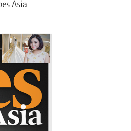
bes Asia