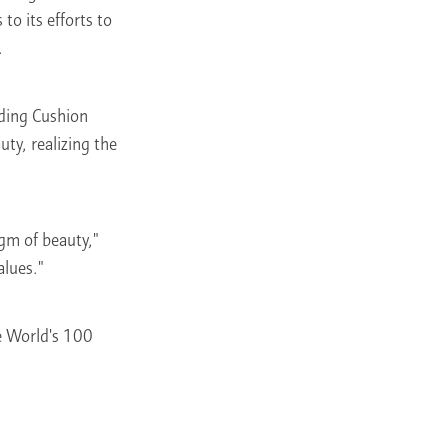
o its efforts to
.
uding Cushion
ty, realizing the
gm of beauty,"
alues."
he World's 100