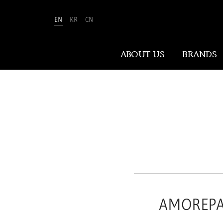
EN
KR
CN
Amorepacific
ABOUT US
BRANDS
ABOUT US
At Amorepacific, We Make A MORE
Beautiful World. Guided by our
mission, we have pursued beauty and
wellness for over 80 years. Now, we
shape the future of beauty through
New Beauty, where people everywhere
AMOREPAC
can discover and embrace their own
unique beauty.