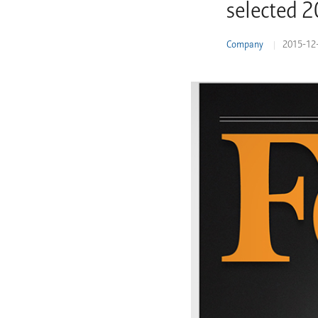
selected 
Learn More
Company
2015-12