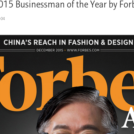
2015 Businessman of the Year by For
-04