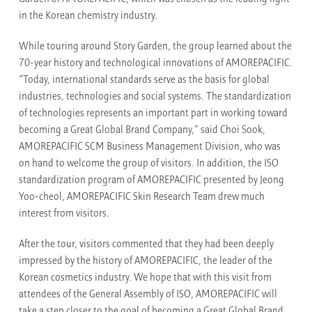
in the Korean chemistry industry.
While touring around Story Garden, the group learned about the
70-year history and technological innovations of AMOREPACIFIC.
“Today, international standards serve as the basis for global
industries, technologies and social systems. The standardization
of technologies represents an important part in working toward
becoming a Great Global Brand Company,” said Choi Sook,
AMOREPACIFIC SCM Business Management Division, who was
on hand to welcome the group of visitors. In addition, the ISO
standardization program of AMOREPACIFIC presented by Jeong
Yoo-cheol, AMOREPACIFIC Skin Research Team drew much
interest from visitors.
After the tour, visitors commented that they had been deeply
impressed by the history of AMOREPACIFIC, the leader of the
Korean cosmetics industry. We hope that with this visit from
attendees of the General Assembly of ISO, AMOREPACIFIC will
take a step closer to the goal of becoming a Great Global Brand