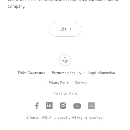
Company.
List
TOP
Ethics Governance
Partnership Inquiry
Legal Information
FOOTER
MENUS
Privacy Policy
Sitemap
FOLLOW US ON
Facebook
Linked_in
Instagram
Youtube
AMOREP
STORIE
© Since 1945 Amorepacific, All Rights Reserved.