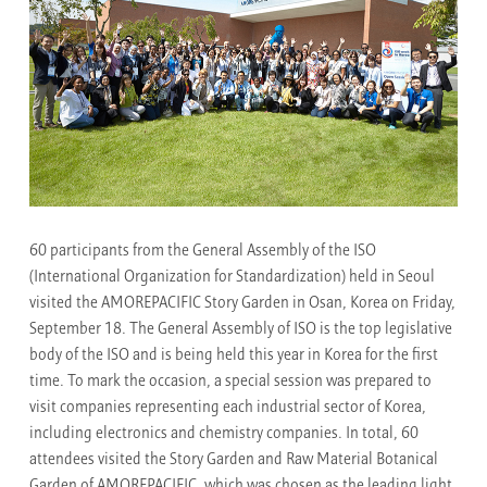
60 participants from the General Assembly of the ISO
(International Organization for Standardization) held in Seoul
visited the AMOREPACIFIC Story Garden in Osan, Korea on Friday,
September 18. The General Assembly of ISO is the top legislative
body of the ISO and is being held this year in Korea for the first
time. To mark the occasion, a special session was prepared to
visit companies representing each industrial sector of Korea,
including electronics and chemistry companies. In total, 60
attendees visited the Story Garden and Raw Material Botanical
Garden of AMOREPACIFIC, which was chosen as the leading light