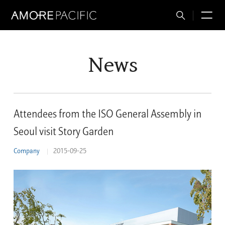
Total
M
Search
News
Attendees from the ISO General Assembly in
Seoul visit Story Garden
Company
2015-09-25