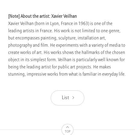
[Note] About the artist: Xavier Veilhan
Xavier Veilhan (born in Lyon, France in 1963) is one of the
leading artists in France. His work is not limited to one genre,
but encompasses painting, sculpture, installation art,
photography and film. He experiments with a variety of media to
create works of art. His works shows the hallmarks of the chosen
object in its simplest form. Veilhan is particularly well known for
being the leading artist for public art projects. He makes
stunning, impressive works from what is familiar in everyday life.
List
TOP