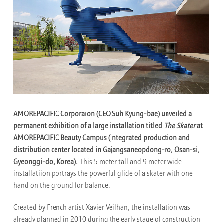
AMOREPACIFIC Corporaion (CEO Suh Kyung-bae) unveiled a
permanent exhibition of a large installation titled
The Skater
at
AMOREPACIFIC Beauty Campus (integrated production and
distribution center located in Gajangsaneopdong-ro, Osan-si,
Gyeonggi-do, Korea).
This 5 meter tall and 9 meter wide
installatiion portrays the powerful glide of a skater with one
hand on the ground for balance.
Created by French artist Xavier Veilhan, the installation was
already planned in 2010 during the early stage of construction