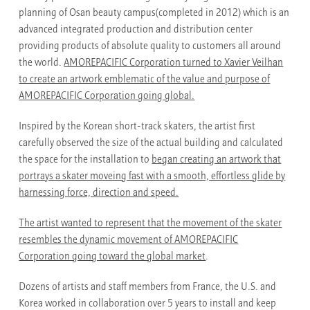
planning of Osan beauty campus(completed in 2012) which is an
advanced integrated production and distribution center
providing products of absolute quality to customers all around
the world.
AMOREPACIFIC Corporation turned to Xavier Veilhan
to create an artwork emblematic of the value and purpose of
AMOREPACIFIC Corporation going global.
Inspired by the Korean short-track skaters, the artist first
carefully observed the size of the actual building and calculated
the space for the installation to
began creating an artwork that
portrays a skater moveing fast with a smooth, effortless glide by
harnessing force, direction and speed.
The artist wanted to represent that the movement of the skater
resembles the dynamic movement of AMOREPACIFIC
Corporation going toward the global market
.
Dozens of artists and staff members from France, the U.S. and
Korea worked in collaboration over 5 years to install and keep