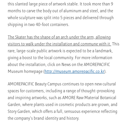
this slanted large piece of artwork stable. It took more than 9
months to carve the body out of aluminum and steel, and the
whole sculpture was split into 5 pieces and delivered through
shipping in two 40-foot containers.
The Skater has the shape of an arch under the arm, allowing
visitors to walk under the installation and commune with it.
This
rare, large-scale public artwork is expected to be a landmark,
giving a boost to the local community. For more information
about the installation, click on News on the AMOREPACIFIC
Museum homepage (
http://museum.amorepacific.co.kr
).
AMOREPACIFIC Beauty Campus continues to open new cultural
spaces for customers, including a range of thought-provoking
and inspiring artworks, such as AMORE Raw Material Botanical
Garden, where plants used in cosmetic products are grown, and
Story Garden, which offers a full, sensuous experience reflecting
the company’s brand identity and history.