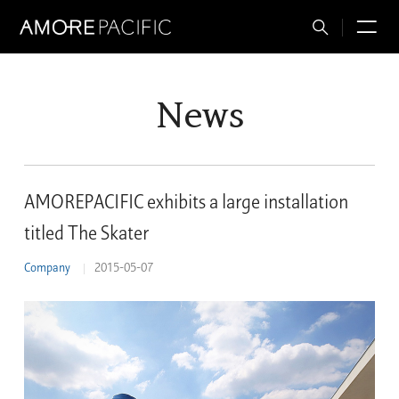
Total
M
Search
News
AMOREPACIFIC exhibits a large installation
titled The Skater
Company
2015-05-07