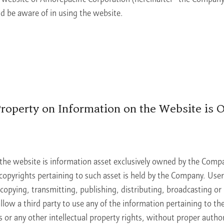
ld be aware of in using the website.
 Property on Information on the Website is 
the website is information asset exclusively owned by the Compa
copyrights pertaining to such asset is held by the Company. Users
copying, transmitting, publishing, distributing, broadcasting or
low a third party to use any of the information pertaining to th
or any other intellectual property rights, without proper author