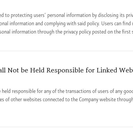
to protecting users’ personal information by disclosing its priv
sonal information and complying with said policy. Users can fin
nal information through the privacy policy posted on the first s
l Not be Held Responsible for Linked Webs
held responsible for any of the transactions of users of any good
ses of other websites connected to the Company website through 