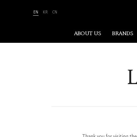
EN
KR
CN
Amorepacific
ABOUT US
BRANDS
ABOUT US
L
At Amorepacific, We Make A MORE
Beautiful World. Guided by our
mission, we have pursued beauty and
wellness for over 80 years. Now, we
shape the future of beauty through
New Beauty, where people everywhere
can discover and embrace their own
unique beauty.
Thank you for visiting th