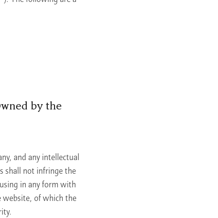
Owned by the
ny, and any intellectual
 shall not infringe the
 using in any form with
e website, of which the
ity.