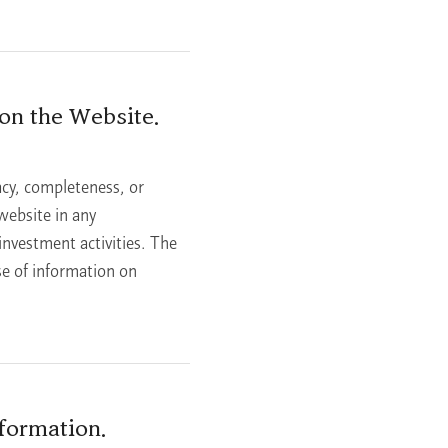
on the Website.
cy, completeness, or
website in any
 investment activities. The
se of information on
formation.