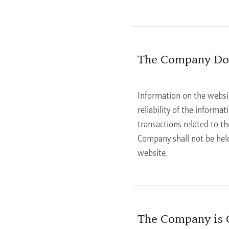
The Company Doe
Information on the websi
reliability of the informa
transactions related to th
Company shall not be held
website.
The Company is C