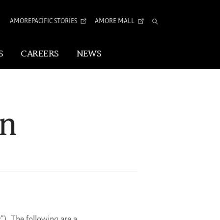
AMOREPACIFIC STORIES
AMORE MALL
Total
Search
S
CAREERS
NEWS
Visual Identity
on
Corporate Identity
Arita Typeface
tion
”). The following are a