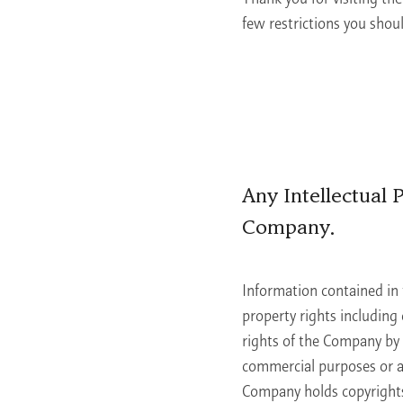
few restrictions you shou
Learn More
Any Intellectual
Company.
Information contained in 
property rights including 
rights of the Company by 
commercial purposes or al
Company holds copyrights 