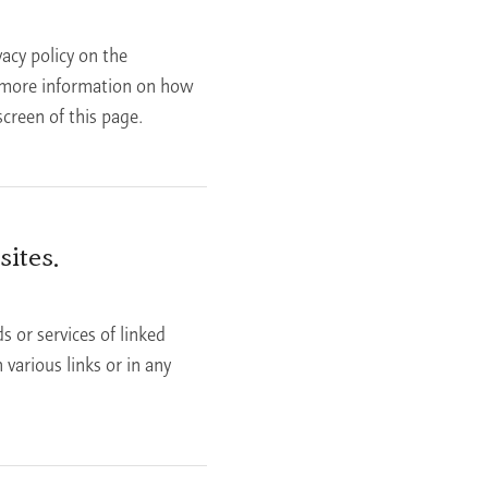
acy policy on the
d more information on how
creen of this page.
ites.
s or services of linked
various links or in any