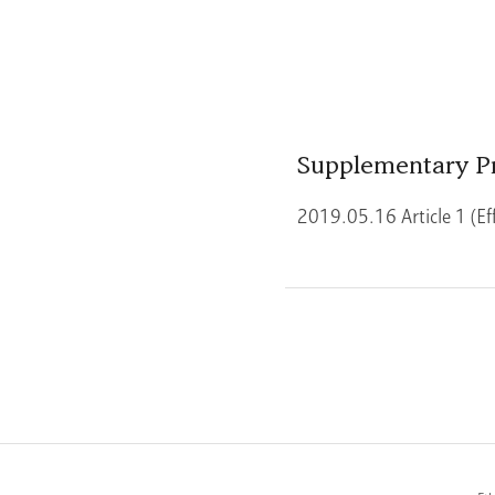
Supplementary P
2019.05.16 Article 1 (Ef