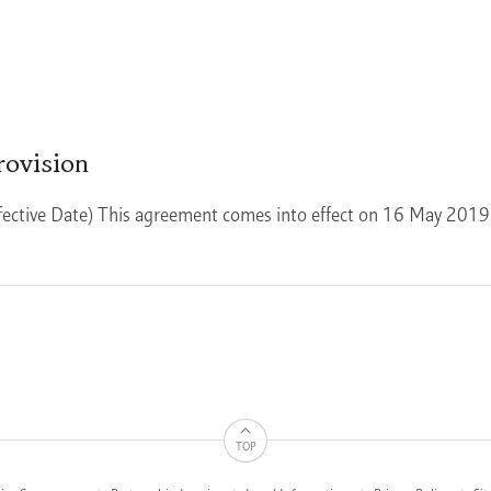
rovision
fective Date) This agreement comes into effect on 16 May 2019
TOP