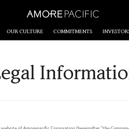
OUR CULTURE
COMMITMENTS
INVESTOR
Amorepacific
Research & Innovation
egal Informati
Our Story
R&I
Our History
SCM
Our Values
Holistic Longevity Solu
e website of Amorepacific Corporation (hereinafter “the Company