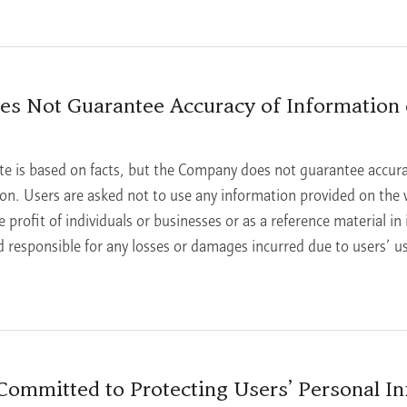
s Not Guarantee Accuracy of Information 
te is based on facts, but the Company does not guarantee accura
tion. Users are asked not to use any information provided on the 
e profit of individuals or businesses or as a reference material in
 responsible for any losses or damages incurred due to users’ u
ommitted to Protecting Users’ Personal In