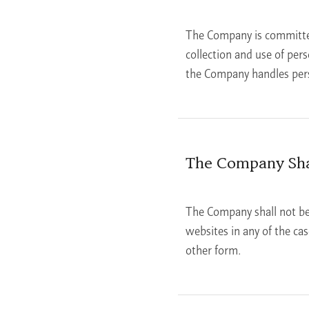
The Company is committed 
collection and use of per
the Company handles perso
The Company Shal
The Company shall not be 
websites in any of the ca
other form.