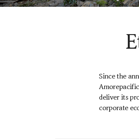
Learn More
E
Since the an
Amorepacific 
deliver its p
corporate ec