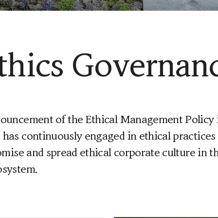
thics Governan
nouncement of the Ethical Management Policy i
has continuously engaged in ethical practices 
romise and spread ethical corporate culture in t
osystem.