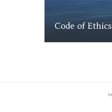
Code of Ethics
Et
FOOTER
MENUS