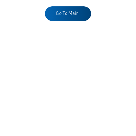
Go To Main