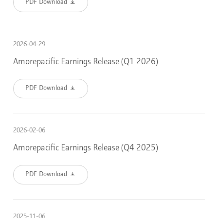
PDF Download
2026-04-29
Amorepacific Earnings Release (Q1 2026)
PDF Download
2026-02-06
Amorepacific Earnings Release (Q4 2025)
PDF Download
2025-11-06