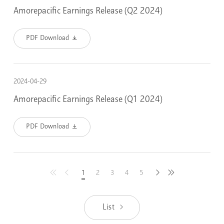
Amorepacific Earnings Release (Q2 2024)
PDF Download
2024-04-29
Amorepacific Earnings Release (Q1 2024)
PDF Download
1
2
3
4
5
latest
previous
next
first
List