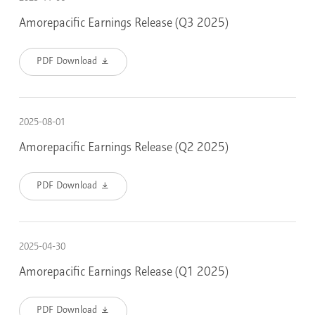
Amorepacific Earnings Release (Q3 2025)
PDF Download
2025-08-01
Amorepacific Earnings Release (Q2 2025)
PDF Download
2025-04-30
Amorepacific Earnings Release (Q1 2025)
PDF Download