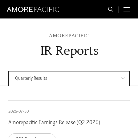
Total
M
Search
AMOREPACIFIC
IR Reports
Quarterly Results
2026-07-30
Amorepacific Earnings Release (Q2 2026)