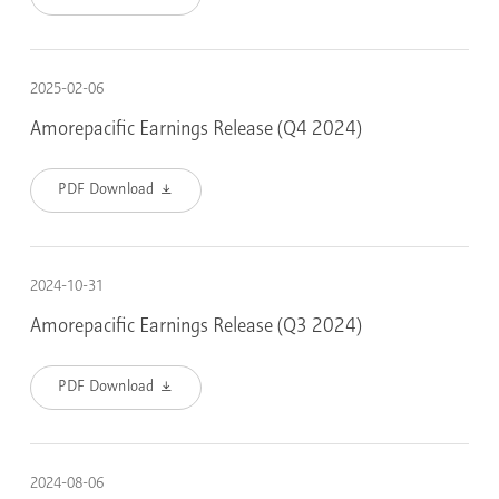
2025-02-06
Amorepacific Earnings Release (Q4 2024)
PDF Download
2024-10-31
Amorepacific Earnings Release (Q3 2024)
PDF Download
2024-08-06