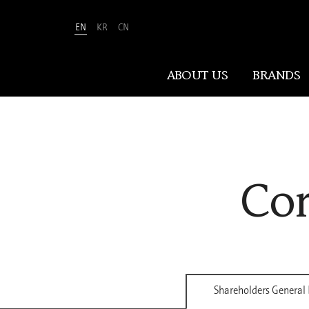
EN
KR
CN
Amorepacific
ABOUT US
BRANDS
ABOUT US
Cor
At Amorepacific, We Make A MORE
Beautiful World. Guided by our
mission, we have pursued beauty and
wellness for over 80 years. Now, we
shape the future of beauty through
New Beauty, where people everywhere
can discover and embrace their own
Shareholders General
unique beauty.