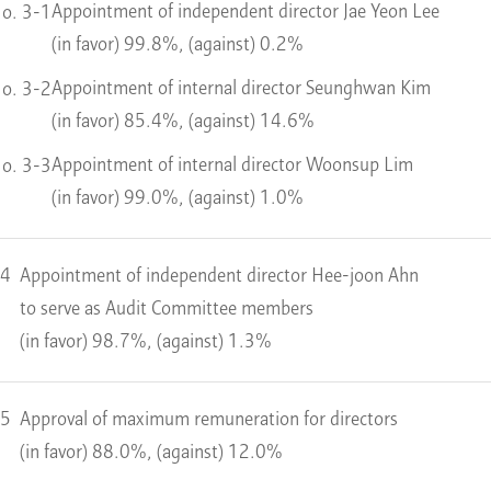
Appointment of independent director Jae Yeon Lee
o. 3-1
(in favor) 99.8%, (against) 0.2%
Appointment of internal director Seunghwan Kim
o. 3-2
(in favor) 85.4%, (against) 14.6%
Appointment of internal director Woonsup Lim
o. 3-3
(in favor) 99.0%, (against) 1.0%
 4
Appointment of independent director Hee-joon Ahn
to serve as Audit Committee members
(in favor) 98.7%, (against) 1.3%
 5
Approval of maximum remuneration for directors
(in favor) 88.0%, (against) 12.0%