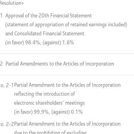
Resolution>
 1
Approval of the 20th Financial Statement
(statement of appropriation of retained earnings included)
and Consolidated Financial Statement
(in favor) 98.4%, (against) 1.6%
 2
Partial Amendments to the Articles of Incorporation
Partial Amendment to the Articles of Incorporation
o. 2-1
reflecting the introduction of
electronic shareholders’ meetings
(in favor) 99.9%, (against) 0.1%
Partial Amendment to the Articles of Incorporation
o. 2-2
due to the prohibition of excluding