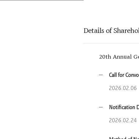
Learn More
Details of Shareh
20th Annual G
Call for Conv
2026.02.06
Notification 
2026.02.24