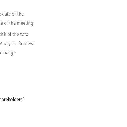
 date of the
se of the meeting
th of the total
nalysis, Retrieval
Exchange
hareholders’