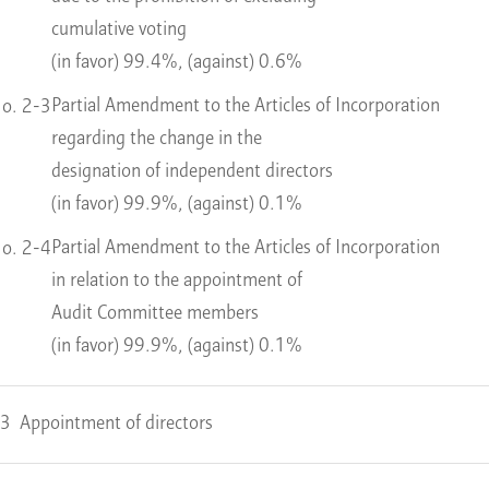
cumulative voting
(in favor) 99.4%, (against) 0.6%
Partial Amendment to the Articles of Incorporation
o. 2-3
regarding the change in the
designation of independent directors
(in favor) 99.9%, (against) 0.1%
Partial Amendment to the Articles of Incorporation
o. 2-4
in relation to the appointment of
Audit Committee members
(in favor) 99.9%, (against) 0.1%
 3
Appointment of directors