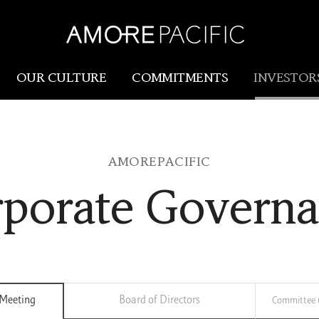
OUR CULTURE
COMMITMENTS
INVESTOR
Amorepacific
Research & Innovation
AMOREPACIFIC
Our Story
R&I
porate Govern
Our History
SCM
Our Values
Holistic Longevity Solu
 Meeting
Board of Directors
Committee u