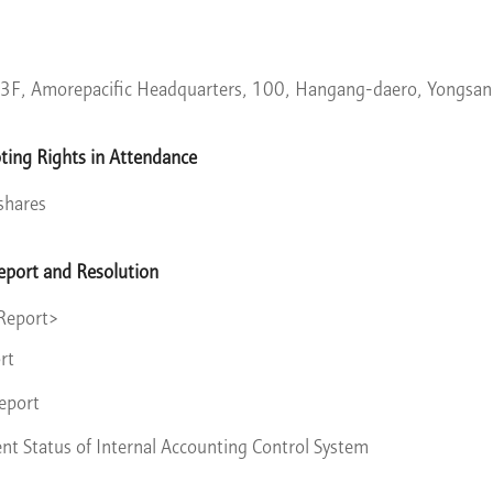
3F, Amorepacific Headquarters, 100, Hangang-daero, Yongsan
ting Rights in Attendance
shares
eport and Resolution
 Report>
rt
eport
 Status of Internal Accounting Control System