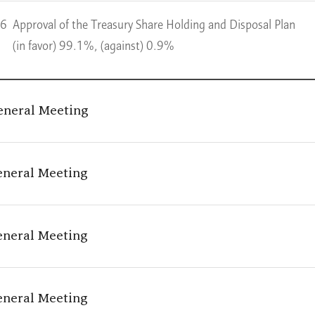
 6
Approval of the Treasury Share Holding and Disposal Plan
(in favor) 99.1%, (against) 0.9%
eneral Meeting
eneral Meeting
eneral Meeting
eneral Meeting