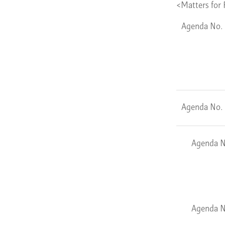
<Matters for 
Agenda No.
Agenda No.
Agenda N
Agenda N