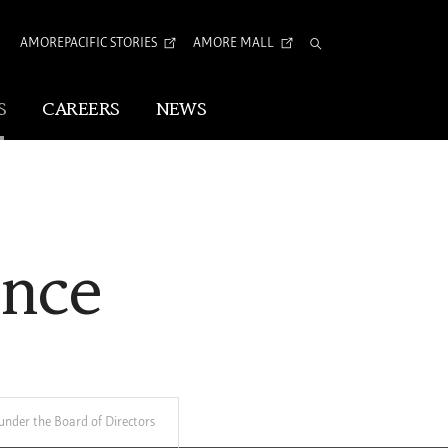
AMOREPACIFIC STORIES
AMORE MALL
Total
Search
S
CAREERS
NEWS
Visual Identity
Corporate Identity
ance
Arita Typeface
tion
nder the Board of Directors