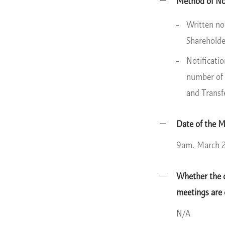
Method of Not
Written no
Shareholde
Notificati
number of 
and Transf
Date of the 
9am. March 
Whether the d
meetings are
N/A