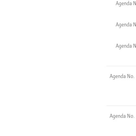
Agenda N
Agenda N
Agenda N
Agenda No.
Agenda No.