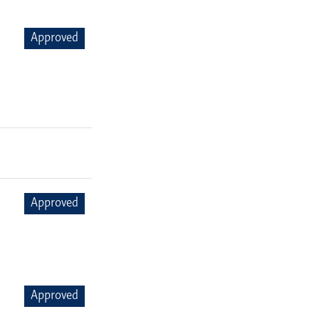
Approved
Approved
Approved