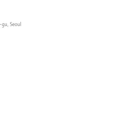
-gu, Seoul