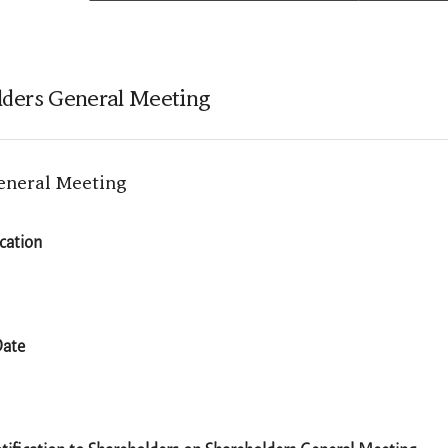
olders General Meeting
eneral Meeting
ocation
Date