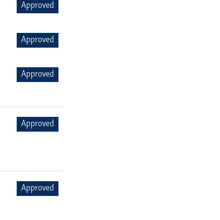
Approved
Approved
Approved
Approved
Approved