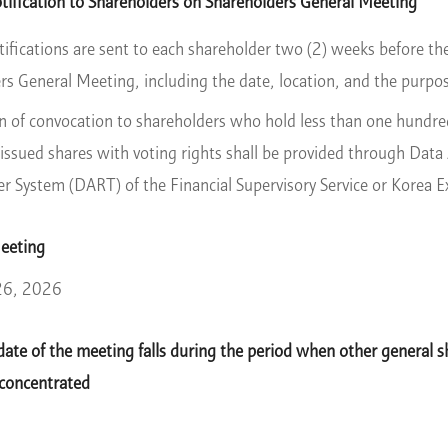
ification to Shareholders on Shareholders General Meeting
tifications are sent to each shareholder two (2) weeks before the
rs General Meeting, including the date, location, and the purpo
on of convocation to shareholders who hold less than one hundred
issued shares with voting rights shall be provided through Data A
er System (DART) of the Financial Supervisory Service or Korea 
Meeting
26, 2026
ate of the meeting falls during the period when other general s
 concentrated