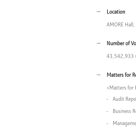
Location
AMORE Hall, 
Number of Vo
43,542,933 
Matters for R
<Matters for
Audit Repo
Business R
Management