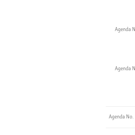
Agenda N
Agenda N
Agenda No.