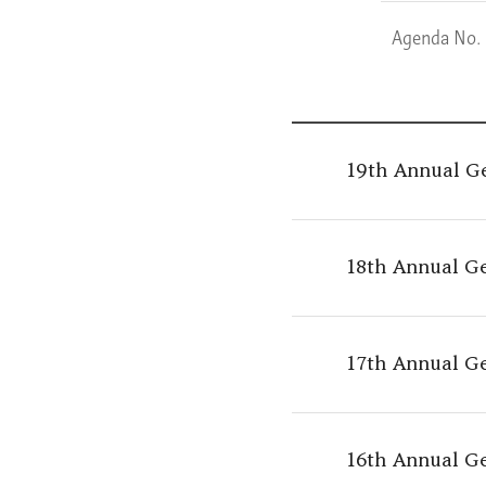
Agenda No.
19th Annual G
18th Annual G
17th Annual G
16th Annual G