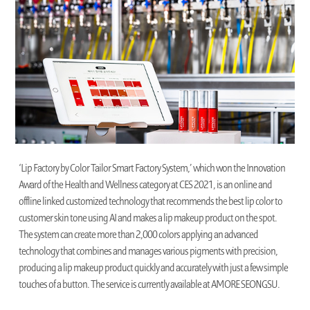
‘Lip Factory by Color Tailor Smart Factory System,’ which won the Innovation
Award of the Health and Wellness category at CES 2021, is an online and
offline linked customized technology that recommends the best lip color to
customer skin tone using AI and makes a lip makeup product on the spot.
The system can create more than 2,000 colors applying an advanced
technology that combines and manages various pigments with precision,
producing a lip makeup product quickly and accurately with just a few simple
touches of a button. The service is currently available at AMORE SEONGSU.