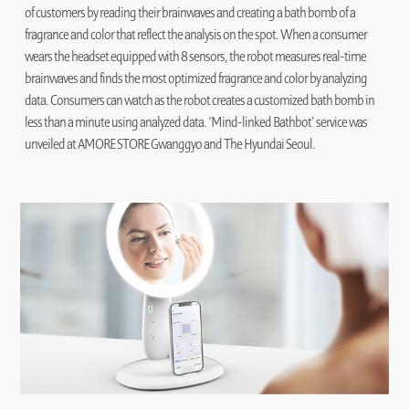
of customers by reading their brainwaves and creating a bath bomb of a
fragrance and color that reflect the analysis on the spot. When a consumer
wears the headset equipped with 8 sensors, the robot measures real-time
brainwaves and finds the most optimized fragrance and color by analyzing
data. Consumers can watch as the robot creates a customized bath bomb in
less than a minute using analyzed data. ‘Mind-linked Bathbot’ service was
unveiled at AMORE STORE Gwanggyo and The Hyundai Seoul.