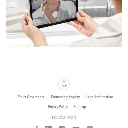
TOP
Ethics Governance
Partnership Inquiry
Legal Information
FOOTER
MENUS
Privacy Policy
Sitemap
FOLLOW US ON
Facebook
Linked_in
Instagram
Youtube
AMOREP