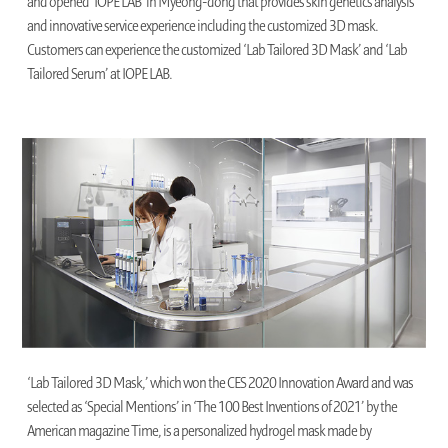
and opened ‘IOPE LAB’ in Myeong-dong that provides skin genetics analysis
and innovative service experience including the customized 3D mask.
Customers can experience the customized ‘Lab Tailored 3D Mask’ and ‘Lab
Tailored Serum’ at IOPE LAB.
‘Lab Tailored 3D Mask,’ which won the CES 2020 Innovation Award and was
selected as ‘Special Mentions’ in ‘The 100 Best Inventions of 2021’ by the
American magazine Time, is a personalized hydrogel mask made by