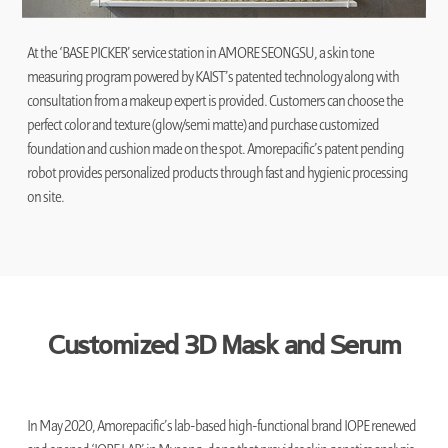
At the ‘BASE PICKER’ service station in AMORE SEONGSU, a skin tone
measuring program powered by KAIST’s patented technology along with
consultation from a makeup expert is provided. Customers can choose the
perfect color and texture (glow/semi matte) and purchase customized
foundation and cushion made on the spot. Amorepacific’s patent pending
robot provides personalized products through fast and hygienic processing
on site.
Customized 3D Mask and Serum
In May 2020, Amorepacific’s lab-based high-functional brand IOPE renewed