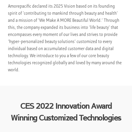
Amorepacific declared its 2025 Vision based on its founding
spirit of ‘contributing to mankind through beauty and health’
and a mission of ‘We Make A MORE Beautiful World.’ Through
this, the company expanded its business into ‘life beauty’ that
encompasses every moment of our lives and strives to provide
‘hyper-personalized beauty solutions’ customized to every
individual based on accumulated customer data and digital
technology. We introduce to you a few of our core beauty
technologies recognized globally and loved by many around the
world.
CES 2022 Innovation Award
Winning Customized Technologies