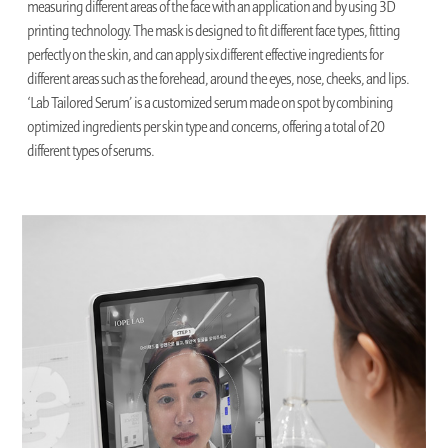
measuring different areas of the face with an application and by using 3D
printing technology. The mask is designed to fit different face types, fitting
perfectly on the skin, and can apply six different effective ingredients for
different areas such as the forehead, around the eyes, nose, cheeks, and lips.
‘Lab Tailored Serum’ is a customized serum made on spot by combining
optimized ingredients per skin type and concerns, offering a total of 20
different types of serums.