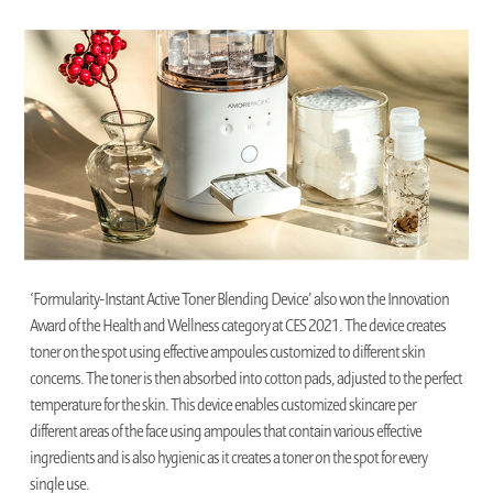
‘Formularity-Instant Active Toner Blending Device’ also won the Innovation
Award of the Health and Wellness category at CES 2021. The device creates
toner on the spot using effective ampoules customized to different skin
concerns. The toner is then absorbed into cotton pads, adjusted to the perfect
temperature for the skin. This device enables customized skincare per
different areas of the face using ampoules that contain various effective
ingredients and is also hygienic as it creates a toner on the spot for every
single use.