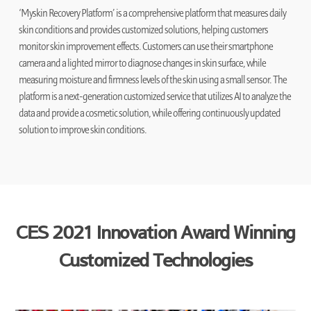
‘Myskin Recovery Platform’ is a comprehensive platform that measures daily
skin conditions and provides customized solutions, helping customers
monitor skin improvement effects. Customers can use their smartphone
camera and a lighted mirror to diagnose changes in skin surface, while
measuring moisture and firmness levels of the skin using a small sensor. The
platform is a next-generation customized service that utilizes AI to analyze the
data and provide a cosmetic solution, while offering continuously updated
solution to improve skin conditions.
CES 2021 Innovation Award Winning
Customized Technologies