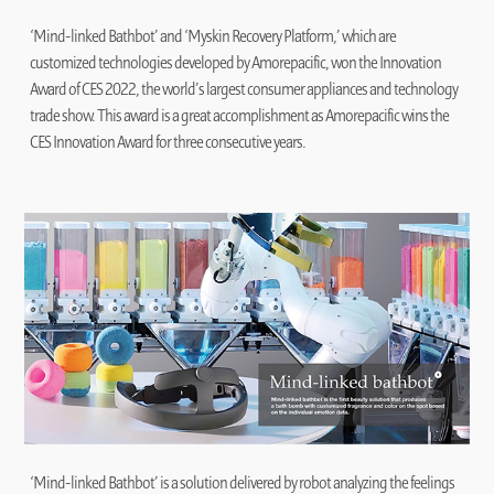
‘Mind-linked Bathbot’ and ‘Myskin Recovery Platform,’ which are
customized technologies developed by Amorepacific, won the Innovation
Award of CES 2022, the world’s largest consumer appliances and technology
trade show. This award is a great accomplishment as Amorepacific wins the
CES Innovation Award for three consecutive years.
‘Mind-linked Bathbot’ is a solution delivered by robot analyzing the feelings