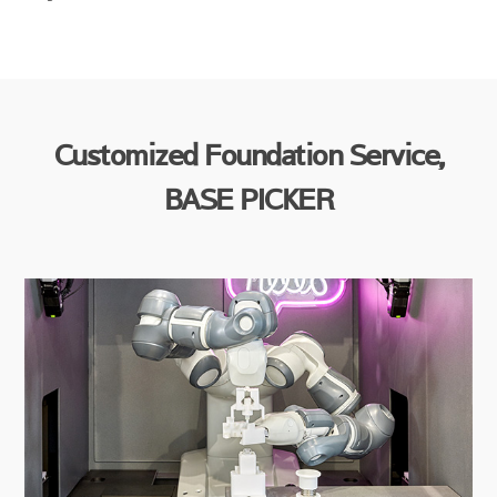
Customized Foundation Service,
BASE PICKER