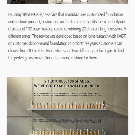
By using ‘BASE PICKER,’ a service that manufactures customized foundation
and cushion product, customers can find the color that fits them perfectly out
of a total of 100 base makeup colors combining 20 different brightness and 5
different tones. The service was developed based on joint research with KAIST
on customer skin tone and foundation color for three years. Customers can
choose from 100 colors, two textures and two different product types to find
the perfectly customized foundation and cushion for them.