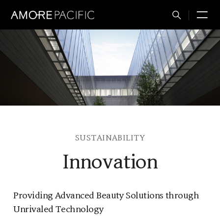
Total
M
Search
SUSTAINABILITY
Innovation
Providing Advanced Beauty Solutions through
Unrivaled Technology