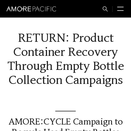
Total
M
Search
RETURN: Product
Container Recovery
Through Empty Bottle
Collection Campaigns
AMORE:CYCLE Campaign to