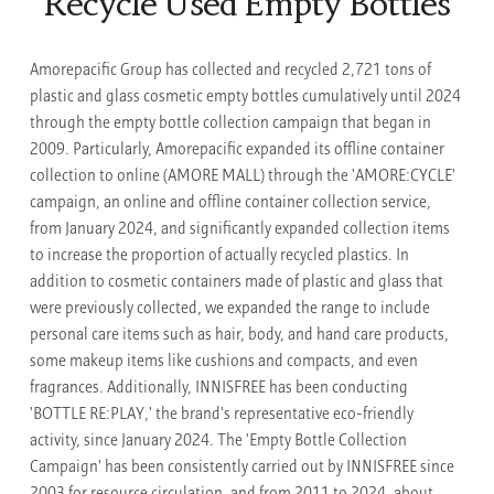
Recycle Used Empty Bottles
Amorepacific Group has collected and recycled 2,721 tons of
plastic and glass cosmetic empty bottles cumulatively until 2024
through the empty bottle collection campaign that began in
2009. Particularly, Amorepacific expanded its offline container
collection to online (AMORE MALL) through the 'AMORE:CYCLE'
campaign, an online and offline container collection service,
from January 2024, and significantly expanded collection items
to increase the proportion of actually recycled plastics. In
addition to cosmetic containers made of plastic and glass that
were previously collected, we expanded the range to include
personal care items such as hair, body, and hand care products,
some makeup items like cushions and compacts, and even
fragrances. Additionally, INNISFREE has been conducting
'BOTTLE RE:PLAY,' the brand's representative eco-friendly
activity, since January 2024. The 'Empty Bottle Collection
Campaign' has been consistently carried out by INNISFREE since