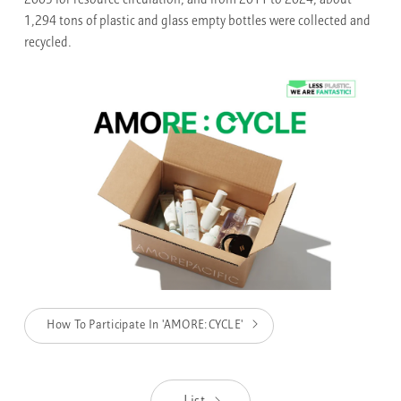
2003 for resource circulation, and from 2011 to 2024, about
1,294 tons of plastic and glass empty bottles were collected and
recycled.
How To Participate In 'AMORE:CYCLE'