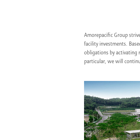
Learn More
Amorepacific Group striv
facility investments. Base
obligations by activating 
particular, we will contin