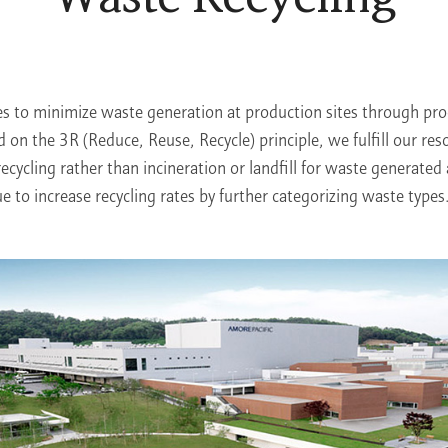
es to minimize waste generation at production sites through p
d on the 3R (Reduce, Reuse, Recycle) principle, we fulfill our res
recycling rather than incineration or landfill for waste generated 
ue to increase recycling rates by further categorizing waste types