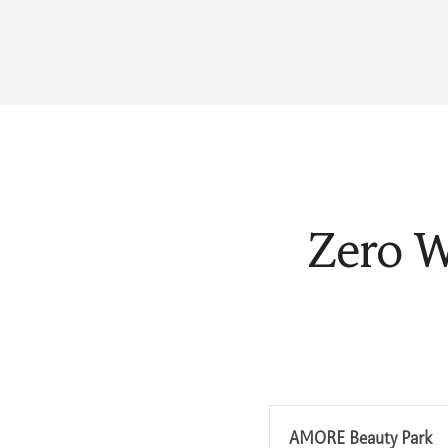
Zero W
AMORE Beauty Park