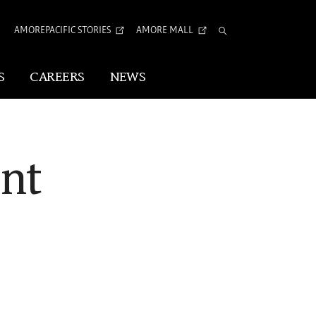
AMOREPACIFIC STORIES
AMORE MALL
Total
Search
S
CAREERS
NEWS
Visual Identity
nt
Corporate Identity
Arita Typeface
tion