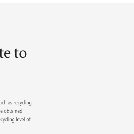
e to
uch as recycling
we obtained
cycling level of