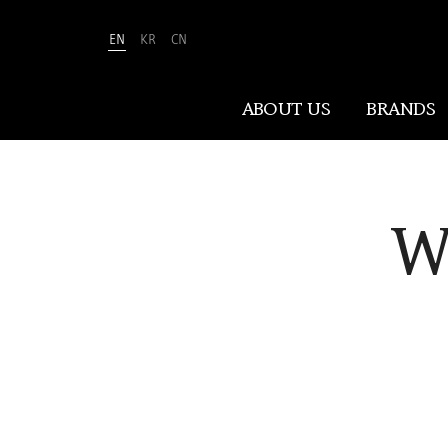
EN
KR
CN
Amorepacific
ABOUT US
BRANDS
ABOUT US
W
At Amorepacific, We Make A MORE
Beautiful World. Guided by our
mission, we have pursued beauty and
wellness for over 80 years. Now, we
shape the future of beauty through
New Beauty, where people everywhere
can discover and embrace their own
unique beauty.