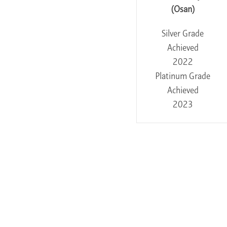
(Osan)
Silver Grade
Achieved
2022
Platinum Grade
Achieved
2023