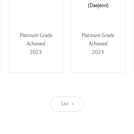
(Daejeon)
Platinum Grade
Platinum Grade
Achieved
Achieved
2023
2023
List