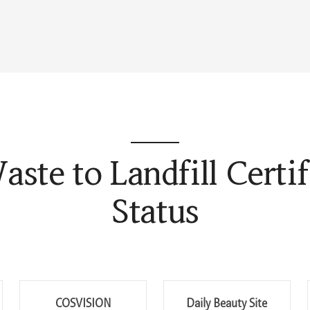
aste to Landfill Certif
Status
COSVISION
Daily Beauty Site