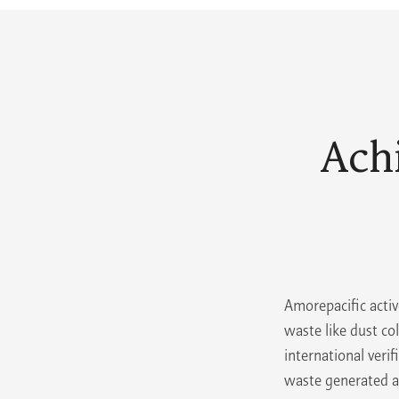
Ach
Amorepacific activ
waste like dust co
international veri
waste generated at