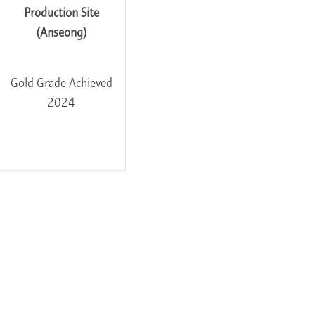
Production Site
(Anseong)
Gold Grade Achieved
2024