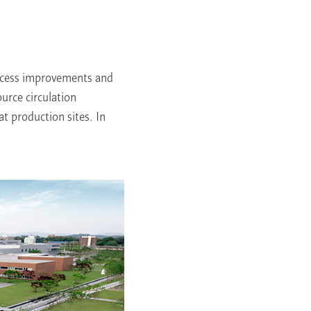
rocess improvements and
ource circulation
at production sites. In
.