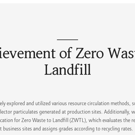
ievement of Zero Wast
Landfill
ely explored and utilized various resource circulation methods, s
llector particulates generated at production sites. Additionally, 
fication for Zero Waste to Landfill (ZWTL), which evaluates the re
 business sites and assigns grades according to recycling rates.