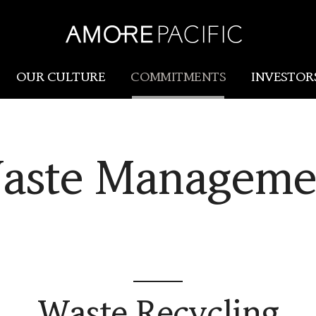
OUR CULTURE
COMMITMENTS
INVESTOR
Amorepacific
Research & Innovation
aste Manageme
Our Story
R&I
Our History
SCM
Our Values
Holistic Longevity Solu
Waste Recycling