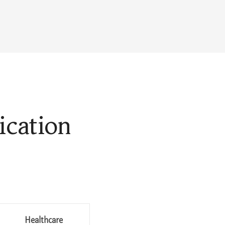
ication
Healthcare