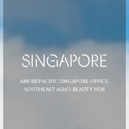
SINGAPORE
SINGAPORE
AMOREPACIFIC SINGAPORE OFFICE,
AMOREPACIFIC SINGAPORE OFFICE,
SOUTHEAST ASIA'S BEAUTY HUB
SOUTHEAST ASIA'S BEAUTY HUB