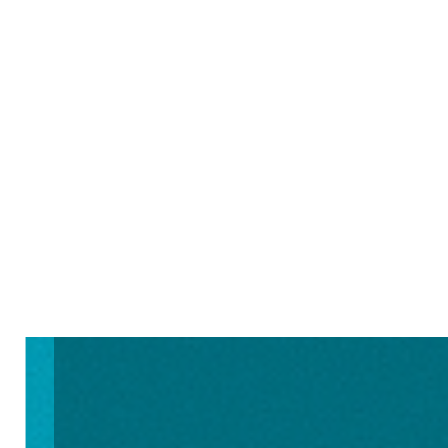
Learn More