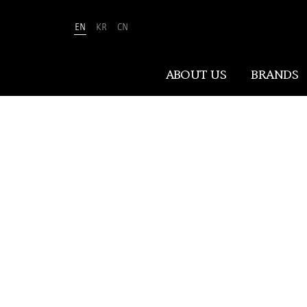
S
EN
KR
CN
ABOUT US
BRANDS
ABOUT US
LEADING T
At Amorepacific, We Make A MORE
Beautiful World. Guided by our
mission, we have pursued beauty and
wellness for over 80 years. Now, we
shape the future of beauty through
New Beauty, where people everywhere
can discover and embrace their own
unique beauty.