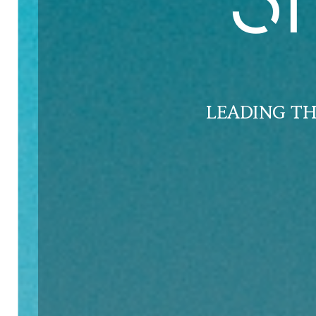
S
LEADING T