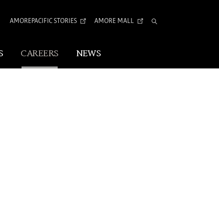
AI
AMOREPACIFIC STORIES
AMORE MALL
Total
Search
S
CAREERS
NEWS
Visual Identity
IVE CHANGE
Corporate Identity
Arita Typeface
tion