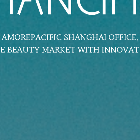
HANGH
AMOREPACIFIC SHANGHAI OFFICE,
HE BEAUTY MARKET WITH INNOVAT