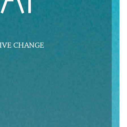
AI
IVE CHANGE