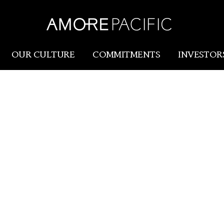
HANGH
Amorepacific
OUR CULTURE
COMMITMENTS
INVESTOR
AMOREPACIFIC SHANGHAI OFFICE,
Amorepacific
Research & Innovation
HE BEAUTY MARKET WITH INNOVAT
Our Story
R&I
Our History
SCM
Our Values
Holistic Longevity Solu