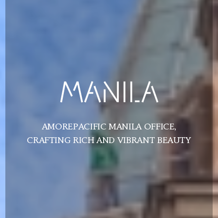
MANILA
AMOREPACIFIC MANILA OFFICE,
CRAFTING RICH AND VIBRANT BEAUTY